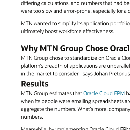
differing calculations, and numbers that had bee
were too slow and error-prone, especially for 
MTN wanted to simplify its application portfoli
ultimately boost workforce effectiveness.
Why MTN Group Chose Oracl
MTN Group chose to standardize on Oracle Clo
platform’s breadth of applications are unparallele
in the market to consider,” says Johan Pretor
Results
MTN Group estimates that
Oracle Cloud EPM
ha
when its people were emailing spreadsheets a
aggregate the numbers. What’s more, company 
numbers.
Meanwhile, by implementing Oracle Cloud EPM’s