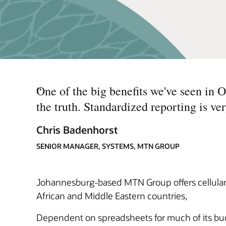
“
One of the big benefits we've seen in 
the truth. Standardized reporting is ve
Chris Badenhorst
SENIOR MANAGER, SYSTEMS, MTN GROUP
Johannesburg-based MTN Group offers cellular, 
African and Middle Eastern countries,
Dependent on spreadsheets for much of its budge