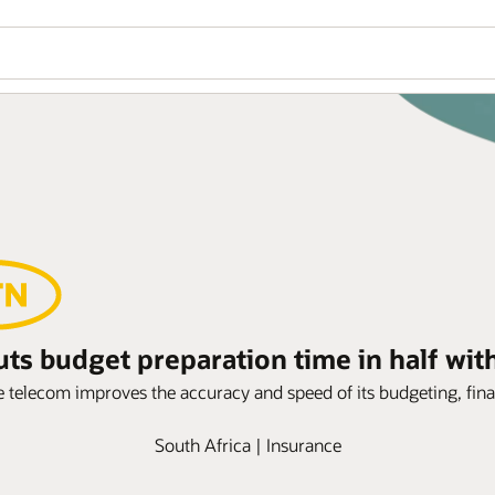
s budget preparation time in half wit
telecom improves the accuracy and speed of its budgeting, fina
South Africa | Insurance