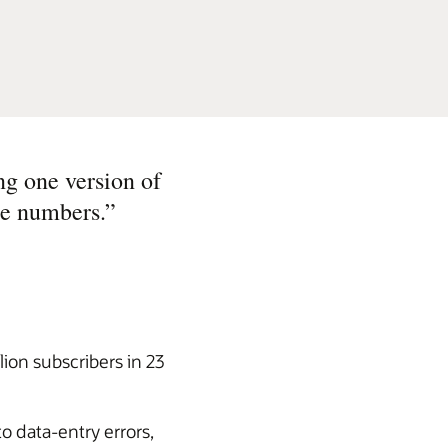
ng one version of
he numbers.
”
ion subscribers in 23
o data-entry errors,