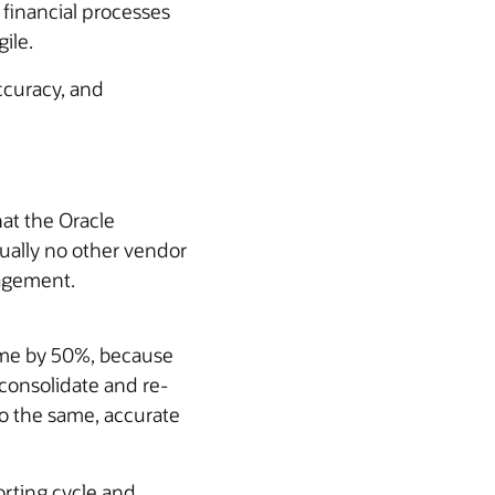
 financial processes
ile.
ccuracy, and
at the Oracle
ctually no other vendor
nagement.
time by 50%, because
consolidate and re-
o the same, accurate
rting cycle and