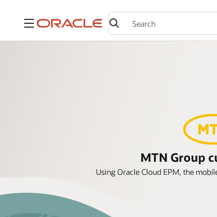
Menu
MTN Group cut
Using Oracle Cloud EPM, the mobile 