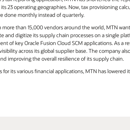
its 23 operating geographies. Now, tax provisioning calcu
re done monthly instead of quarterly.
rom more than 15,000 vendors around the world, MTN wa
 and digitize its supply chain processes on a single pl
nt of key Oracle Fusion Cloud SCM applications. As a res
ibility across its global supplier base. The company also
d improving the overall resilience of its supply chain.
or its various financial applications, MTN has lowered it