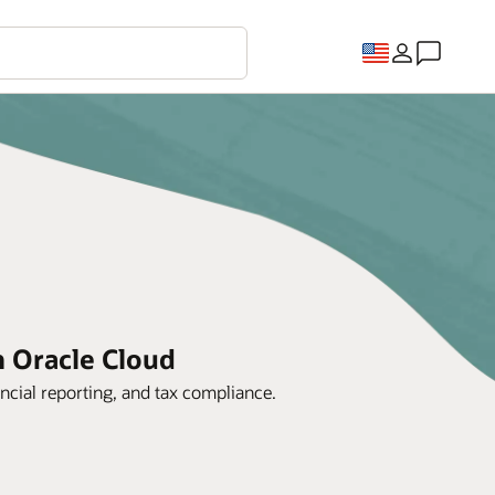
h Oracle Cloud
ncial reporting, and tax compliance.