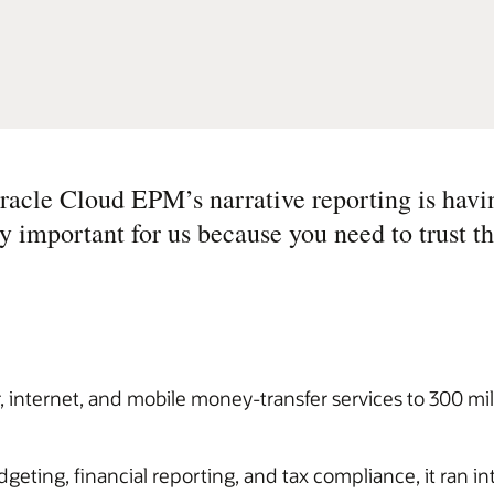
Oracle Cloud EPM’s narrative reporting is havi
ry important for us because you need to trust t
internet, and mobile money-transfer services to 300 mill
ting, financial reporting, and tax compliance, it ran int