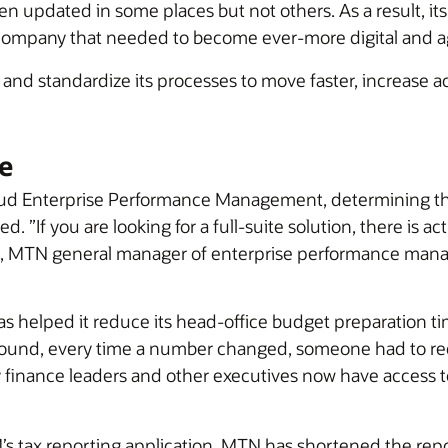
n updated in some places but not others. As a result, its
a company that needed to become ever-more digital and ag
o and standardize its processes to move faster, increase a
e
ud Enterprise Performance Management, determining th
d. ”If you are looking for a full-suite solution, there is a
ius, MTN general manager of enterprise performance ma
s helped it reduce its head-office budget preparation 
round, every time a number changed, someone had to re
finance leaders and other executives now have access t
 tax reporting application, MTN has shortened the repo