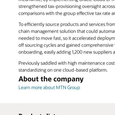
strengthened tax-provisioning oversight across 
comparisons with the group effective tax rate a
To efficiently source products and services f
chain management solution that could automate
needed to move fast, so it accelerated deployme
off sourcing cycles and gained comprehensive vis
onboarding, easily adding 1,200 new suppliers an
Previously saddled with high maintenance costs f
standardizing on one cloud-based platform.
About the company
Learn more about MTN Group