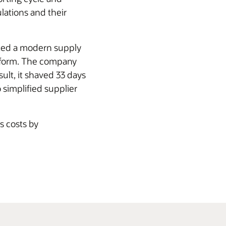
lations and their
nted a modern supply
atform. The company
ult, it shaved 33 days
 simplified supplier
s costs by