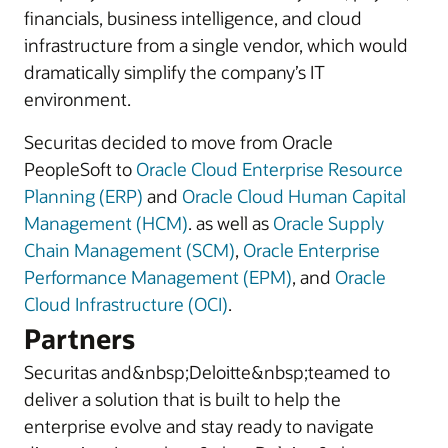
financials, business intelligence, and cloud
infrastructure from a single vendor, which would
dramatically simplify the company’s IT
environment.
Securitas decided to move from Oracle
PeopleSoft to
Oracle Cloud Enterprise Resource
Planning (ERP)
and
Oracle Cloud Human Capital
Management (HCM)
. as well as
Oracle Supply
Chain Management (SCM)
,
Oracle Enterprise
Performance Management (EPM)
, and
Oracle
Cloud Infrastructure (OCI)
.
Partners
Securitas and&nbsp;Deloitte&nbsp;teamed to
deliver a solution that is built to help the
enterprise evolve and stay ready to navigate