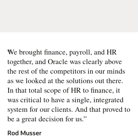
“
We brought finance, payroll, and HR
together, and Oracle was clearly above
the rest of the competitors in our minds
as we looked at the solutions out there.
In that total scope of HR to finance, it
was critical to have a single, integrated
system for our clients. And that proved to
be a great decision for us.
”
Rod Musser