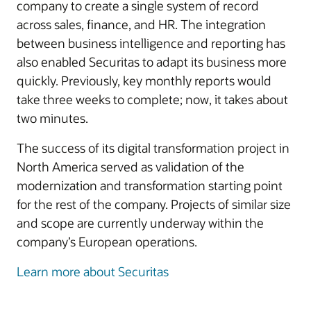
company to create a single system of record
across sales, finance, and HR. The integration
between business intelligence and reporting has
also enabled Securitas to adapt its business more
quickly. Previously, key monthly reports would
take three weeks to complete; now, it takes about
two minutes.
The success of its digital transformation project in
North America served as validation of the
modernization and transformation starting point
for the rest of the company. Projects of similar size
and scope are currently underway within the
company’s European operations.
Learn more about Securitas