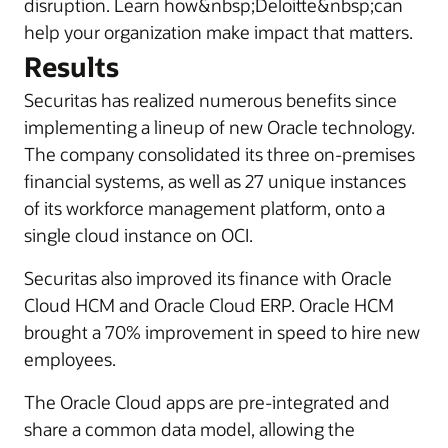
disruption. Learn how&nbsp;Deloitte&nbsp;can
help your organization make impact that matters.
Results
Securitas has realized numerous benefits since
implementing a lineup of new Oracle technology.
The company consolidated its three on-premises
financial systems, as well as 27 unique instances
of its workforce management platform, onto a
single cloud instance on OCI.
Securitas also improved its finance with Oracle
Cloud HCM and Oracle Cloud ERP. Oracle HCM
brought a 70% improvement in speed to hire new
employees.
The Oracle Cloud apps are pre-integrated and
share a common data model, allowing the