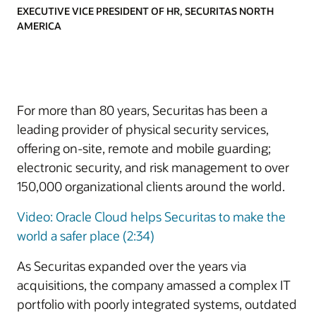
EXECUTIVE VICE PRESIDENT OF HR, SECURITAS NORTH
AMERICA
For more than 80 years, Securitas has been a
leading provider of physical security services,
offering on-site, remote and mobile guarding;
electronic security, and risk management to over
150,000 organizational clients around the world.
Video: Oracle Cloud helps Securitas to make the
world a safer place (2:34)
As Securitas expanded over the years via
acquisitions, the company amassed a complex IT
portfolio with poorly integrated systems, outdated