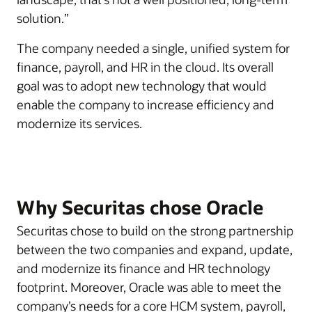
solution.”
The company needed a single, unified system for
finance, payroll, and HR in the cloud. Its overall
goal was to adopt new technology that would
enable the company to increase efficiency and
modernize its services.
Why Securitas chose Oracle
Securitas chose to build on the strong partnership
between the two companies and expand, update,
and modernize its finance and HR technology
footprint. Moreover, Oracle was able to meet the
company’s needs for a core HCM system, payroll,