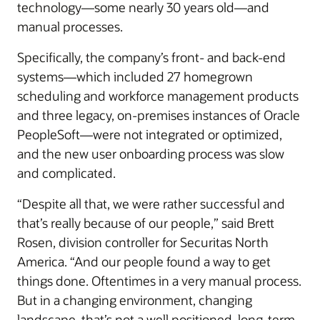
technology—some nearly 30 years old—and
manual processes.
Specifically, the company’s front- and back-end
systems—which included 27 homegrown
scheduling and workforce management products
and three legacy, on-premises instances of Oracle
PeopleSoft—were not integrated or optimized,
and the new user onboarding process was slow
and complicated.
“Despite all that, we were rather successful and
that’s really because of our people,” said Brett
Rosen, division controller for Securitas North
America. “And our people found a way to get
things done. Oftentimes in a very manual process.
But in a changing environment, changing
landscape, that’s not a well positioned, long-term