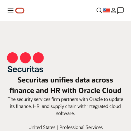
Menu
Securitas unifies data across
finance and HR with Oracle Cloud
The security services firm partners with Oracle to update
its finance, HR, and supply chain with integrated cloud
software.
United States | Professional Services