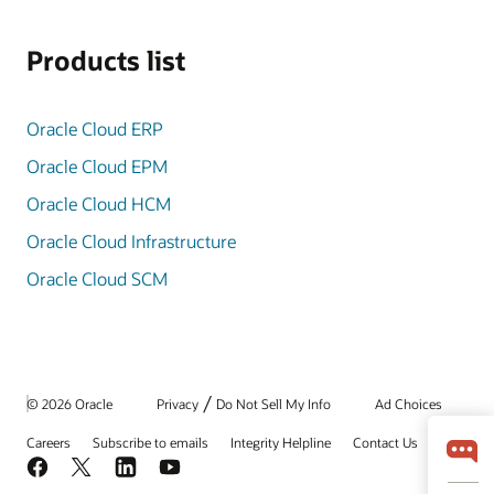
Products list
Oracle Cloud ERP
Oracle Cloud EPM
Oracle Cloud HCM
Oracle Cloud Infrastructure
Oracle Cloud SCM
/
© 2026 Oracle
Privacy
Do Not Sell My Info
Ad Choices
Careers
Subscribe to emails
Integrity Helpline
Contact Us
Facebook
X
LinkedIn
YouTube