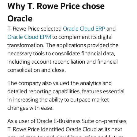
Why T. Rowe Price chose
Oracle
T. Rowe Price selected
Oracle Cloud ERP
and
Oracle Cloud EPM
to complement its digital
transformation. The applications provided the
necessary tools to consolidate financial data,
including account reconciliation and financial
consolidation and close.
The company also valued the analytics and
detailed reporting capabilities, features essential
in increasing the ability to outpace market
changes with ease.
As a user of Oracle E-Business Suite on-premises,
T. Rowe Price identified Oracle Cloud as its next