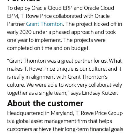
To deploy Oracle Cloud ERP and Oracle Cloud
EPM, T. Rowe Price collaborated with Oracle
Partner
Grant Thornton
. The project kicked off in
early 2020 under a phased approach and took
one year to implement. The projects were
completed on time and on budget.
“Grant Thornton was a great partner for us. What
makes T. Rowe Price unique is our culture, and it
is really in alignment with Grant Thornton’s
culture. We were able to work very collaboratively
together as a single team,” says Lindsay Kutzer.
About the customer
Headquartered in Maryland, T. Rowe Price Group
is a global asset management firm that helps
customers achieve their long-term financial goals