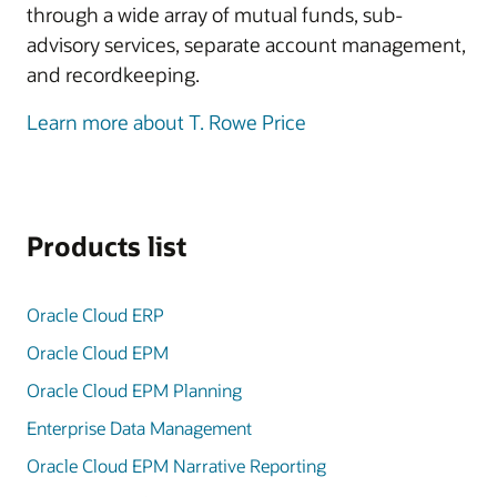
through a wide array of mutual funds, sub-
advisory services, separate account management,
and recordkeeping.
Learn more about T. Rowe Price
Products list
Oracle Cloud ERP
Oracle Cloud EPM
Oracle Cloud EPM Planning
Enterprise Data Management
Oracle Cloud EPM Narrative Reporting