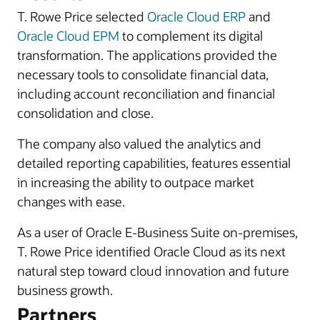
T. Rowe Price selected
Oracle Cloud ERP
and
Oracle Cloud EPM
to complement its digital
transformation. The applications provided the
necessary tools to consolidate financial data,
including account reconciliation and financial
consolidation and close.
The company also valued the analytics and
detailed reporting capabilities, features essential
in increasing the ability to outpace market
changes with ease.
As a user of Oracle E-Business Suite on-premises,
T. Rowe Price identified Oracle Cloud as its next
natural step toward cloud innovation and future
business growth.
Partners