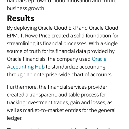
natural step toward cloud innovation and future
business growth.
Results
By deploying Oracle Cloud ERP and Oracle Cloud
EPM, T. Rowe Price created a solid foundation for
streamlining its financial processes. With a single
source of truth for its financial data provided by
Oracle Financials, the company used
Oracle
Accounting Hub
to standardize accounting
through an enterprise-wide chart of accounts.
Furthermore, the financial services provider
created a transparent, auditable process for
tracking investment trades, gain and losses, as
well as market-to-market entries for the general
ledger.