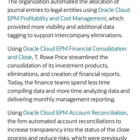
The organization automated the allocation of
journal entries to legal entities using
Oracle Cloud
EPM Profitability and Cost Management
, which
provided more visibility and additional data
tagging to support intercompany eliminations.
Using
Oracle Cloud EPM Financial Consolidation
and Close
, T. Rowe Price streamlined the
consolidation of its investment products,
eliminations, and creation of financial reports.
Today, the finance teams spend less time
compiling data and more time analyzing data and
delivering monthly management reporting.
Using
Oracle Cloud EPM Account Reconciliation
,
the firm automated account reconciliations to
increase transparency into the status of the close
process and reduce risks, which were previously