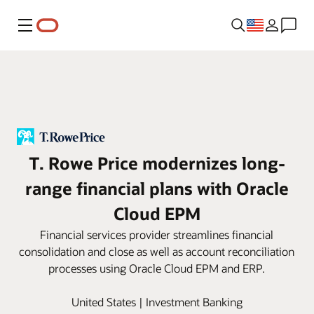
Menu
T. Rowe Price modernizes long-
range financial plans with Oracle
Cloud EPM
Financial services provider streamlines financial
consolidation and close as well as account reconciliation
processes using Oracle Cloud EPM and ERP.
United States | Investment Banking