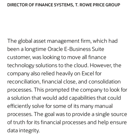
DIRECTOR OF FINANCE SYSTEMS, T. ROWE PRICE GROUP
The global asset management firm, which had
been a longtime Oracle E-Business Suite
customer, was looking to move all finance
technology solutions to the cloud. However, the
company also relied heavily on Excel for
reconciliation, financial close, and consolidation
processes. This prompted the company to look for
a solution that would add capabilities that could
efficiently solve for some of its many manual
processes. The goal was to provide a single source
of truth for its financial processes and help ensure
data integrity.