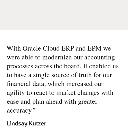
“
With Oracle Cloud ERP and EPM we
were able to modernize our accounting
processes across the board. It enabled us
to have a single source of truth for our
financial data, which increased our
agility to react to market changes with
ease and plan ahead with greater
accuracy.
”
Lindsay Kutzer