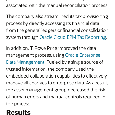
associated with the manual reconciliation process.
The company also streamlined its tax provisioning
process by directly accessing its financial data
from the general ledgers or financial consolidation
system through
Oracle Cloud EPM Tax Reporting
.
In addition, T. Rowe Price improved the data
management process, using
Oracle Enterprise
Data Management
. Fueled by a single source of
trusted information, the company used the
embedded collaboration capabilities to effectively
manage all changes to enterprise data. As a result,
the asset management group decreased the risk
of human errors and manual controls required in
the process.
Results