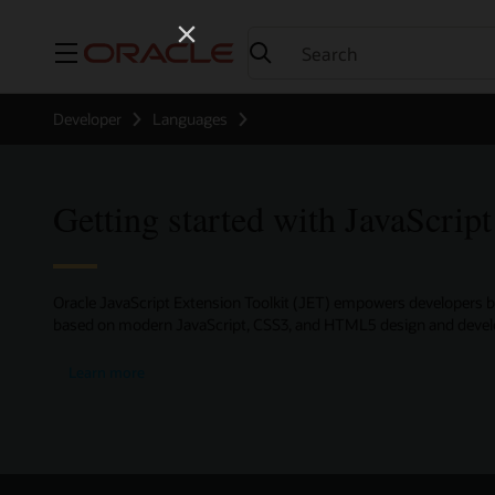
Menu
Developer
Languages
Getting started with JavaScript
Oracle JavaScript Extension Toolkit (JET) empowers developers b
based on modern JavaScript, CSS3, and HTML5 design and devel
about
Learn more
Oracle
JavaScript
Extension
Toolkit
(Oracle
JET)