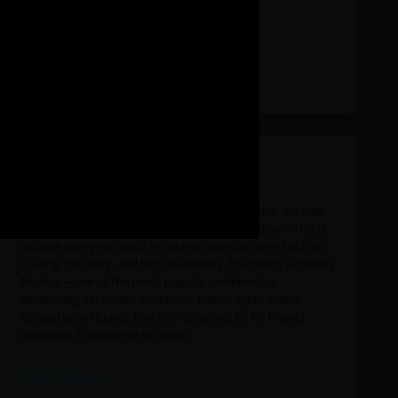
Build serverless apps with Node.js
Serverless functions-as-a-service technologies, such as
the open source Fn Project, let developers focus on code
without worrying about infrastructure concerns such as
scaling, patching, and high availability. Fn Project supports
Node.js—one of the most popular runtimes for
developing serverless functions-based applications.
Upload your Node.js function code and let Fn Project
execute it in response to events.
The Fn Project