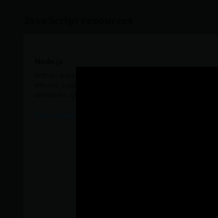
JavaScript resources
Node.js
With an asynchronous, event-driven I/O model, Node.js is
efficient, scalable, and offers many benefits for enterprise
developers. Check out the resources below for examples.
Documentation for Oracle Database Node.Js Add-on