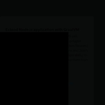
Extend Node.js application with GraalVM
Run the GraalVM with Node.js by replacing V8 with
GraalVM for executing JavaScript. It enables polyglot
applications (for example, use Java, R, or Python libraries)
running Node.js with large heap configurations and Java's
garbage collectors, or using GraalVM's interoperability to
define data structures in C/C++ in order to use them from
JavaScript.
Download
JavaScript language interoperability in GraalVM