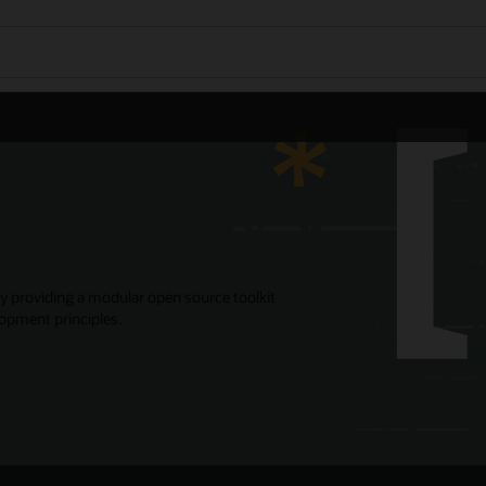
y providing a modular open source toolkit
opment principles.