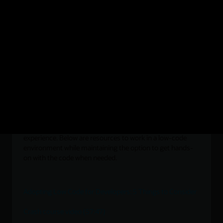
Using the JavaScript Fetch API in Oracle Database 23ai
An Introduction to Post-Execution Debugging in Oracle
23c Free—Developer Release
Visual development for JS developers
Professional JavaScript developers are increasingly
interested in the efficiency of a visual development
experience. Below are resources to work in a low-code
environment while maintaining the option to get hands-
on with the code when needed.
Adopting Low Code for Developers: 5 Things to Consider
Crash course video (57:47)