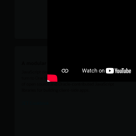
A modular toolkit for JavaScript
JavaScript developers looking for a modular toolkit can
turn to Oracle JavaScript Extension Toolkit for a collection
of open source and Oracle-contributed JavaScript
libraries for building client-side apps.
JET Cookbook