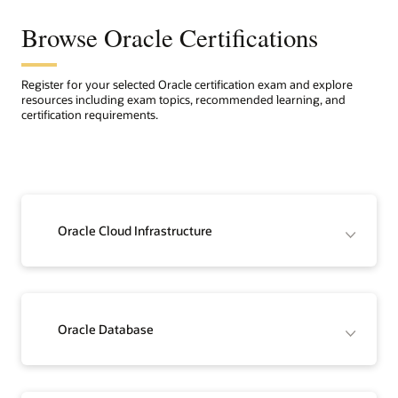
Browse Oracle Certifications
Register for your selected Oracle certification exam and explore
resources including exam topics, recommended learning, and
certification requirements.
Oracle Cloud Infrastructure
Oracle Database