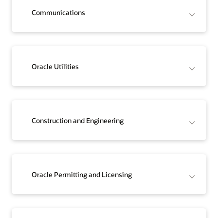
Communications
Oracle Utilities
Construction and Engineering
Oracle Permitting and Licensing