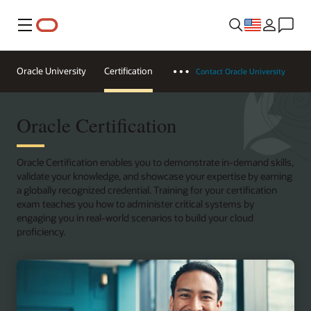
Menu
Oracle University
Certification
Contact Oracle University
Oracle Certification
Oracle Certification enables you to demonstrate in-demand skills,
validate your knowledge, and showcase your expertise by earning
a globally recognized credential. Training for your certification
exam teaches you how to administer critical systems by
engaging you in real-world scenarios to build your cloud
proficiency.