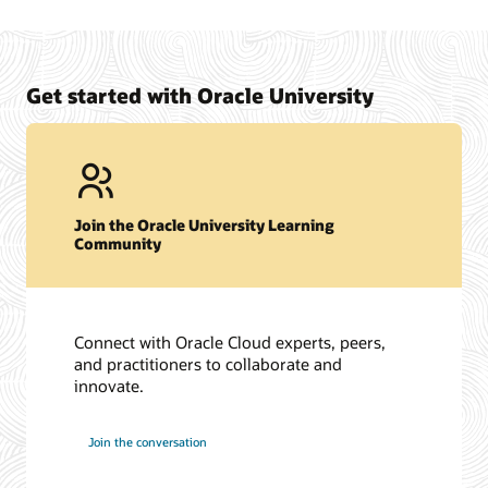
Oracle University Exam Preparation Overview
Certification support site to review frequently asked
questions and to submit support requests. (SSO Required)
View Oracle Certification Support
Get started with Oracle University
Join the Oracle University Learning
Community
Connect with Oracle Cloud experts, peers,
and practitioners to collaborate and
innovate.
Join the conversation