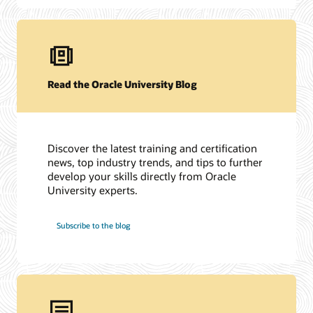
Read the Oracle University Blog
Discover the latest training and certification
news, top industry trends, and tips to further
develop your skills directly from Oracle
University experts.
Subscribe to the blog