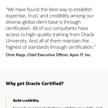
Recognizes these skills
“We have found the best way to establish
Advanced skills and strong foundational knowledge of
the technology
expertise, trust, and credibility among our
diverse global client base is through
certification. All of our consultants have
access to high-quality training from Oracle
University. And all of them maintain the
highest of standards through certification.”
Chris Rapp,
Chief Executive Officer, Apex IT, Inc.
Why get Oracle Certified?
Build credibility