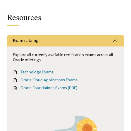
Resources
Exam catalog
Explore all currently available certification exams across all
Oracle offerings.
Technology Exams
Oracle Cloud Applications Exams
Oracle Foundations Exams (PDF)