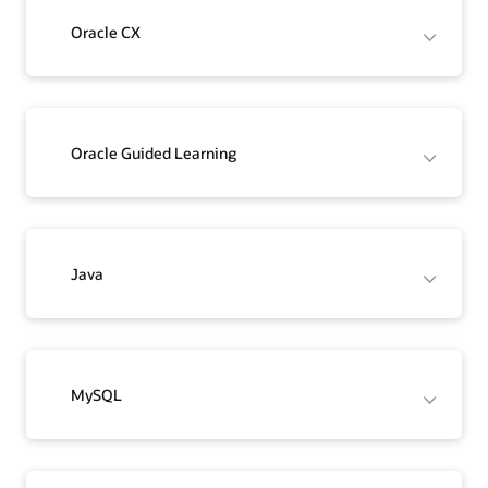
Oracle CX
Oracle Guided Learning
Java
MySQL