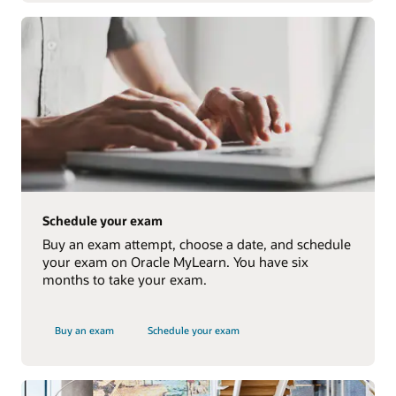
Schedule your exam
Buy an exam attempt, choose a date, and schedule
your exam on Oracle MyLearn. You have six
months to take your exam.
Buy an exam
Schedule your exam