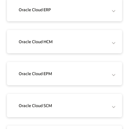
Oracle Cloud ERP
Oracle Cloud HCM
Oracle Cloud EPM
Oracle Cloud SCM