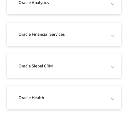
Oracle Analytics
Oracle Financial Services
Oracle Siebel CRM
Oracle Health