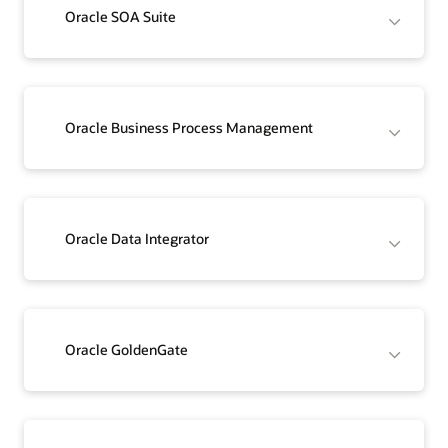
Oracle SOA Suite
Oracle Business Process Management
Oracle Data Integrator
Oracle GoldenGate