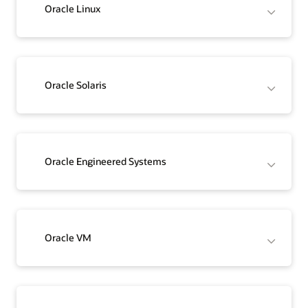
Oracle Linux
Oracle Solaris
Oracle Engineered Systems
Oracle VM