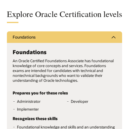
Explore Oracle Certification levels
Foundations
Foundations
An Oracle Certified Foundations Associate has foundational
knowledge of core concepts and services. Foundations
exams are intended for candidates with technical and
nontechnical backgrounds who want to validate their
understanding of Oracle technologies.
Prepares you for these roles
Administrator
Developer
Implementer
Recognizes these skills
Foundational knowledge and skills and an understanding