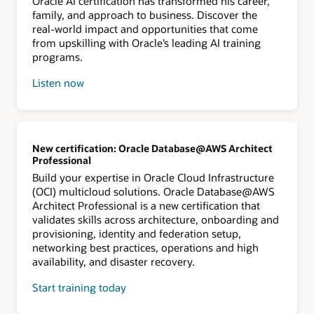
Oracle AI certification has transformed his career,
family, and approach to business. Discover the
real-world impact and opportunities that come
from upskilling with Oracle’s leading AI training
programs.
Listen now
New certification: Oracle Database@AWS Architect
Professional
Build your expertise in Oracle Cloud Infrastructure
(OCI) multicloud solutions. Oracle Database@AWS
Architect Professional is a new certification that
validates skills across architecture, onboarding and
provisioning, identity and federation setup,
networking best practices, operations and high
availability, and disaster recovery.
Start training today