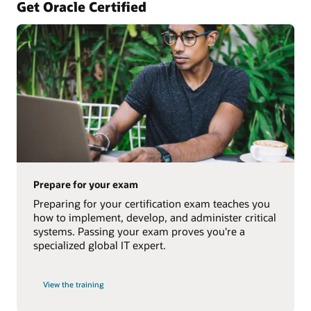
Get Oracle Certified
Prepare for your exam
Preparing for your certification exam teaches you
how to implement, develop, and administer critical
systems. Passing your exam proves you're a
specialized global IT expert.
View the training