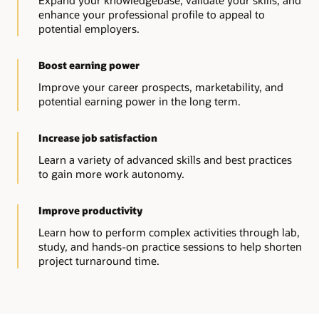
Expand your knowledgebase, validate your skills, and
enhance your professional profile to appeal to
potential employers.
Boost earning power
Improve your career prospects, marketability, and
potential earning power in the long term.
Increase job satisfaction
Learn a variety of advanced skills and best practices
to gain more work autonomy.
Improve productivity
Learn how to perform complex activities through lab,
study, and hands-on practice sessions to help shorten
project turnaround time.