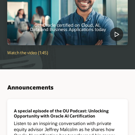
Watch the video (1:45)
Announcements
A special episode of the OU Podcast: Unlocking
Opportunity with Oracle AI Certification
Listen to an inspiring conversation with private
equity advisor Jeffrey Malcolm as he shares how