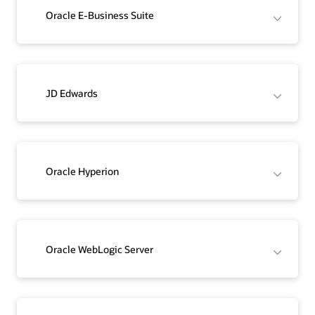
Oracle E-Business Suite
JD Edwards
Oracle Hyperion
Oracle WebLogic Server