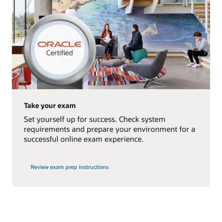
Take your exam
Set yourself up for success. Check system
requirements and prepare your environment for a
successful online exam experience.
Review exam prep instructions