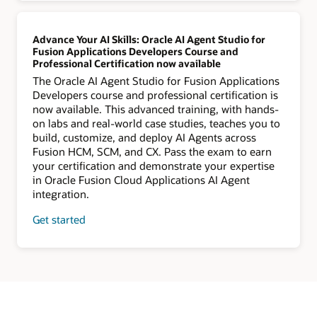
Advance Your AI Skills: Oracle AI Agent Studio for
Fusion Applications Developers Course and
Professional Certification now available
The Oracle AI Agent Studio for Fusion Applications
Developers course and professional certification is
now available. This advanced training, with hands-
on labs and real-world case studies, teaches you to
build, customize, and deploy AI Agents across
Fusion HCM, SCM, and CX. Pass the exam to earn
your certification and demonstrate your expertise
in Oracle Fusion Cloud Applications AI Agent
integration.
Get started