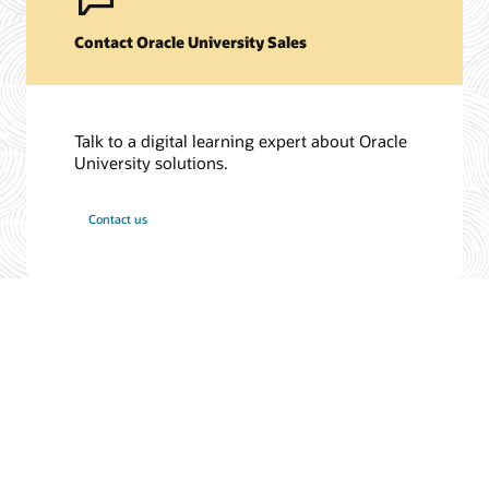
Contact Oracle University Sales
Talk to a digital learning expert about Oracle
University solutions.
Contact us
/
© 2026 Oracle
Privacy
Do Not Sell My Info
Ad Choices
Careers
Subscribe to emails
Integrity Helpline
Contact Us
Facebook
X
LinkedIn
YouTube