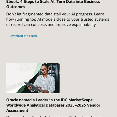
Ebook: 4 Steps to Scale AI: Turn Data into Business
Outcomes
Don’t let fragmented data stall your AI progress. Learn
how running top AI models close to your trusted systems
of record can cut costs and improve explainability.
Download the ebook
Oracle named a Leader in the IDC MarketScape:
Worldwide Analytical Databases 2025–2026 Vendor
Assessment