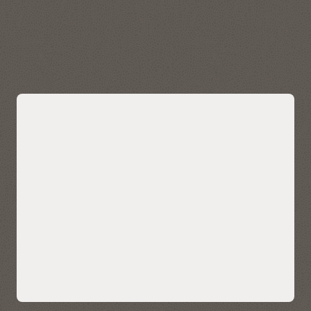
data quickly and easily. Visualize, explore, and analyze
geospatial data stored in and managed by Autonomous AI
Lakehouse.
Explore Oracle Spatial
Bring AI-powered similarity search to
your data
Easily bring AI-powered similarity search to your business
data without managing and integrating multiple databases
or compromising functionality, security, and consistency.
AI Vector Search enables enterprises to store, index, and
retrieve unstructured data using AI-powered semantic
understanding, allowing for contextual search on your data
—such as customer reviews, technical knowledgebase, sales
calls and CRM notes, and multimedia content. It also enables
ultra-sophisticated AI search applications.
Native AI vector search capabilities can also help LLMs deliver
more accurate and contextually relevant results for
enterprise use cases using retrieval-augmented generation