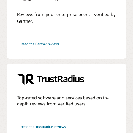
Reviews from your enterprise peers—verified by
1
Gartner.
Read the Gartner reviews
Top-rated software and services based on in-
depth reviews from verified users.
Read the TrustRadius reviews