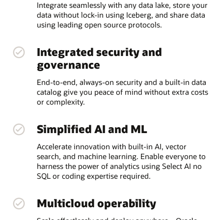
Integrate seamlessly with any data lake, store your
data without lock-in using Iceberg, and share data
using leading open source protocols.
Integrated security and
governance
End-to-end, always-on security and a built-in data
catalog give you peace of mind without extra costs
or complexity.
Simplified AI and ML
Accelerate innovation with built-in AI, vector
search, and machine learning. Enable everyone to
harness the power of analytics using Select AI no
SQL or coding expertise required.
Multicloud operability