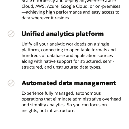
Scale effortlessly and deploy anywhere—Oracle
Cloud, AWS, Azure, Google Cloud, or on-premises
—achieving high performance and easy access to
data wherever it resides.
Unified analytics platform
Unify all your analytic workloads on a single
platform, connecting to open table formats and
hundreds of database and application sources
along with native support for structured, semi-
structured, and unstructured data types.
Automated data management
Experience fully managed, autonomous
operations that eliminate administrative overhead
and simplify analytics. So you can focus on
insights, not infrastructure.