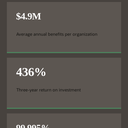
Average annual benefits per organization
Three-year return on investment