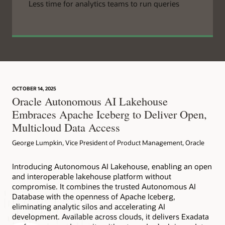
Less time for analytics teams to run queries
OCTOBER 14, 2025
Oracle Autonomous AI Lakehouse
Embraces Apache Iceberg to Deliver Open,
Multicloud Data Access
George Lumpkin, Vice President of Product Management, Oracle
Introducing Autonomous AI Lakehouse, enabling an open
and interoperable lakehouse platform without
compromise. It combines the trusted Autonomous AI
Database with the openness of Apache Iceberg,
eliminating analytic silos and accelerating AI
development. Available across clouds, it delivers Exadata