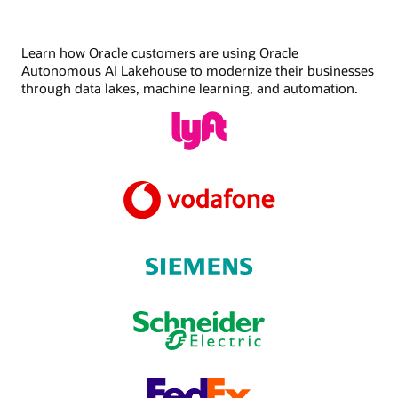
Learn how Oracle customers are using Oracle
Autonomous AI Lakehouse to modernize their businesses
through data lakes, machine learning, and automation.