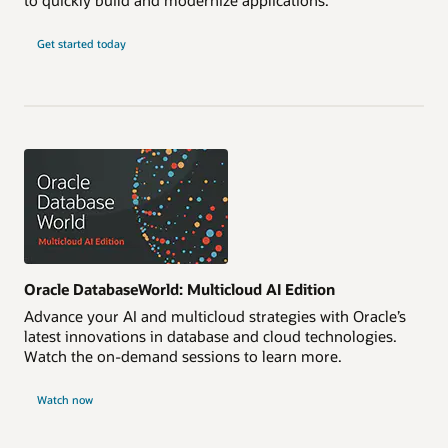
Get started today
Oracle DatabaseWorld: Multicloud AI Edition
Advance your AI and multicloud strategies with Oracle’s
latest innovations in database and cloud technologies.
Watch the on-demand sessions to learn more.
Watch now