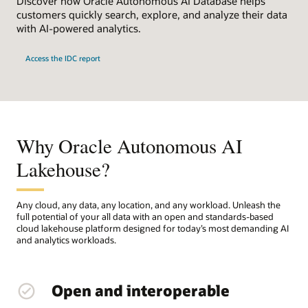
Discover how Oracle Autonomous AI Database helps
customers quickly search, explore, and analyze their data
with AI-powered analytics.
Access the IDC report
Why Oracle Autonomous AI
Lakehouse?
Any cloud, any data, any location, and any workload. Unleash the
full potential of your all data with an open and standards-based
cloud lakehouse platform designed for today’s most demanding AI
and analytics workloads.
Open and interoperable