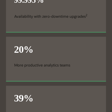
2
Availability with zero-downtime upgrades
More productive analytics teams