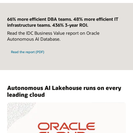
66% more efficient DBA teams. 48% more efficient IT
infrastructure teams. 436% 3-year ROI.
Read the IDC Business Value report on Oracle
Autonomous AI Database.
Read the report (PDF)
Autonomous AI Lakehouse runs on every
leading cloud