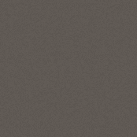
features to represent and manage complex data
relationships in simple SQL, without data movement. The
graph analytics enable data scientists and developers to
apply pattern recognition, classification, and statistical
analysis for deeper context. Run enterprise-grade graph
analytics at scale directly on your lakehouse data in your
Autonomous AI Lakehouse with data in object store, like
Apache Iceberg tables.
Explore Oracle Graph
Location intelligence and location-
based services
The spatial features in Autonomous AI Lakehouse address
all forms of applications, spatial workloads, and data sets,
including the most demanding, large-scale location
intelligence and geospatial applications.
Use Oracle Spatial Studio, a self-service application, to create
interactive maps and perform spatial analysis on business