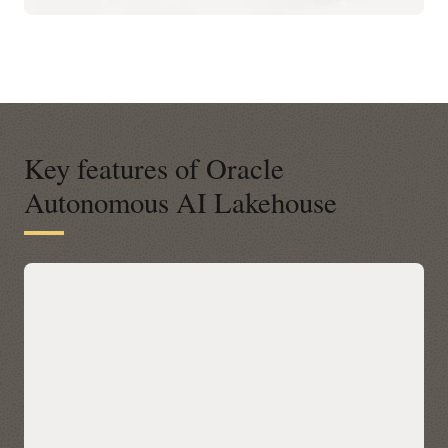
Key features of Oracle
Autonomous AI Lakehouse
A modern open platform for data-
driven business insights
Autonomous AI Lakehouse integrates with open data
platforms across any cloud via Apache Iceberg, letting you
query Iceberg tables in place with Oracle AI Database 26ai’s
built-in AI, machine learning, graph, and spatial—without
data movement. Discover and access Iceberg data across
clouds through a unified Catalog in Autonomous AI
Lakehouse, then accelerate performance with Data Lake
Accelerator for petabyte-scale scans and table caching for