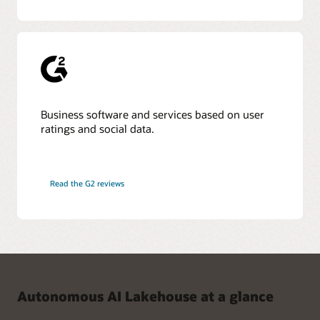
Business software and services based on user
ratings and social data.
Read the G2 reviews
Autonomous AI Lakehouse at a glance