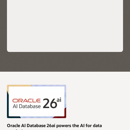
scale applications.
Explore Oracle Fusion Analytics Warehouse
Leverage each hyperscaler's native cloud services for AI,
security, and data integration along with their preferred
choice of business intelligence tools for immediate insights.
Take advantage of simplified monitoring and
troubleshooting with service logs, metrics, and events
available directly in OCI, AWS, Azure, and Google Cloud.
Purchase Oracle AI Database services through AWS, Azure,
and Google Cloud Marketplace with your current cloud
commitments and/or use current Oracle AI Database licenses
and unlimited license agreements.
Explore multicloud solutions
Explore AI Data Platform on OCI
Oracle AI Database 26ai powers the AI for data