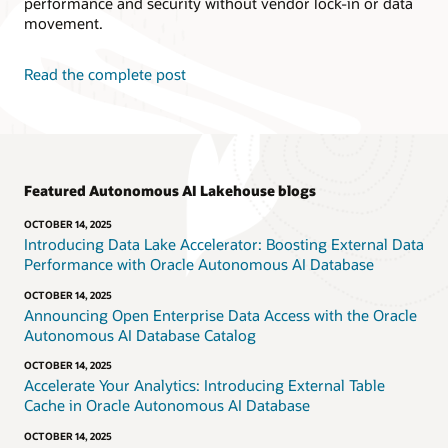
performance and security without vendor lock-in or data
movement.
Read the complete post
Featured Autonomous AI Lakehouse blogs
OCTOBER 14, 2025
Introducing Data Lake Accelerator: Boosting External Data
Performance with Oracle Autonomous AI Database
OCTOBER 14, 2025
Announcing Open Enterprise Data Access with the Oracle
Autonomous AI Database Catalog
OCTOBER 14, 2025
Accelerate Your Analytics: Introducing External Table
Cache in Oracle Autonomous AI Database
OCTOBER 14, 2025