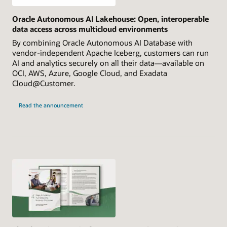
Oracle Autonomous AI Lakehouse: Open, interoperable
data access across multicloud environments
By combining Oracle Autonomous AI Database with
vendor-independent Apache Iceberg, customers can run
AI and analytics securely on all their data—available on
OCI, AWS, Azure, Google Cloud, and Exadata
Cloud@Customer.
Read the announcement