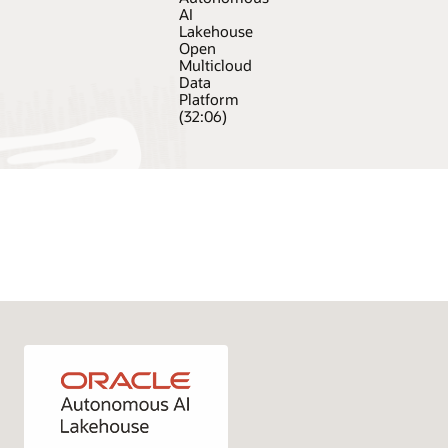
AI
Lakehouse
Open
Multicloud
Data
Platform
(32:06)