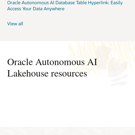
Oracle Autonomous AI Database Table Hyperlink: Easily
Access Your Data Anywhere
View all
Oracle Autonomous AI
Lakehouse resources