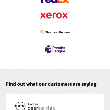
Find out what our customers are saying