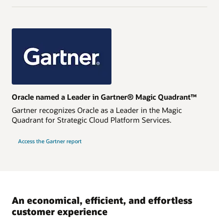
Oracle named a Leader in Gartner® Magic Quadrant™
Gartner recognizes Oracle as a Leader in the Magic
Quadrant for Strategic Cloud Platform Services.
Access the Gartner report
An economical, efficient, and effortless
customer experience