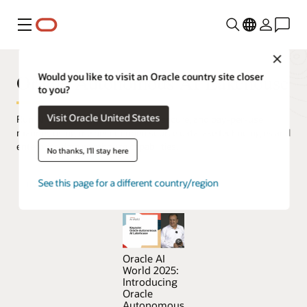
Menu
Close
Oracle Autonomous AI Lakehouse
Would you like to visit an Oracle country site closer
to you?
Visit Oracle United States
Run AI on all your data in a simple, secure, and pay-per-use
manner, using the best of open source data lake technologies and
enterprise data warehouse capabilities.
No thanks, I'll stay here
See this page for a different country/region
Try Oracle Autonomous AI Lakehouse for free
Oracle AI
World 2025:
Introducing
Oracle
Autonomous