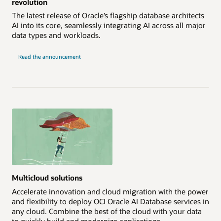
revolution
The latest release of Oracle’s flagship database architects
AI into its core, seamlessly integrating AI across all major
data types and workloads.
Read the announcement
Multicloud solutions
Accelerate innovation and cloud migration with the power
and flexibility to deploy OCI Oracle AI Database services in
any cloud. Combine the best of the cloud with your data
to quickly build and modernize applications.