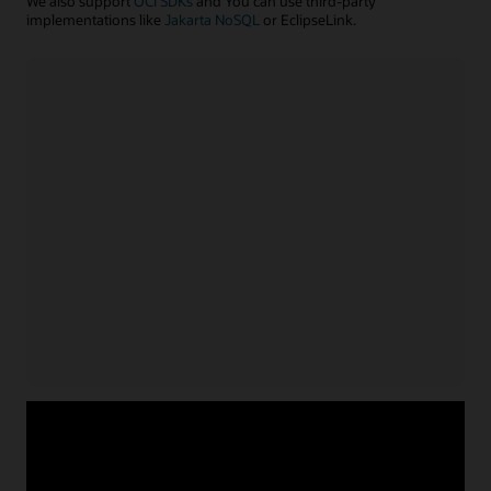
We also support
OCI SDKs
and You can use third-party
implementations like
Jakarta NoSQL
or EclipseLink.
Java application
Install NoSQL SDK for Java
Acquire service credentials
and connect application
Use APIs or configuration file to connect application
for
Learn more with example code
Java
Node.js/TypeScript application
Install NoSQL SDK for Node.js
Acquire service credentials
and connect application