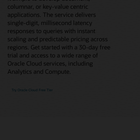
columnar, or key-value centric
applications. The service delivers
single-digit, millisecond latency
responses to queries with instant
scaling and predictable pricing across
regions. Get started with a 30-day free
trial and access to a wide range of
Oracle Cloud services, including
Analytics and Compute.
Try Oracle Cloud Free Tier