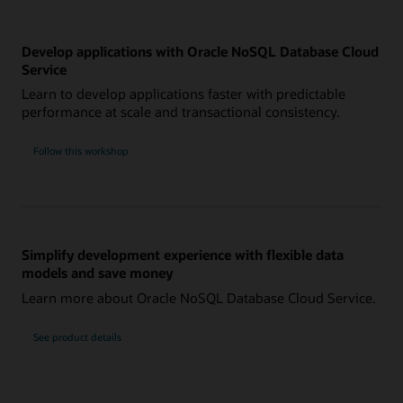
Develop applications with Oracle NoSQL Database Cloud
Service
Learn to develop applications faster with predictable
performance at scale and transactional consistency.
Follow this workshop
Simplify development experience with flexible data
models and save money
Learn more about Oracle NoSQL Database Cloud Service.
See product details