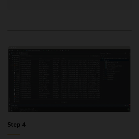
Step 4