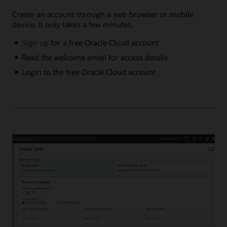
Create an account through a web browser or mobile
device. It only takes a few minutes.
Sign up
for a free Oracle Cloud account
Read the welcome email for access details
Login to the free Oracle Cloud account