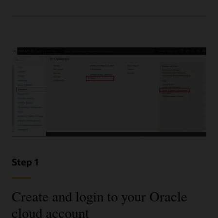
Step 1
Create and login to your Oracle
cloud account