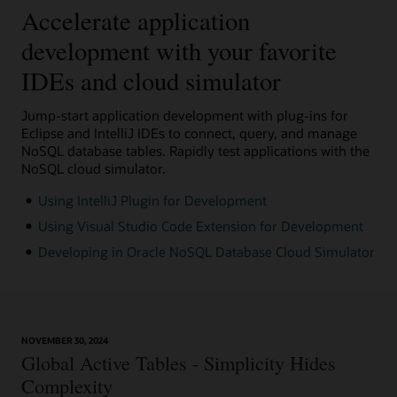
Accelerate application
development with your favorite
IDEs and cloud simulator
Jump-start application development with plug-ins for
Eclipse and IntelliJ IDEs to connect, query, and manage
NoSQL database tables. Rapidly test applications with the
NoSQL cloud simulator.
Using IntelliJ Plugin for Development
Using Visual Studio Code Extension for Development
Developing in Oracle NoSQL Database Cloud Simulator
NOVEMBER 30, 2024
Global Active Tables - Simplicity Hides
Complexity