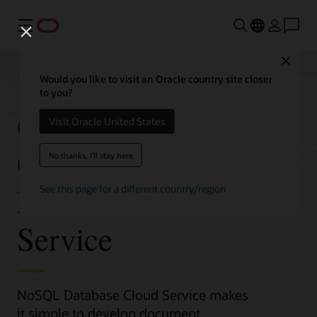
Menu
Close
Would you like to visit an Oracle country site closer
to you?
Get Started with
Visit Oracle United States
Oracle NoSQL
No thanks, I'll stay here
Database Cloud
See this page for a different country/region
Service
NoSQL Database Cloud Service makes
it simple to develop document,