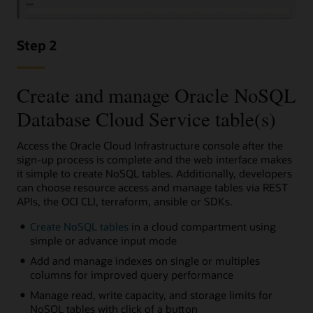
Step 2
Create and manage Oracle NoSQL
Database Cloud Service table(s)
Access the Oracle Cloud Infrastructure console after the
sign-up process is complete and the web interface makes
it simple to create NoSQL tables. Additionally, developers
can choose resource access and manage tables via REST
APIs, the OCI CLI, terraform, ansible or SDKs.
Create NoSQL tables
in a cloud compartment using
simple or advance input mode
Add and manage indexes on single or multiples
columns for improved query performance
Manage read, write capacity, and storage limits for
NoSQL tables with click of a button