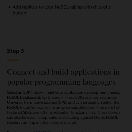
Add replicas to your NoSQL tables with click of a
button
Step 3
Connect and build applications in
popular programming languages
Select an SDK that will meet your application development needs.
NoSQL Database SDKs/Drivers – These SDKs are licensed under
Universal Permissive License (UPL) and can be used on either the
NoSQL Cloud Service or the on-premises database. These are full
featured SDKs and offer a rich set of functionalities. These drivers
can also be used in applications executing against Oracle NoSQL
clusters running in other vendor’s cloud.