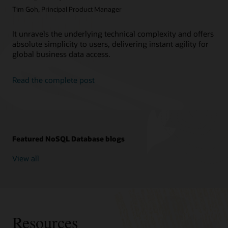
Tim Goh, Principal Product Manager
It unravels the underlying technical complexity and offers
absolute simplicity to users, delivering instant agility for
global business data access.
Read the complete post
Featured NoSQL Database blogs
View all
Resources