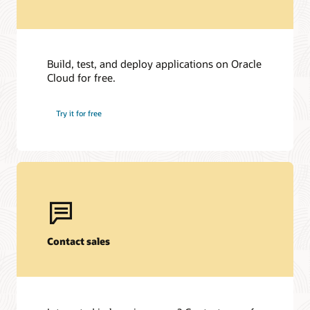
Build, test, and deploy applications on Oracle
Cloud for free.
Try it for free
Contact sales