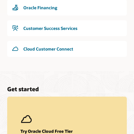
Oracle Financing
Customer Success Services
Cloud Customer Connect
Get started
Try Oracle Cloud Free Tier