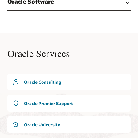
Oracle Software
Oracle Services
Oracle Consulting
Oracle Premier Support
Oracle University