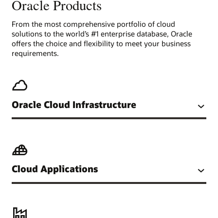
Oracle Products
From the most comprehensive portfolio of cloud
solutions to the world’s #1 enterprise database, Oracle
offers the choice and flexibility to meet your business
requirements.
Oracle Cloud Infrastructure
Cloud Applications