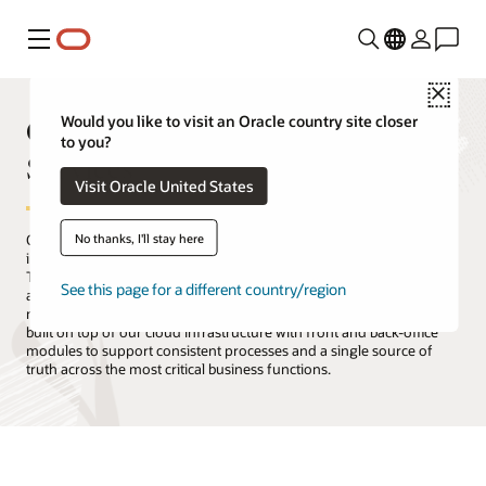
Menu
Close
Oracle Products, Solutions, and
Would you like to visit an Oracle country site closer
to you?
Services
Visit Oracle United States
No thanks, I'll stay here
Oracle is the only technology provider with a complete suite of
integrated cloud applications and a cloud infrastructure platform.
The Oracle Cloud offers all the services you need to migrate, build,
See this page for a different country/region
and run your IT, from existing enterprise workloads to new cloud-
native applications and data platforms. Oracle Cloud Applications is
built on top of our cloud infrastructure with front and back-office
modules to support consistent processes and a single source of
truth across the most critical business functions.