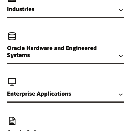
Industries
Oracle Hardware and Engineered
Systems
Enterprise Applications