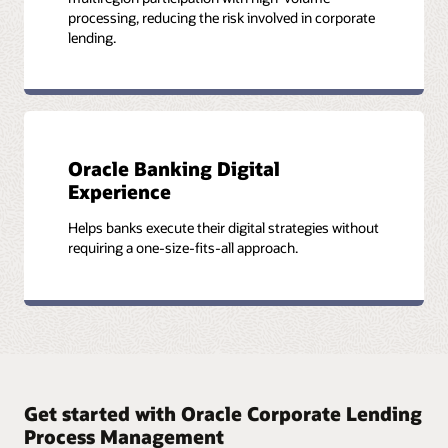
processing, reducing the risk involved in corporate
lending.
Oracle Banking Digital
Experience
Helps banks execute their digital strategies without
requiring a one-size-fits-all approach.
Get started with Oracle Corporate Lending
Process Management