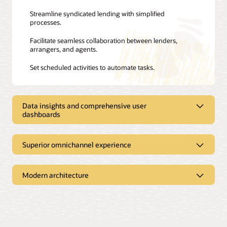
Streamline syndicated lending with simplified
processes.
Facilitate seamless collaboration between lenders,
arrangers, and agents.
Set scheduled activities to automate tasks.
Data insights and comprehensive user
dashboards
Improve efficiency with data and
Superior omnichannel experience
comprehensive dashboards
A superior user experience
Modern architecture
Gain real-time visibility with easy-to-access dashboards.
Offer self-service capabilities via Oracle Banking Digital
Speed up and simplify processing using embedded
Experience, enabling corporate users to check the
intelligence.
Microservices architecture
detailed view of each loan account.
Monitor nonperforming assets across all customers.