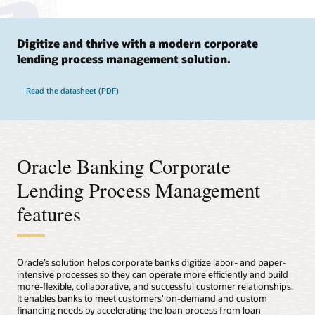
Digitize and thrive with a modern corporate
lending process management solution.
Read the datasheet (PDF)
Oracle Banking Corporate
Lending Process Management
features
Oracle’s solution helps corporate banks digitize labor- and paper-
intensive processes so they can operate more efficiently and build
more-flexible, collaborative, and successful customer relationships.
It enables banks to meet customers' on-demand and custom
financing needs by accelerating the loan process from loan