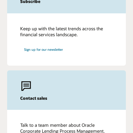
Subscribe
Keep up with the latest trends across the
financial services landscape.
Sign up for our newsletter
Contact sales
Talk to a team member about Oracle
Corporate Lending Process Management.