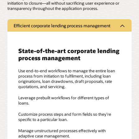
initiation to closure—all without sacrificing user experience or
transparency throughout the application process.
Efficient corporate lending process management
State-of-the-art corporate lending
process management
Use end-to-end workflows to manage the entire loan
process from initiation to fulfilment, including loan
originations, loan drawdowns, draft proposals, rate
quotations, and servicing.
Leverage prebuilt workflows for different types of
loans.
Customize process steps and form fields so they’re
specific to a particular loan.
Manage unstructured processes effectively with
adaptive case management.