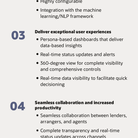
Highly configurable
Integration with the machine
learning/NLP framework
03
Deliver exceptional user experiences
Persona-based dashboards that deliver
data-based insights
Real-time status updates and alerts
360-degree view for complete visibility
and comprehensive controls
Real-time data visibility to facilitate quick
decisioning
04
Seamless collaboration and increased
productivity
Seamless collaboration between lenders,
arrangers, and agents
Complete transparency and real-time
status updates across channels