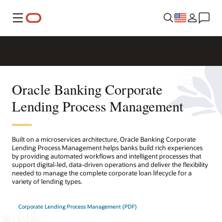
Menu
Oracle Banking Corporate
Lending Process Management
Built on a microservices architecture, Oracle Banking Corporate
Lending Process Management helps banks build rich experiences
by providing automated workflows and intelligent processes that
support digital-led, data-driven operations and deliver the flexibility
needed to manage the complete corporate loan lifecycle for a
variety of lending types.
Corporate Lending Process Management (PDF)