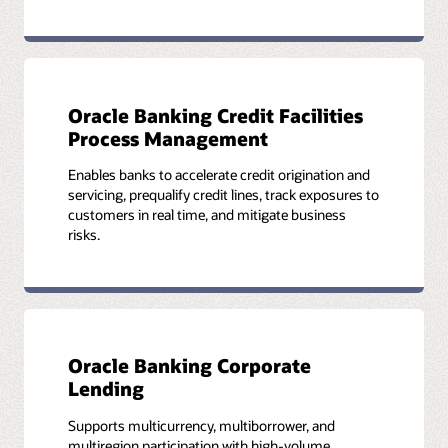
Oracle Banking Credit Facilities
Process Management
Enables banks to accelerate credit origination and
servicing, prequalify credit lines, track exposures to
customers in real time, and mitigate business
risks.
Oracle Banking Corporate
Lending
Supports multicurrency, multiborrower, and
multiregion participation with high-volume