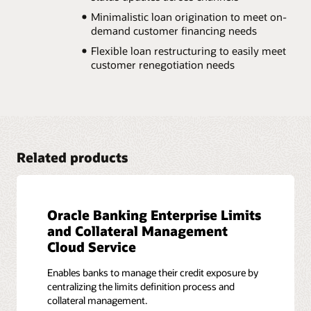
Minimalistic loan origination to meet on-
demand customer financing needs
Flexible loan restructuring to easily meet
customer renegotiation needs
Related products
Oracle Banking Enterprise Limits
and Collateral Management
Cloud Service
Enables banks to manage their credit exposure by
centralizing the limits definition process and
collateral management.