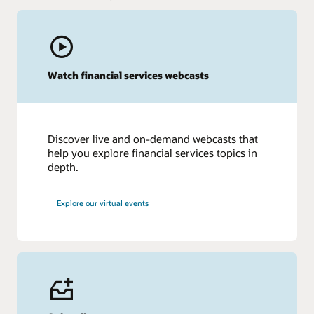
Watch financial services webcasts
Discover live and on-demand webcasts that
help you explore financial services topics in
depth.
Explore our virtual events