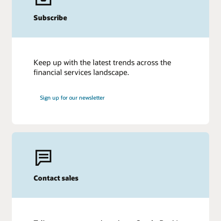
Subscribe
Keep up with the latest trends across the
financial services landscape.
Sign up for our newsletter
Contact sales