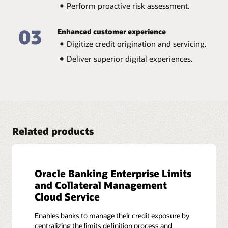
Perform quantitative and qualitative analysis of
Perform proactive risk assessment.
corporate clients.
Oracle Banking Credit Facilities Process
03
Enhanced customer experience
Management brochure (PDF)
Digitize credit origination and servicing.
Deliver superior digital experiences.
Related products
Oracle Banking Enterprise Limits
and Collateral Management
Cloud Service
Enables banks to manage their credit exposure by
centralizing the limits definition process and