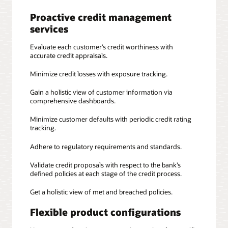
Proactive credit management
services
Evaluate each customer’s credit worthiness with
accurate credit appraisals.
Minimize credit losses with exposure tracking.
Gain a holistic view of customer information via
comprehensive dashboards.
Minimize customer defaults with periodic credit rating
tracking.
Adhere to regulatory requirements and standards.
Validate credit proposals with respect to the bank’s
defined policies at each stage of the credit process.
Get a holistic view of met and breached policies.
Flexible product configurations