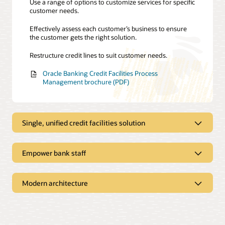
Use a range of options to customize services for specific
customer needs.
Effectively assess each customer’s business to ensure
the customer gets the right solution.
Restructure credit lines to suit customer needs.
Oracle Banking Credit Facilities Process
Management brochure (PDF)
Single, unified credit facilities solution
Empower bank staff
Comprehensive credit origination
Speed up credit line origination, reducing the timeline to
Modern architecture
a few days.
Simplified management
Eliminate credit fraud with efficient Know Your
Optimize processes using a comprehensive process
Customer and anti–money laundering checks.
framework.
Microservices architecture