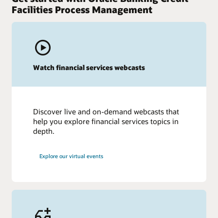
Facilities Process Management
Watch financial services webcasts
Discover live and on-demand webcasts that
help you explore financial services topics in
depth.
Explore our virtual events