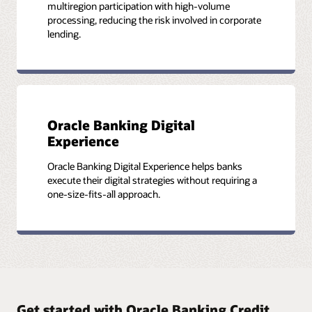
multiregion participation with high-volume
processing, reducing the risk involved in corporate
lending.
Oracle Banking Digital
Experience
Oracle Banking Digital Experience helps banks
execute their digital strategies without requiring a
one-size-fits-all approach.
Get started with Oracle Banking Credit