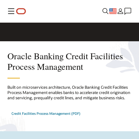
Menu
Oracle Banking Credit Facilities
Process Management
Built on microservices architecture, Oracle Banking Credit Facilities
Process Management enables banks to accelerate credit origination
and servicing, prequalify credit lines, and mitigate business risks.
Credit Facilities Process Management (PDF)