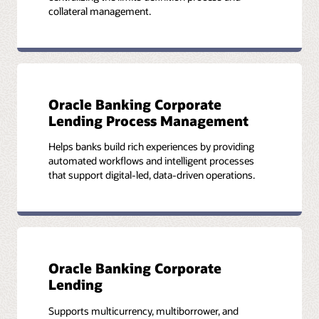
collateral management.
Oracle Banking Corporate
Lending Process Management
Helps banks build rich experiences by providing
automated workflows and intelligent processes
that support digital-led, data-driven operations.
Oracle Banking Corporate
Lending
Supports multicurrency, multiborrower, and