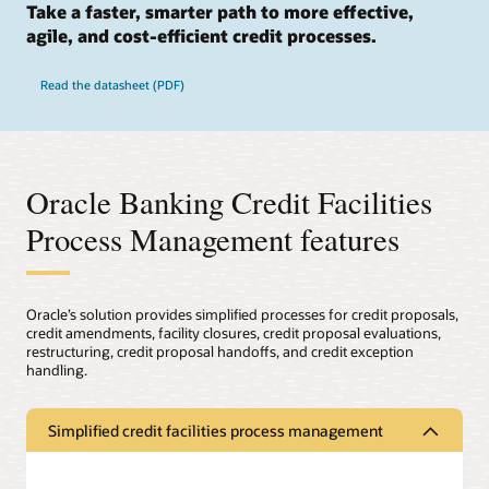
Take a faster, smarter path to more effective,
agile, and cost-efficient credit processes.
Read the datasheet (PDF)
Oracle Banking Credit Facilities
Process Management features
Oracle’s solution provides simplified processes for credit proposals,
credit amendments, facility closures, credit proposal evaluations,
restructuring, credit proposal handoffs, and credit exception
handling.
Simplified credit facilities process management