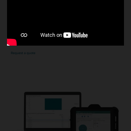
uncertainties. Depending on the card type used,
interchange fees can be higher than expected—some in
excess of 3%
With our fixed rate model, Oracle assumes the risk of fee
fluctuations and gives you reliable payment processing
costs. Our standard rates are transparent and very
competitive.
Request a quote