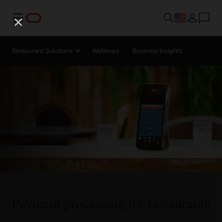
Menu
Restaurant Solutions
Webinars
Business Insights
Payment processing for restaurants