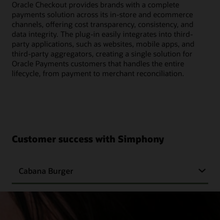
Oracle Checkout provides brands with a complete
payments solution across its in-store and ecommerce
channels, offering cost transparency, consistency, and
data integrity. The plug-in easily integrates into third-
party applications, such as websites, mobile apps, and
third-party aggregators, creating a single solution for
Oracle Payments customers that handles the entire
lifecycle, from payment to merchant reconciliation.
Customer success with Simphony
Cabana Burger