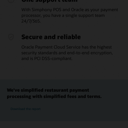
With Simphony POS and Oracle as your payment
processor, you have a single support team
24/7/365.
Secure and reliable
Oracle Payment Cloud Service has the highest
security standards and end-to-end encryption,
and is PCI DSS-compliant.
We've simplified restaurant payment
processing with simplified fees and terms.
Download the report