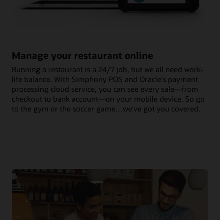
Manage your restaurant online
Running a restaurant is a 24/7 job, but we all need work-
life balance. With Simphony POS and Oracle's payment
processing cloud service, you can see every sale—from
checkout to bank account—on your mobile device. So go
to the gym or the soccer game…we've got you covered.