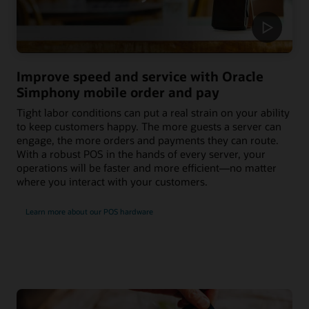
Improve speed and service with Oracle
Simphony mobile order and pay
Tight labor conditions can put a real strain on your ability
to keep customers happy. The more guests a server can
engage, the more orders and payments they can route.
With a robust POS in the hands of every server, your
operations will be faster and more efficient—no matter
where you interact with your customers.
Learn more about our POS hardware