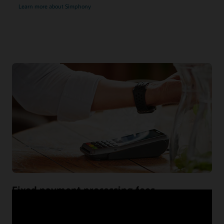
Learn more about Simphony
Fixed payment processing fees
While an interchange-plus model may sound like a low-
cost option, it introduces card-processing fee