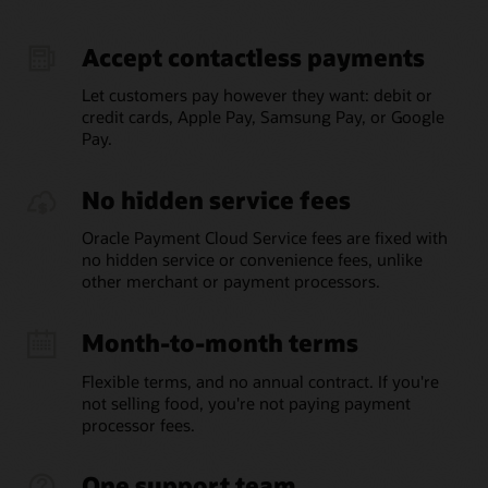
Accept contactless payments
Let customers pay however they want: debit or
credit cards, Apple Pay, Samsung Pay, or Google
Pay.
No hidden service fees
Oracle Payment Cloud Service fees are fixed with
no hidden service or convenience fees, unlike
other merchant or payment processors.
Month-to-month terms
Flexible terms, and no annual contract. If you're
not selling food, you're not paying payment
processor fees.
One support team