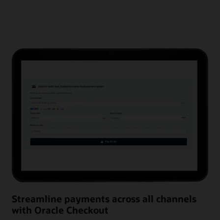
Streamline payments across all channels
with Oracle Checkout