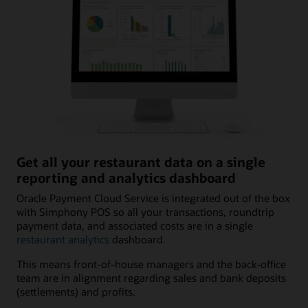
Get all your restaurant data on a single
reporting and analytics dashboard
Oracle Payment Cloud Service is integrated out of the box
with Simphony POS so all your transactions, roundtrip
payment data, and associated costs are in a single
restaurant analytics
dashboard.
This means front-of-house managers and the back-office
team are in alignment regarding sales and bank deposits
(settlements) and profits.