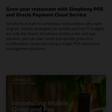
Grow your restaurant with Simphony POS
and Oracle Payment Cloud Service
Simphony is built for ambitious restaurateurs who want
to grow. Mobile strategies can quickly eat into IT budgets,
but with the Oracle Simphony mobile order and pay
solution, you can start small and quickly grow to a
multilocation restaurant using a single POS restaurant
management platform.