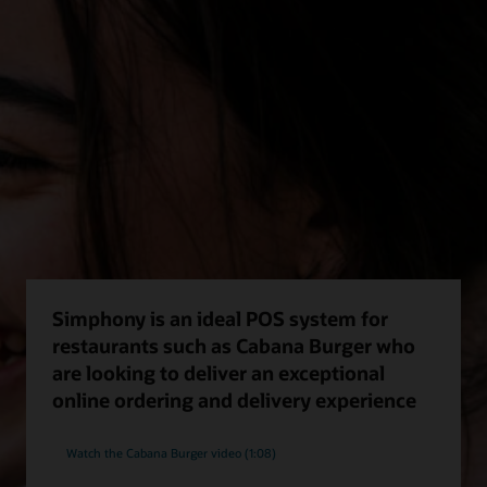
Simphony is an ideal POS system for
restaurants such as Cabana Burger who
are looking to deliver an exceptional
online ordering and delivery experience
Watch the Cabana Burger video (1:08)