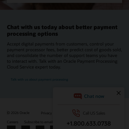
Chat with us today about better payment
processing options
Accept digital payments from customers, control your
payment processor fees, better predict cost of goods sold,
and consolidate the number of support teams you have
to interact with. Talk with an Oracle Payment Processing
Cloud Service expert today.
Talk with us about payment processing
/
© 2026 Oracle
Privacy
Do Not Sell My Info
Ad Choices
Careers
Subscribe to emails
Integrity Helpline
Contact Us