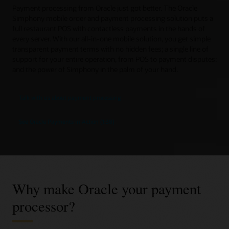
Payment processing from Oracle just got better. The Oracle
Simphony mobile order and payment processing solution puts a
full restaurant POS with contactless payments in the hands of
every server. With our all-in-one mobile solution, you get simple
transparent payment terms with no hidden fees; a single line of
support for your entire operation, from POS to payment disputes;
and the power of Simphony in the palm of your hand.
Talk with us about payment processing
See Oracle Payments in Action (1:38)
Why make Oracle your payment
processor?