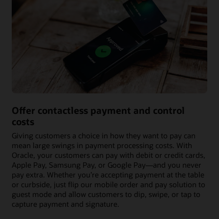
Offer contactless payment and control
costs
Giving customers a choice in how they want to pay can
mean large swings in payment processing costs. With
Oracle, your customers can pay with debit or credit cards,
Apple Pay, Samsung Pay, or Google Pay—and you never
pay extra. Whether you’re accepting payment at the table
or curbside, just flip our mobile order and pay solution to
guest mode and allow customers to dip, swipe, or tap to
capture payment and signature.