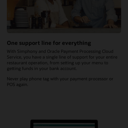
One support line for everything
With Simphony and Oracle Payment Processing Cloud
Service, you have a single line of support for your entire
restaurant operation, from setting up your menu to
getting funds in your bank account.
Never play phone tag with your payment processor or
POS again.