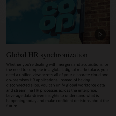
Play
Video
Global HR synchronization
Whether you’re dealing with mergers and acquisitions, or
the need to compete in a global, digital marketplace, you
need a unified view across all of your disparate cloud and
on-premises HR applications. Instead of having
disconnected silos, you can unify global workforce data
and streamline HR processes across the enterprise.
Leverage data-driven insights to understand what is
happening today and make confident decisions about the
future.