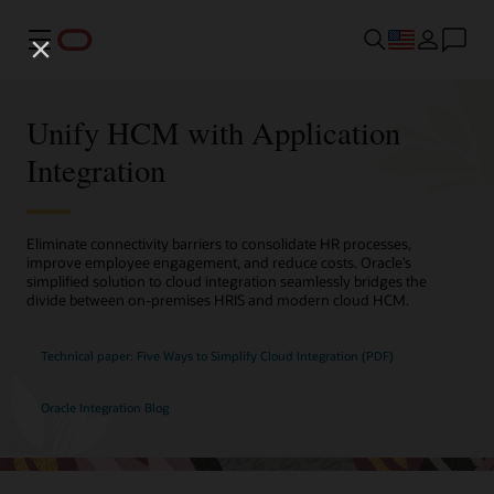
Menu
Unify HCM with Application
Integration
Eliminate connectivity barriers to consolidate HR processes,
improve employee engagement, and reduce costs. Oracle’s
simplified solution to cloud integration seamlessly bridges the
divide between on-premises HRIS and modern cloud HCM.
Technical paper: Five Ways to Simplify Cloud Integration (PDF)
Oracle Integration Blog