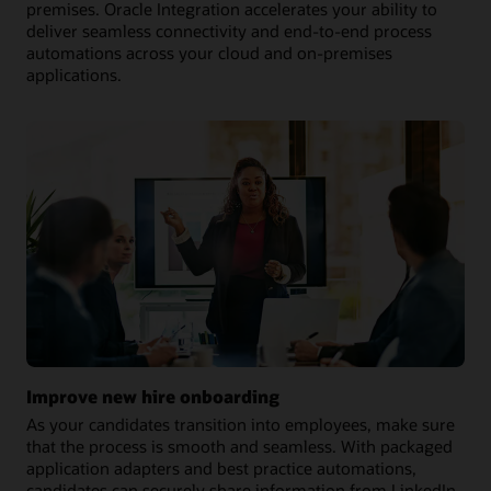
premises. Oracle Integration accelerates your ability to
deliver seamless connectivity and end-to-end process
automations across your cloud and on-premises
applications.
Improve new hire onboarding
As your candidates transition into employees, make sure
that the process is smooth and seamless. With packaged
application adapters and best practice automations,
candidates can securely share information from LinkedIn