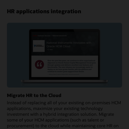
HR applications integration
Migrate HR to the Cloud
Instead of replacing all of your existing on-premises HCM
applications, maximize your existing technology
investment with a hybrid integration solution. Migrate
some of your HCM applications (such as talent or
procurement) to the cloud while maintaining core HR on