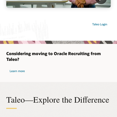
Taleo Login
Considering moving to Oracle Recruiting from
Taleo?
Learn more
Taleo—Explore the Difference