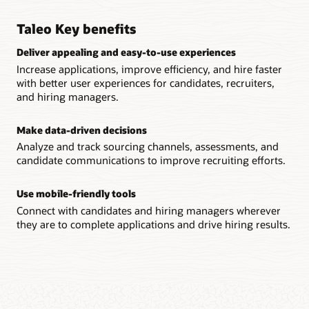
Support employee performance management with
and recruiter workflows to meet the unique needs of your
streamlined goal creation, automated reviews, and career
business.
development plans.
Taleo Key benefits
Smart automation features
Deliver appealing and easy-to-use experiences
Workforce insight
Automate common recruiting processes, such as
Evaluate talent, identify successors, and track the progress of
Increase applications, improve efficiency, and hire faster
communications and task assignment, streamlining recruiter
your workforce with one location for viewing employee data.
with better user experiences for candidates, recruiters,
productivity.
and hiring managers.
Continuous employee feedback
Analytics dashboards
Modernize performance management and nurture talent
Make data-driven decisions
Keep teams informed on key recruiting KPIs, such as
with ongoing conversations, coaching, and mentoring.
candidate quality, time to hire, and talent costs.
Analyze and track sourcing channels, assessments, and
candidate communications to improve recruiting efforts.
Branded onboarding
Gain faster time to productivity and reduce paperwork with
Use mobile-friendly tools
an onboarding experience that excites new employees and
Connect with candidates and hiring managers wherever
reflects your company’s culture.
they are to complete applications and drive hiring results.