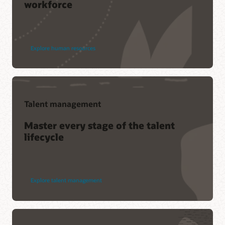
workforce
Explore human resources
Talent management
Master every stage of the talent
lifecycle
Explore talent management