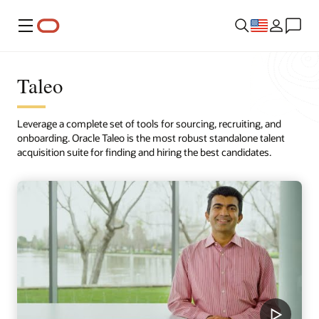
Menu
Taleo
Leverage a complete set of tools for sourcing, recruiting, and
onboarding. Oracle Taleo is the most robust standalone talent
acquisition suite for finding and hiring the best candidates.