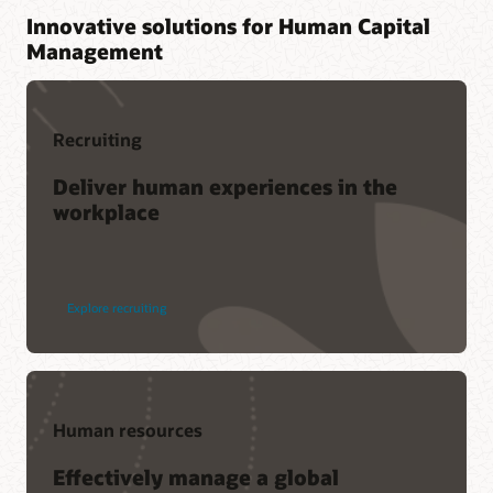
Innovative solutions for Human Capital
Management
Recruiting
Deliver human experiences in the
workplace
Explore recruiting
Human resources
Effectively manage a global