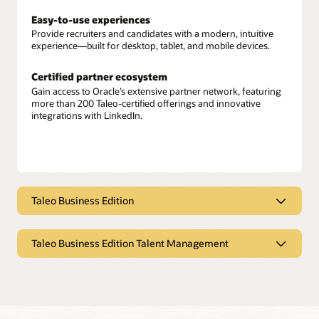
Easy-to-use experiences
Provide recruiters and candidates with a modern, intuitive
experience—built for desktop, tablet, and mobile devices.
Certified partner ecosystem
Gain access to Oracle’s extensive partner network, featuring
more than 200 Taleo-certified offerings and innovative
integrations with LinkedIn.
Taleo Business Edition
Taleo Business Edition
Taleo Business Edition Talent Management
Multichannel sourcing
Leverage job boards, social media sites, and employee
Taleo Business Edition Talent
referrals to discover the right talent.
Management
Tailorable recruiting tools
Goals and assessments
Easily customize candidate selection processes, interviews,