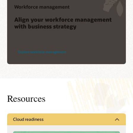
Workforce management
Align your workforce management
with business strategy
Explore workforce management
Resources
Cloud readiness