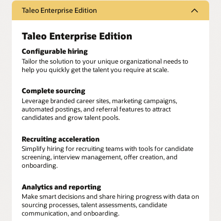
Taleo Enterprise Edition
Taleo Enterprise Edition
Configurable hiring
Tailor the solution to your unique organizational needs to
help you quickly get the talent you require at scale.
Complete sourcing
Leverage branded career sites, marketing campaigns,
automated postings, and referral features to attract
candidates and grow talent pools.
Recruiting acceleration
Simplify hiring for recruiting teams with tools for candidate
screening, interview management, offer creation, and
onboarding.
Analytics and reporting
Make smart decisions and share hiring progress with data on
sourcing processes, talent assessments, candidate
communication, and onboarding.