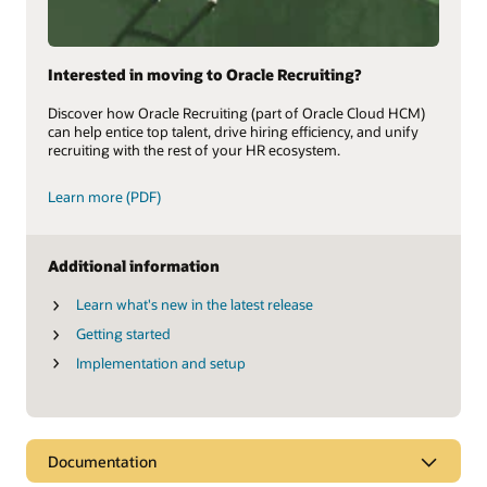
Interested in moving to Oracle Recruiting?
Discover how Oracle Recruiting (part of Oracle Cloud HCM)
can help entice top talent, drive hiring efficiency, and unify
recruiting with the rest of your HR ecosystem.
Learn more (PDF)
Additional information
Learn what's new in the latest release
Getting started
Implementation and setup
Documentation