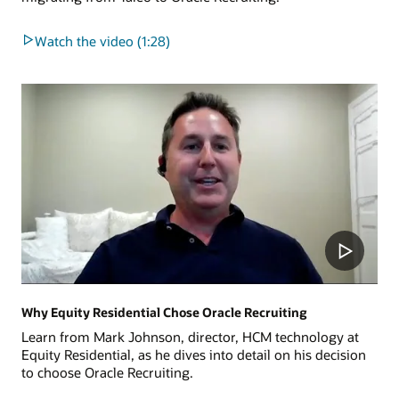
Watch the video (1:28)
Why Equity Residential Chose Oracle Recruiting
Learn from Mark Johnson, director, HCM technology at
Equity Residential, as he dives into detail on his decision
to choose Oracle Recruiting.