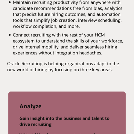
Maintain recruiting productivity from anywhere with
candidate recommendations free from bias, analytics
that predict future hiring outcomes, and automation
tools that simplify job creation, interview scheduling,
workflow completion, and more.
Connect recruiting with the rest of your HCM
ecosystem to understand the skills of your workforce,
drive internal mobility, and deliver seamless hiring
experiences without integration headaches.
Oracle Recruiting is helping organizations adapt to the
new world of hiring by focusing on three key areas:
Analyze
Gain insight into the business and talent to
drive recruiting