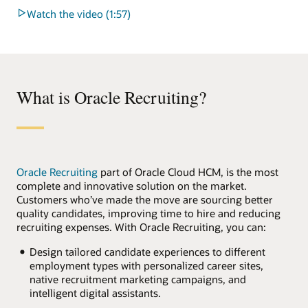
Watch the video (1:57)
What is Oracle Recruiting?
Oracle Recruiting
part of Oracle Cloud HCM, is the most
complete and innovative solution on the market.
Customers who’ve made the move are sourcing better
quality candidates, improving time to hire and reducing
recruiting expenses. With Oracle Recruiting, you can:
Design tailored candidate experiences to different
employment types with personalized career sites,
native recruitment marketing campaigns, and
intelligent digital assistants.