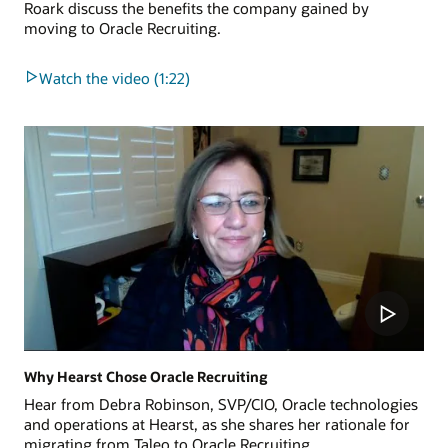
Roark discuss the benefits the company gained by
moving to Oracle Recruiting.
Watch the video (1:22)
Why Hearst Chose Oracle Recruiting
Hear from Debra Robinson, SVP/CIO, Oracle technologies
and operations at Hearst, as she shares her rationale for
migrating from Taleo to Oracle Recruiting.