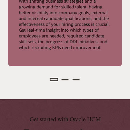
With shifting business strategies and a
growing demand for skilled talent, having
better visibility into company goals, external
and internal candidate qualifications, and the
effectiveness of your hiring process is crucial.
Get real-time insight into which types of
employees are needed, required candidate
skill sets, the progress of D&I initiatives, and
which recruiting KPIs need improvement.
Analyze
Get started with Oracle HCM