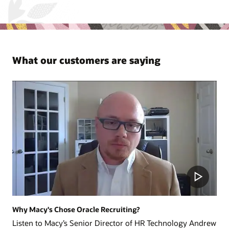
What our customers are saying
Why Macy's Chose Oracle Recruiting?
Listen to Macy’s Senior Director of HR Technology Andrew