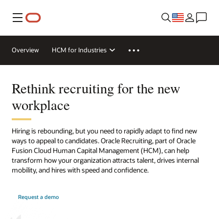
Menu
Overview
HCM for Industries
Rethink recruiting for the new
workplace
Hiring is rebounding, but you need to rapidly adapt to find new
ways to appeal to candidates. Oracle Recruiting, part of Oracle
Fusion Cloud Human Capital Management (HCM), can help
transform how your organization attracts talent, drives internal
mobility, and hires with speed and confidence.
Request a demo