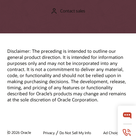
Contact sales
Disclaimer: The preceding is intended to outline our
general product direction. It is intended for information
purposes only and may not be incorporated into any
contract. It is not a commitment to deliver any material,
code, or functionality and should not be relied upon in
making purchasing decisions. The development, release,
timing, and pricing of any features or functionality
described for Oracle’s products may change and remains
at the sole discretion of Oracle Corporation.
/
© 2026 Oracle
Privacy
Do Not Sell My Info
Ad Choices