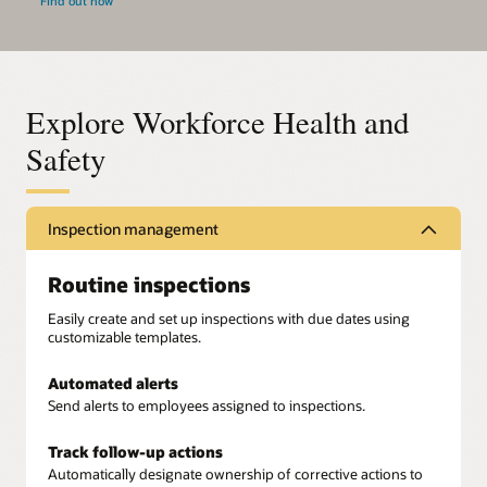
Find out how
Explore Workforce Health and
Safety
Inspection management
Routine inspections
Easily create and set up inspections with due dates using
customizable templates.
Automated alerts
Send alerts to employees assigned to inspections.
Track follow-up actions
Automatically designate ownership of corrective actions to