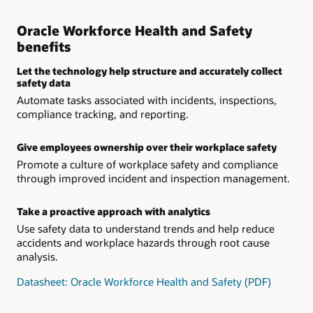
Oracle Workforce Health and Safety
benefits
Let the technology help structure and accurately collect
safety data
Automate tasks associated with incidents, inspections,
compliance tracking, and reporting.
Give employees ownership over their workplace safety
Promote a culture of workplace safety and compliance
through improved incident and inspection management.
Take a proactive approach with analytics
Use safety data to understand trends and help reduce
accidents and workplace hazards through root cause
analysis.
Datasheet: Oracle Workforce Health and Safety (PDF)