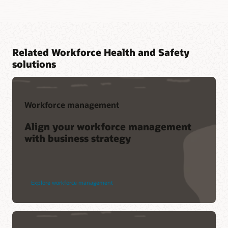
Related Workforce Health and Safety
solutions
Workforce management
Align your workforce management
with business strategy
Explore workforce management