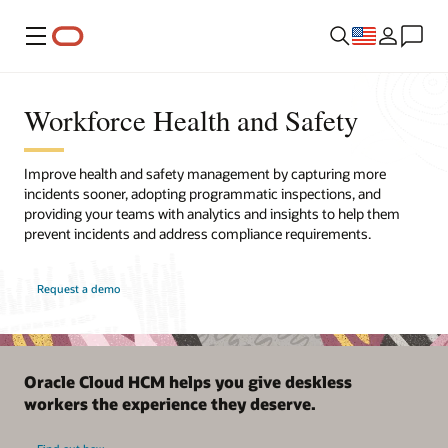
Menu
Workforce Health and Safety
Improve health and safety management by capturing more
incidents sooner, adopting programmatic inspections, and
providing your teams with analytics and insights to help them
prevent incidents and address compliance requirements.
Request a demo
Oracle Cloud HCM helps you give deskless
workers the experience they deserve.