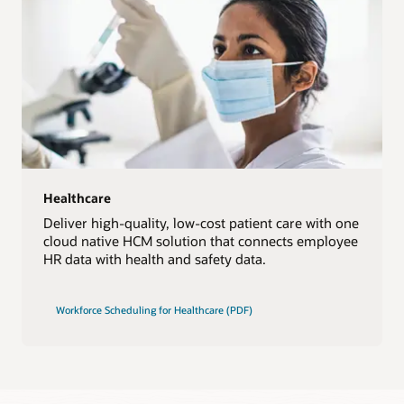
Healthcare
Deliver high-quality, low-cost patient care with one
cloud native HCM solution that connects employee
HR data with health and safety data.
Workforce Scheduling for Healthcare (PDF)