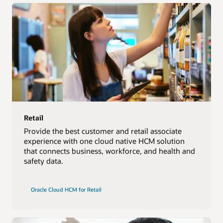
Retail
Provide the best customer and retail associate
experience with one cloud native HCM solution
that connects business, workforce, and health and
safety data.
Oracle Cloud HCM for Retail