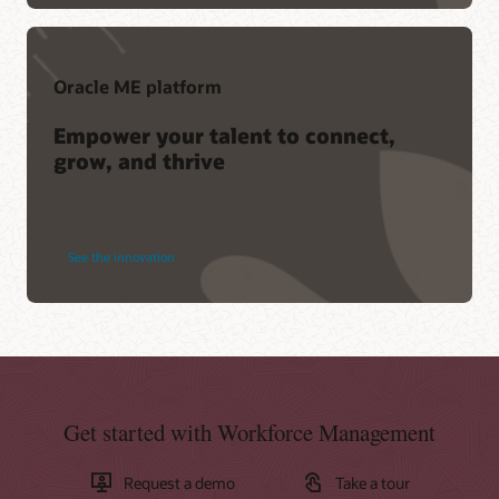
Oracle ME platform
Empower your talent to connect,
grow, and thrive
See the innovation
Get started with Workforce Management
Request a demo
Take a tour