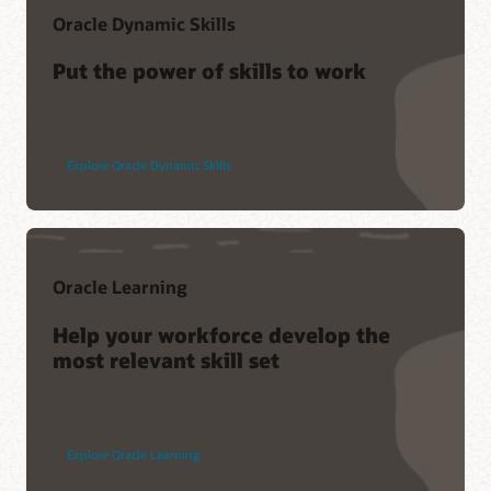
Oracle Dynamic Skills
Put the power of skills to work
Explore Oracle Dynamic Skills
Oracle Learning
Help your workforce develop the
most relevant skill set
Explore Oracle Learning