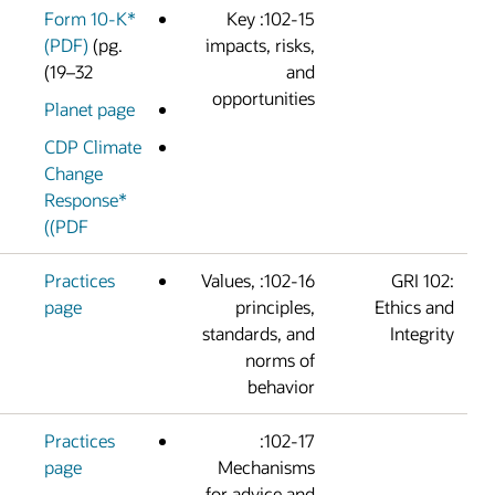
Form 10-K*
102-15: Key
(PDF)
(pg.
impacts, risks
19–32)
an
opportunitie
Planet page
CDP Climate
Change
Response*
(PDF)
Practices
102-16: Values,
page
principles
standards, an
norms o
behavio
Practices
102-17:
page
Mechanism
for advice an