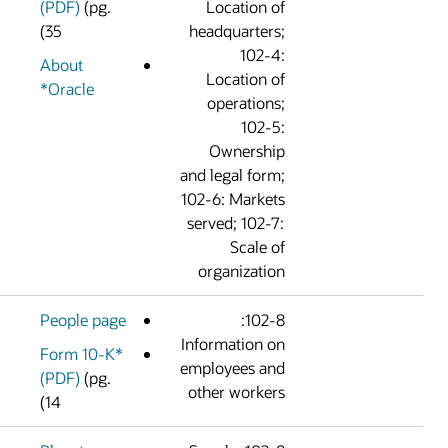
(PDF)
(pg.
Location o
35)
headquarters
102-4
About
Location o
Oracle*
operations
102-5
Ownershi
and legal form
102-6: Market
served; 102-7
Scale o
organizatio
People page
102-8:
Information o
Form 10-K*
employees an
(PDF)
(pg.
other worker
14)