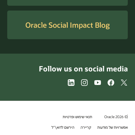
Oracle Social Imp
Follow us on 
תנאי שימוש ופ
הירשם לדוא\"ל
קר