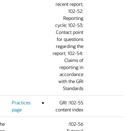
recent report
102-52
Reportin
cycle; 102-53
Contact poin
for question
regarding th
report; 102-54
Claims o
reporting i
accordanc
with the GR
Standard
Practices
102-55: GRI
page
content inde
Certain portions of the
102-56:
report have been
Externa