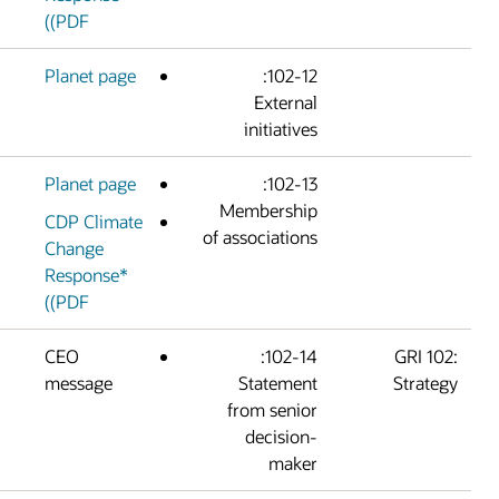
(PDF)
Planet page
102-12:
Externa
initiative
Planet page
102-13:
Membershi
CDP Climate
of association
Change
Response*
(PDF)
CEO
102-14:
message
Statemen
from senio
decision
make