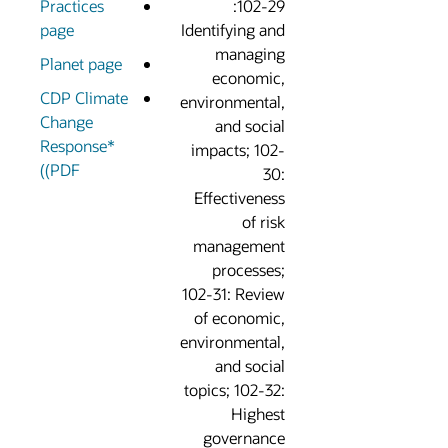
Practices
102-29:
page
Identifying an
managin
Planet page
economic
CDP Climate
environmental
Change
and socia
Response*
impacts; 102
(PDF)
30
Effectivenes
of ris
managemen
processes
102-31: Revie
of economic
environmental
and socia
topics; 102-32
Highes
governanc