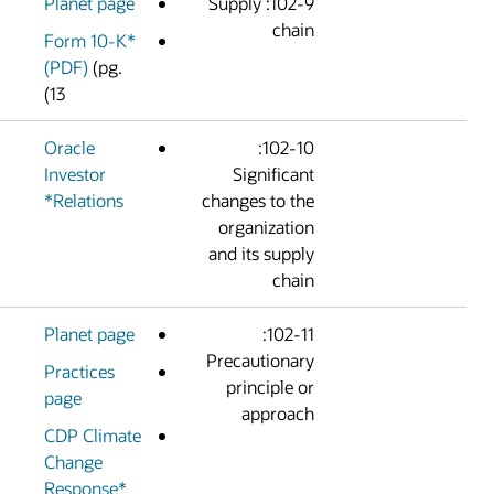
Planet page
102-9: Supply
chai
Form 10-K*
(PDF)
(pg.
13)
Oracle
102-10:
Investor
Significan
Relations*
changes to th
organizatio
and its suppl
chai
Planet page
102-11:
Precautionar
Practices
principle o
page
approac
CDP Climate
Change
Response*