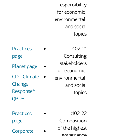
responsibilit
for economic
environmental
and socia
topic
Practices
102-21:
page
Consultin
stakeholder
Planet page
on economic
CDP Climate
environmental
Change
and socia
Response*
topic
(PDF)
Practices
102-22:
page
Compositio
of the highes
Corporate
governanc