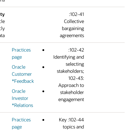
Confidentiality
102-41:
constraints:
Oracle
Collectiv
does not publicly
bargainin
disclose this data.
agreement
Practices
102-42:
page
Identifying an
selectin
Oracle
stakeholders
Customer
102-43
Feedback*
Approach t
Oracle
stakeholde
Investor
engagemen
Relations*
Practices
102-44: Key
page
topics an