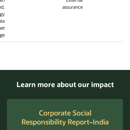
externally verified,
assuranc
including the energy
and emissions data
reported on the Planet
page.
Learn more about o
Corporate Soc
Responsibility Rep