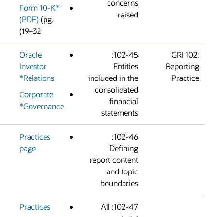
concern
Form 10-K*
raise
(PDF)
(pg.
19–32)
Oracle
102-45:
Investor
Entitie
Relations*
included in th
consolidate
Corporate
financia
Governance*
statement
Practices
102-46:
page
Definin
report conten
and topi
boundarie
Practices
102-47: All