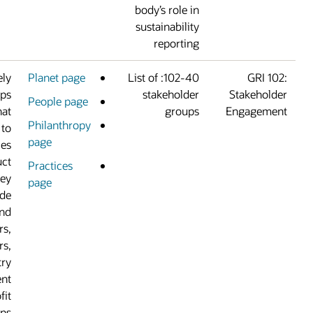
body’s role i
sustainabilit
reportin
We work extensively
Planet page
102-40: List of
with stakeholder groups
stakeholde
People page
based on the areas that
group
Philanthropy
are most important to
page
us and the communities
where we conduct
Practices
business. Our key
page
stakeholders include
customers and
prospects, suppliers,
employees, partners,
investors, industry
coalitions, government
agencies, and nonprofit
organizations.