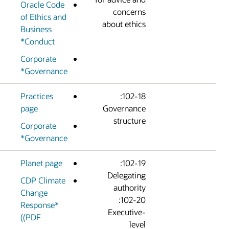
Oracle Code
concern
of Ethics and
about ethic
Business
Conduct*
Corporate
Governance*
Practices
102-18:
page
Governanc
structur
Corporate
Governance*
Planet page
102-19:
Delegatin
CDP Climate
authorit
Change
102-20:
Response*
Executive
(PDF)
leve