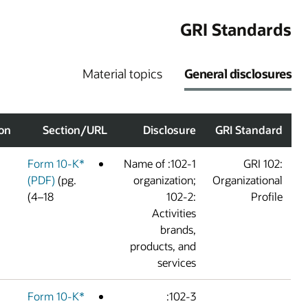
G
Material topics
G
Omission/Explanation
Section/URL
Disclosur
Form 10-K*
102-1: Name of
(PDF)
(pg.
organization
4–18)
102-2
Activitie
brands
products, an
service
Form 10-K*
102-3: