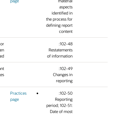
page
materia
aspect
identified i
the process fo
defining repor
conten
Information from prior
102-48:
reports has not been
Restatement
restated.
of informatio
There are no significant
102-49:
changes.
Changes i
reportin
Practices
102-50:
page
Reportin
period; 102-51
Date of mos