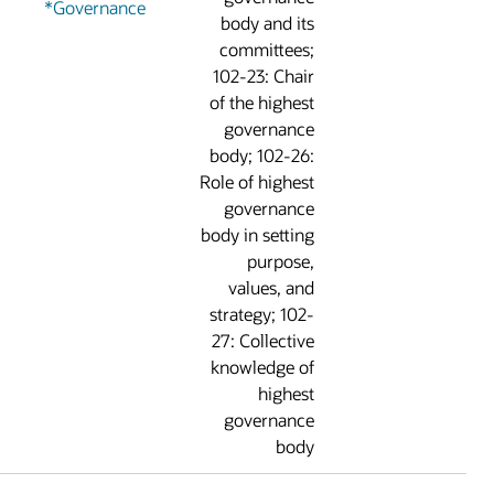
Governance*
body and it
committees
102-23: Chai
of the highes
governanc
body; 102-26
Role of highes
governanc
body in settin
purpose
values, an
strategy; 102
27: Collectiv
knowledge o
highes
governanc
bod