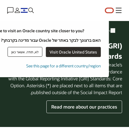
Close
Would you like to visit an Oracle country site closer to yo
האם ברצונך לבקר באתר של Oracl
Global Reporting Ini
Visit Ora
לא, תודה. אשאר כאן
The GRI Content Index provides an 
See this page for a different co
corporate citizenship reporting pra
with the Global Reporting Initiative 
Option. Asterisks (*) are placed next
published outside of the 
Read more abo