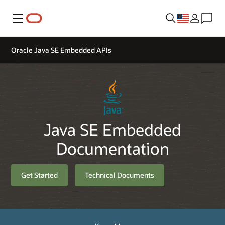
Menu
Oracle Java SE Embedded APIs
Java SE Embedded
Documentation
Get Started
Technical Documents