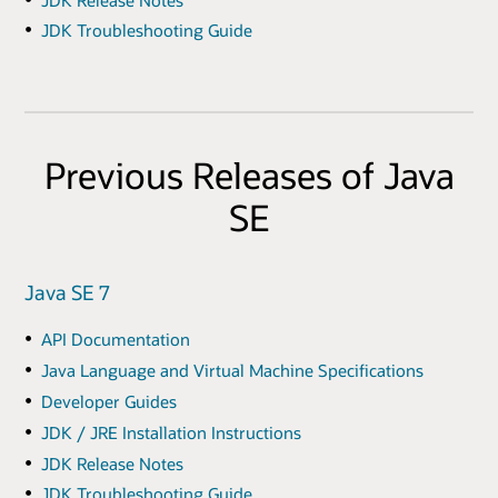
JDK Troubleshooting Guide
Previous Releases of Java
SE
Java SE 7
API Documentation
Java Language and Virtual Machine Specifications
Developer Guides
JDK / JRE Installation Instructions
JDK Release Notes
JDK Troubleshooting Guide