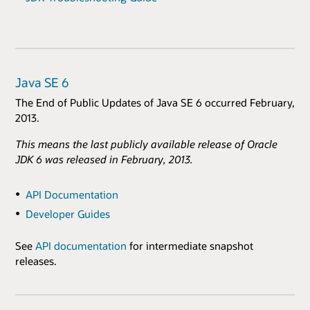
Java SE 6
The End of Public Updates of Java SE 6 occurred February,
2013.
This means the last publicly available release of Oracle
JDK 6 was released in February, 2013.
API Documentation
Developer Guides
See
API documentation
for intermediate snapshot
releases.