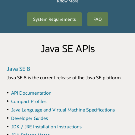
Know More
System Requirements
FAQ
Java SE APIs
Java SE 8
Java SE 8 is the current release of the Java SE platform.
API Documentation
Compact Profiles
Java Language and Virtual Machine Specifications
Developer Guides
JDK / JRE Installation Instructions
JDK Release Notes