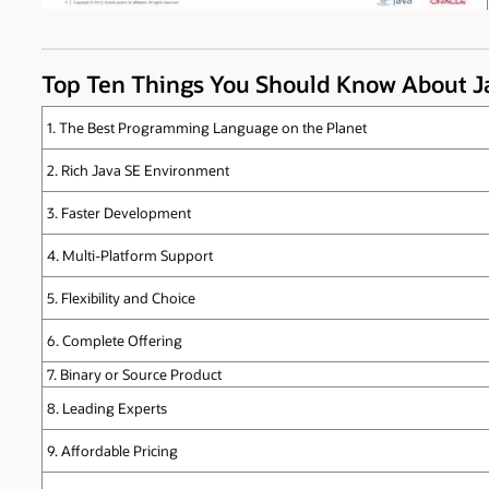
Top Ten Things You Should Know About 
1. The Best Programming Language on the Planet
2. Rich Java SE Environment
3. Faster Development
4. Multi-Platform Support
5. Flexibility and Choice
6. Complete Offering
7. Binary or Source Product
8. Leading Experts
9. Affordable Pricing