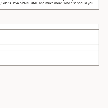
t, Solaris, Java, SPARC, XML, and much more. Who else should you