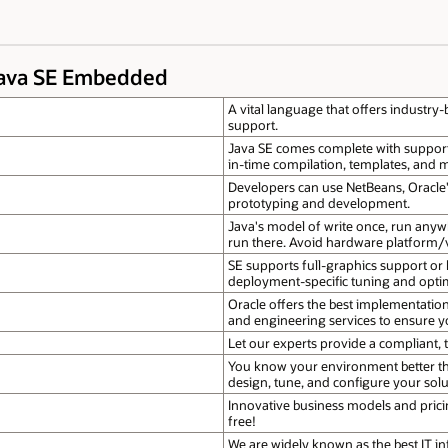
Java SE Embedded
A vital language that offers industry-
support.
Java SE comes complete with support f
in-time compilation, templates, and
Developers can use NetBeans, Oracle'
prototyping and development.
Java's model of write once, run anyw
run there. Avoid hardware platform/v
SE supports full-graphics support or
deployment-specific tuning and opti
Oracle offers the best implementati
and engineering services to ensure y
Let our experts provide a compliant, t
You know your environment better th
design, tune, and configure your solut
Innovative business models and pricin
free!
We are widely known as the best IT in