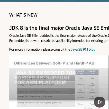
WHAT'S NEW
JDK 8 is the final major Oracle Java SE 
Oracle Java SE 8 Embedded is the final major release of the Oracl
Embedded is now on restricted availability intended for existing 
For more information, please consult the
Java SE PM blog