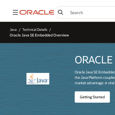
Menu
Java
Technical Details
Oracle Java SE Embedded Overview
ORACLE
Oracle Java SE Embedded e
the Java Platform coupled
market advantage. A vital 
Getting Started