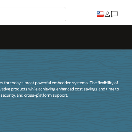
ons for today's most powerful embedded systems. The flexibility of
vative products while achieving enhanced cost savings and time to
, security, and cross-platform support.