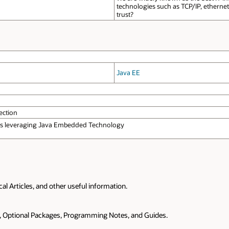
technologies such as TCP/IP, etherne
trust?
Java EE
ection
ons leveraging Java Embedded Technology
 Articles, and other useful information.
s, Optional Packages, Programming Notes, and Guides.