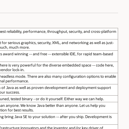
best reliability, performance, throughput, security, and cross-platform
or serious graphics, security, XML, and networking as well as just-
 much, much more.
s award winning -- and free -- extensible IDE, for rapid team-based
here is very powerful for the diverse embedded space -- code here,
endor lock-in.
 headless mode. There are also many configuration options to enable
mal performance.
on of Java as well as proven development and deployment support
our success.
uned, tested binary - or do it yourself. Either way we can help.
an anyone. We know Java better than anyone. Let us help you
ion for best results.
g bring Java SE to your solution -- after you ship. Development is
frastructure innovators and the inventor and/or key driver of