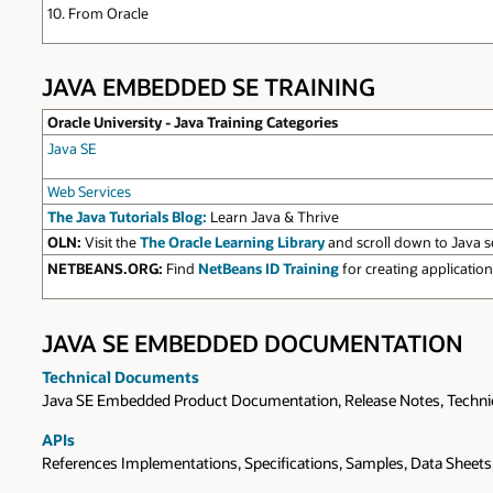
10. From Oracle
JAVA EMBEDDED SE TRAINING
Oracle University - Java Training Categories
Java SE
Web Services
The Java Tutorials Blog:
Learn Java & Thrive
OLN:
Visit the
The Oracle Learning Library
and scroll down to Java s
NETBEANS.ORG:
Find
NetBeans ID Training
for creating applicati
JAVA SE EMBEDDED DOCUMENTATION
Technical Documents
Java SE Embedded Product Documentation, Release Notes, Technical
APIs
References Implementations, Specifications, Samples, Data Sheet