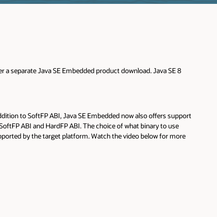
offer a separate Java SE Embedded product download. Java SE 8
ddition to SoftFP ABI, Java SE Embedded now also offers support
r SoftFP ABI and HardFP ABI. The choice of what binary to use
ported by the target platform. Watch the video below for more