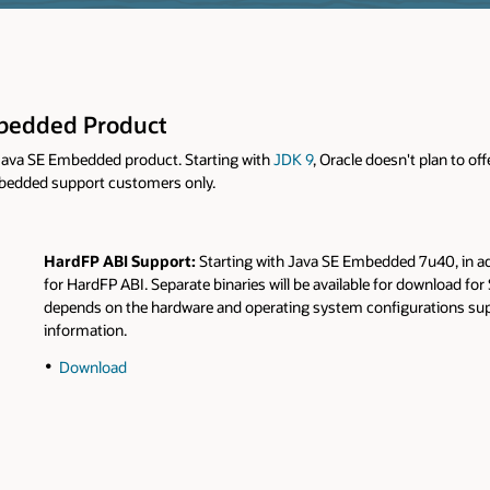
Embedded Product
e Java SE Embedded product. Starting with
JDK 9
, Oracle doesn't plan to 
embedded support customers only.
HardFP ABI Support:
Starting with Java SE Embedded 7u40, in a
for HardFP ABI. Separate binaries will be available for download fo
depends on the hardware and operating system configurations sup
information.
Download