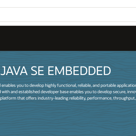
 JAVA SE EMBEDDED
nables you to develop highly functional, reliable, and portable applicati
 with and established developer base enables you to develop secure, inno
platform that offers industry-leading reliability, performance, throughput