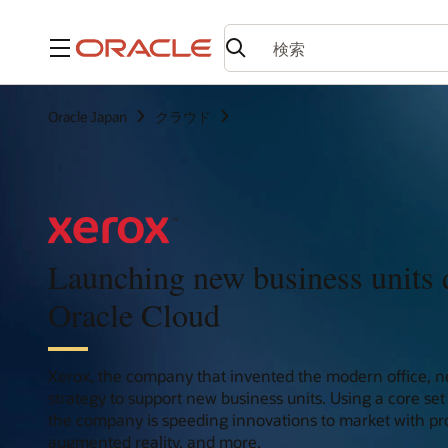
メニュー
Oracle Japan
クラウド
Launching new business units 
Oracle Cloud
Xerox, the company that invented the modern office, n
strategy to support new business units. Using a core set 
the company is speeding innovations to market with pro
augmented reality, and more.