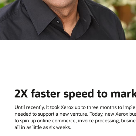
2X faster speed to mar
Until recently, it took Xerox up to three months to imp
needed to support a new venture. Today, new Xerox bus
to spin up online commerce, invoice processing, busin
all in as little as six weeks.