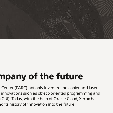
ompany of the future
 Center (PARC) not only invented the copier and laser
ed innovations such as object-oriented programming and
 (GUI). Today, with the help of Oracle Cloud, Xerox has
nd its history of innovation into the future.