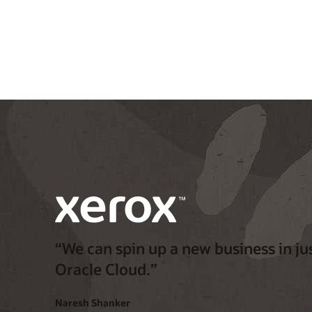
“We can spin up a new business in jus
Oracle Cloud.”
Naresh Shanker