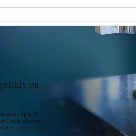
quickly on
eeded an agile IT
of Oracle solutions,
ducts in 3D printing,