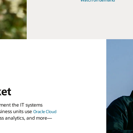
ket
lement the IT systems
iness units use
Oracle Cloud
ess analytics, and more—