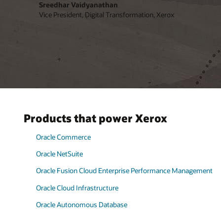
Sreedhar Vaidyanathan
Vice President, Digital Transformation, Xerox
Products that power Xerox
Oracle Commerce
Oracle NetSuite
Oracle Fusion Cloud Enterprise Performance Management
Oracle Cloud Infrastructure
Oracle Autonomous Database