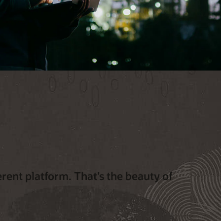
erent platform. That’s the beauty of