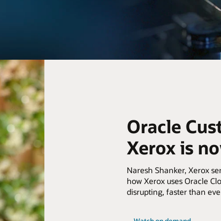
Oracle Cus
Xerox is n
Naresh Shanker, Xerox seni
how Xerox uses Oracle Clo
disrupting, faster than eve
Watch on demand