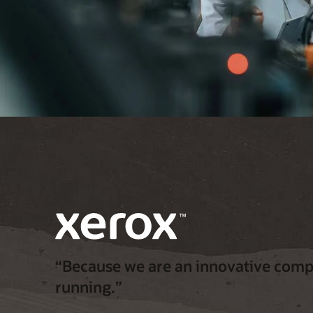
“Because we are an innovative compa
running.”