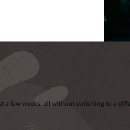
t a few weeks, all without switching to a diff