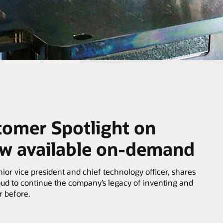
tomer Spotlight on
ow available on-demand
or vice president and chief technology officer, shares
ud to continue the company’s legacy of inventing and
r before.