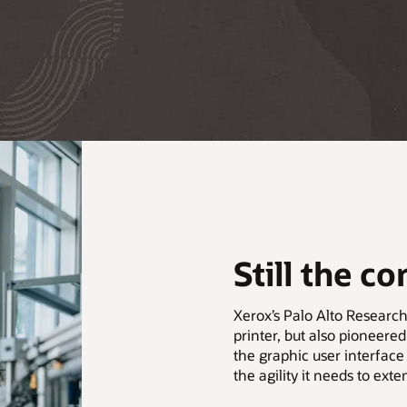
Still the c
Xerox’s Palo Alto Research
printer, but also pioneer
the graphic user interface
the agility it needs to exte