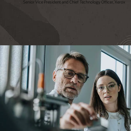
Senior Vice President and Chief Technology Officer, Xerox