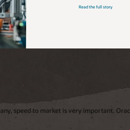
Read the full story
ny, speed to market is very important. Oracl