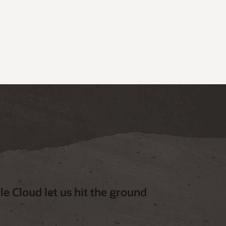
e Cloud let us hit the ground