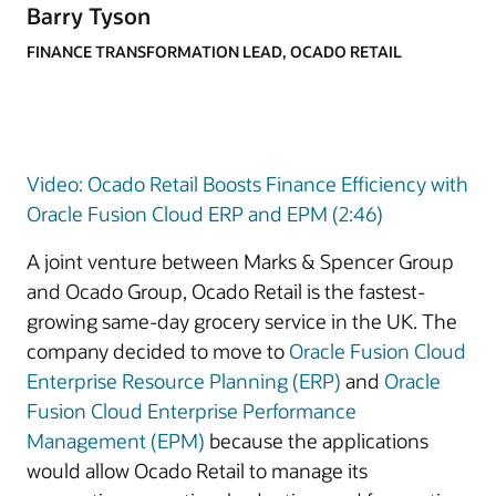
Barry Tyson
FINANCE TRANSFORMATION LEAD, OCADO RETAIL
Video: Ocado Retail Boosts Finance Efficiency with
Oracle Fusion Cloud ERP and EPM (2:46)
A joint venture between Marks & Spencer Group
and Ocado Group, Ocado Retail is the fastest-
growing same-day grocery service in the UK. The
company decided to move to
Oracle Fusion Cloud
Enterprise Resource Planning (ERP)
and
Oracle
Fusion Cloud Enterprise Performance
Management (EPM)
because the applications
would allow Ocado Retail to manage its