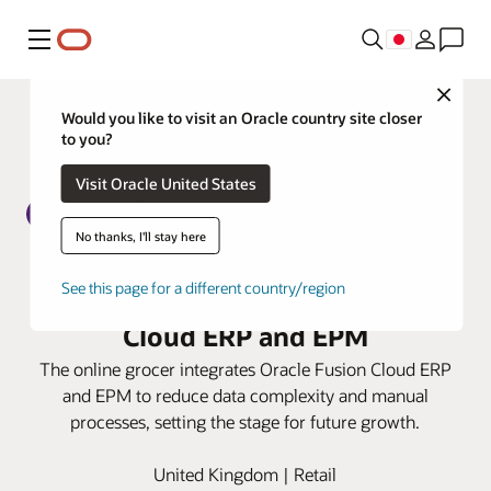
メニュー
Close
Would you like to visit an Oracle country site closer
to you?
Visit Oracle United States
No thanks, I'll stay here
Ocado Retail boosts finance
See this page for a different country/region
efficiencies with Oracle Fusion
Cloud ERP and EPM
The online grocer integrates Oracle Fusion Cloud ERP
and EPM to reduce data complexity and manual
processes, setting the stage for future growth.
United Kingdom | Retail