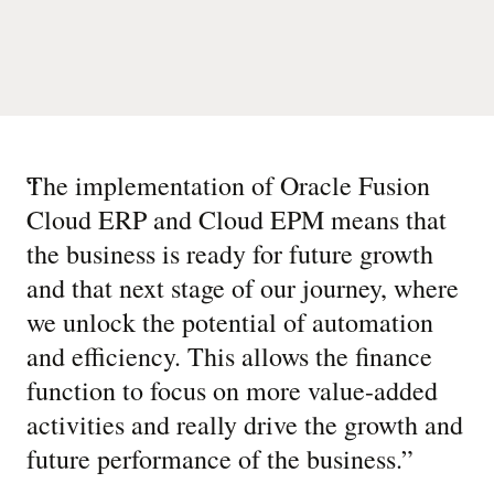
“
The implementation of Oracle Fusion
Cloud ERP and Cloud EPM means that
the business is ready for future growth
and that next stage of our journey, where
we unlock the potential of automation
and efficiency. This allows the finance
function to focus on more value-added
activities and really drive the growth and
future performance of the business.
”