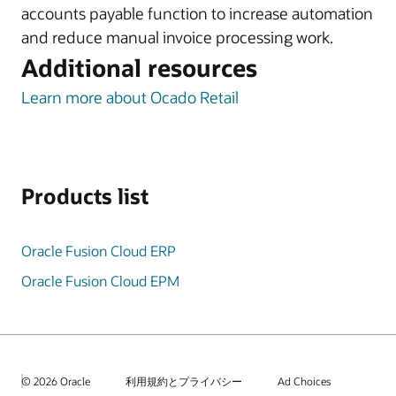
accounts payable function to increase automation
and reduce manual invoice processing work.
Additional resources
Learn more about Ocado Retail
Products list
Oracle Fusion Cloud ERP
Oracle Fusion Cloud EPM
© 2026 Oracle
利用規約とプライバシー
Ad Choices