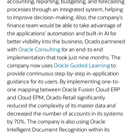
accounting, reporting, budgeting, and forecasting
processes through an integrated system, helping
to improve decision-making. Also, the company’s
finance team would be able to take advantage of
the applications’ automation and built-in AI for
better visibility into the business. Ocado partnered
with
Oracle Consulting
for an end-to end
implementation that took just nine months. The
company now uses
Oracle Guided Learning
to
provide continuous step-by-step in-application
guidance for its users. By implementing one-to-
one mapping between Oracle Fusion Cloud ERP
and Cloud EPM, Ocado Retail significantly
reduced the complexity of its master data and
decreased the number of accounts in its systems
by 70%. The company is also using Oracle
Intelligent Document Recognition within its