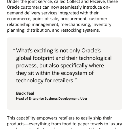
Under the joint service, called Collect and Receive, these
Oracle customers can now seamlessly introduce on-
demand delivery services integrated with their
ecommerce, point-of-sale, procurement, customer
relationship management, merchandising, inventory
planning, distribution, and restocking systems.
“
What’s exciting is not only Oracle’s
global footprint and their technological
prowess, but also specifically where
they sit within the ecosystem of
technology for retailers.”
Buck Teal
Head of Enterprise Business Development, Uber
This capability empowers retailers to easily ship their
products—everything from food to paper towels to luxury