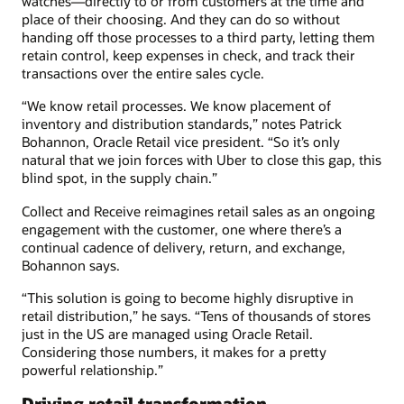
watches—directly to or from customers at the time and
place of their choosing. And they can do so without
handing off those processes to a third party, letting them
retain control, keep expenses in check, and track their
transactions over the entire sales cycle.
“We know retail processes. We know placement of
inventory and distribution standards,” notes Patrick
Bohannon, Oracle Retail vice president. “So it’s only
natural that we join forces with Uber to close this gap, this
blind spot, in the supply chain.”
Collect and Receive reimagines retail sales as an ongoing
engagement with the customer, one where there’s a
continual cadence of delivery, return, and exchange,
Bohannon says.
“This solution is going to become highly disruptive in
retail distribution,” he says. “Tens of thousands of stores
just in the US are managed using Oracle Retail.
Considering those numbers, it makes for a pretty
powerful relationship.”
Driving retail transformation