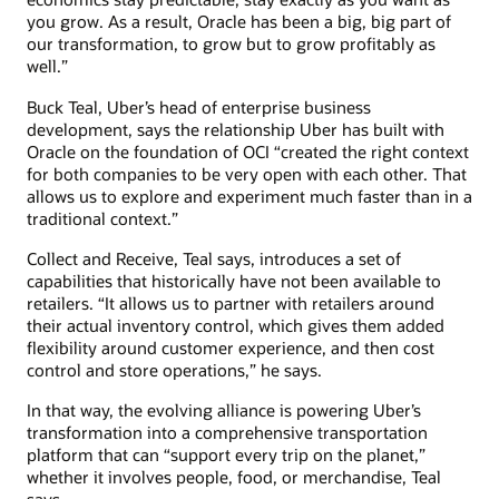
you grow. As a result, Oracle has been a big, big part of
our transformation, to grow but to grow profitably as
well.”
Buck Teal, Uber’s head of enterprise business
development, says the relationship Uber has built with
Oracle on the foundation of OCI “created the right context
for both companies to be very open with each other. That
allows us to explore and experiment much faster than in a
traditional context.”
Collect and Receive, Teal says, introduces a set of
capabilities that historically have not been available to
retailers. “It allows us to partner with retailers around
their actual inventory control, which gives them added
flexibility around customer experience, and then cost
control and store operations,” he says.
In that way, the evolving alliance is powering Uber’s
transformation into a comprehensive transportation
platform that can “support every trip on the planet,”
whether it involves people, food, or merchandise, Teal