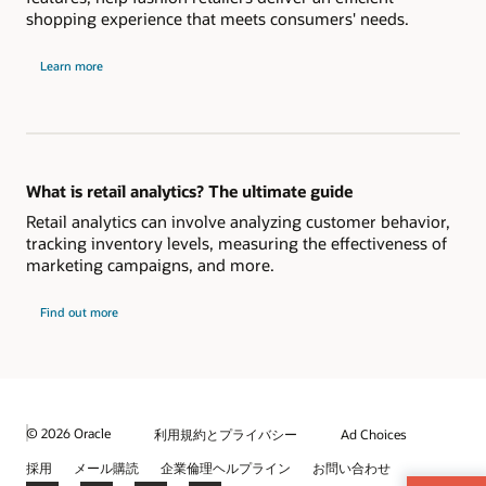
shopping experience that meets consumers' needs.
Learn more
What is retail analytics? The ultimate guide
Retail analytics can involve analyzing customer behavior,
tracking inventory levels, measuring the effectiveness of
marketing campaigns, and more.
Find out more
© 2026 Oracle
利用規約とプライバシー
Ad Choices
採用
メール購読
企業倫理ヘルプライン
お問い合わせ