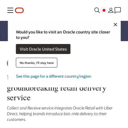
メニュー
Close
Would you like to visit an Oracle country site closer
to you?
Visit Oracle United States
No thanks, I'll stay here
Uber and Oracle launch
See this page for a different country/region
groundbreaking retail delivery
service
Collect and Receive service integrates Oracle Retail with Uber
Direct, helping brands introduce last-mile delivery to their
customers.