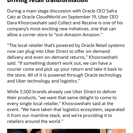
During a main stage discussion with Oracle CEO Safra
Catz at Oracle CloudWorld on September 19, Uber CEO
Dara Khosrowshahi said Collect and Receive is one of his
company’s most-exciting new initiatives, one that can
allow a corner store to “out-Amazon Amazon.”
“The local retailer that’s powered by Oracle Retail systems
now can plug into Uber Direct to offer on-demand
delivery and even on-demand returns,” Khosrowshahi
said. “If something doesn’t work out, we can have a
courier come and pick up your return and take it back to
the store. All of it is powered through Oracle technology
and Uber technology and logistics.”
While 3,500 brands already use Uber Direct to deliver
their products, “we want that same delight to come to
every single local retailer,” Khosrowshahi said at the
event. “We have taken that logistics ecosystem, separated
it from our mainline stack, and we’re providing it to
retailers around the world.”