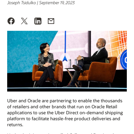
Joseph Tsidulko | September 19, 2023
Uber and Oracle are partnering to enable the thousands
of retailers and other brands that run on Oracle Retail
applications to use the Uber Direct on-demand shipping
platform to facilitate hassle-free product deliveries and
returns.