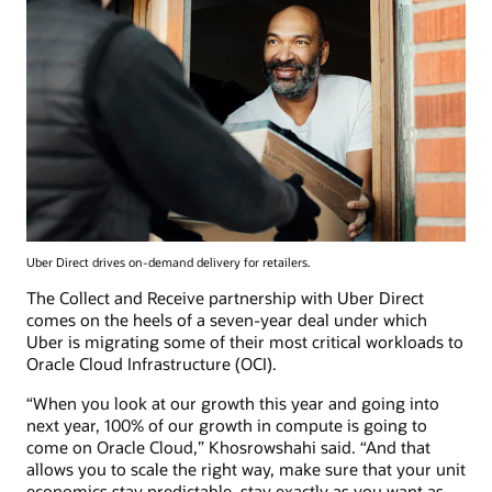
Uber Direct drives on-demand delivery for retailers.
The Collect and Receive partnership with Uber Direct
comes on the heels of a seven-year deal under which
Uber is migrating some of their most critical workloads to
Oracle Cloud Infrastructure (OCI).
“When you look at our growth this year and going into
next year, 100% of our growth in compute is going to
come on Oracle Cloud,” Khosrowshahi said. “And that
allows you to scale the right way, make sure that your unit
economics stay predictable, stay exactly as you want as