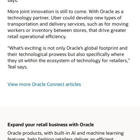
says.
More joint innovation is still to come. With Oracle as a
technology partner, Uber could develop new types of
transportation and delivery services, such as for moving
workers or inventory between stores, that drive greater
retail operational efficiency.
“What’s exciting is not only Oracle’s global footprint and
their technological prowess but also specifically where
they sit within the ecosystem of technology for retailers,”
Teal says.
View more Oracle Connect articles
Expand your retail business with Oracle
Oracle products, with built-in AI and machine learning
features, help fashion retailers deliver an efficient