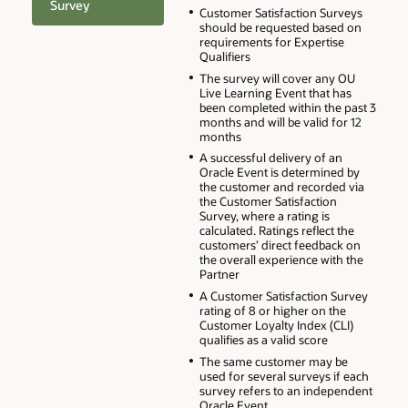
Survey
Customer Satisfaction Surveys
should be requested based on
requirements for Expertise
Qualifiers
The survey will cover any OU
Live Learning Event that has
been completed within the past 3
months and will be valid for 12
months
A successful delivery of an
Oracle Event is determined by
the customer and recorded via
the Customer Satisfaction
Survey, where a rating is
calculated. Ratings reflect the
customers’ direct feedback on
the overall experience with the
Partner
A Customer Satisfaction Survey
rating of 8 or higher on the
Customer Loyalty Index (CLI)
qualifies as a valid score
The same customer may be
used for several surveys if each
survey refers to an independent
Oracle Event