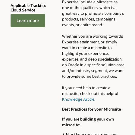
Expertise include a Microsite as
Applicable Track(s):
one of the qualifiers, which is a
Cloud Service
great way to promote a company’s
products, services, campaigns,
Learn more
events, or entire brand.
Whether you are working towards
Expertise attainment, or simply
want to create a microsite to
highlight your experience,
expertise, and deep specialization
on Oracle in a specific solution area
and/or industry segment, we want
to provide some best practices.
If you need help to create a
microsite, check out this helpful
Knowledge Article
.
Best Practices for your Microsite
If you are building your own
microsite:
Must be accessible from your