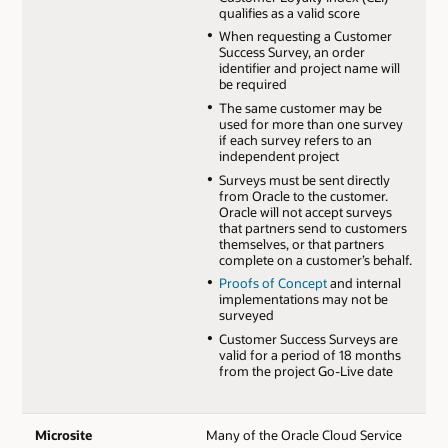
qualifies as a valid score
When requesting a Customer
Success Survey, an order
identifier and project name will
be required
The same customer may be
used for more than one survey
if each survey refers to an
independent project
Surveys must be sent directly
from Oracle to the customer.
Oracle will not accept surveys
that partners send to customers
themselves, or that partners
complete on a customer’s behalf.
Proofs of Concept
and internal
implementations may not be
surveyed
Customer Success Surveys are
valid for a period of 18 months
from the project Go-Live date
Microsite
Many of the Oracle Cloud Service