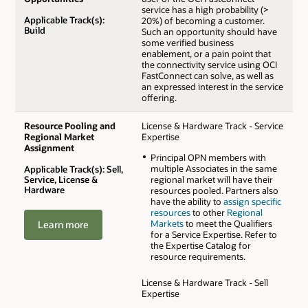
service has a high probability (>
Applicable Track(s):
20%) of becoming a customer.
Build
Such an opportunity should have
some verified business
enablement, or a pain point that
the connectivity service using OCI
FastConnect can solve, as well as
an expressed interest in the service
offering.
Resource Pooling and
License & Hardware Track - Service
Regional Market
Expertise
Assignment
Principal OPN members with
multiple Associates in the same
Applicable Track(s): Sell,
Service, License &
regional market will have their
Hardware
resources pooled. Partners also
have the ability to
assign specific
resources
to other
Regional
Markets
to meet the Qualifiers
Learn more
for a Service Expertise. Refer to
the Expertise Catalog for
resource requirements.
License & Hardware Track - Sell
Expertise