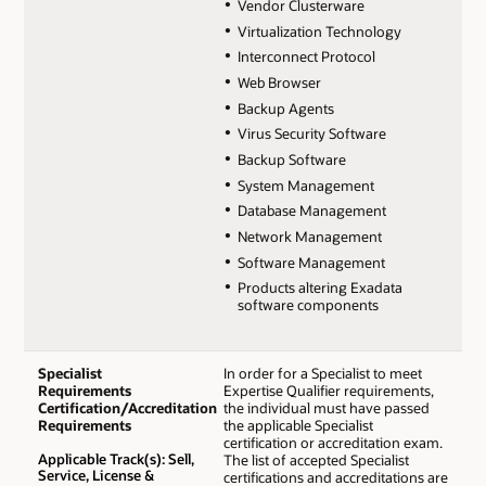
Vendor Clusterware
Virtualization Technology
Interconnect Protocol
Web Browser
Backup Agents
Virus Security Software
Backup Software
System Management
Database Management
Network Management
Software Management
Products altering Exadata
software components
Specialist
In order for a Specialist to meet
Requirements
Expertise Qualifier requirements,
Certification/Accreditation
the individual must have passed
Requirements
the applicable Specialist
certification or accreditation exam.
Applicable Track(s): Sell,
The list of accepted Specialist
Service, License &
certifications and accreditations are