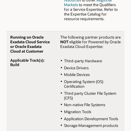
resources
to other
Regional
Markets
to meet the Qualifiers
for a Service Expertise. Refer to
the Expertise Catalog for
resource requirements.
Running on Oracle
The following partner products are
Exadata Cloud Service
NOT
eligible for Powered by Oracle
or Oracle Exadata
Exadata Cloud Expertise:
Cloud at Customer
Applicable Track(s):
Third-party Hardware
Build
Device Drivers
Mobile Devices
Operating System (OS)
Certification
Third party Cluster File System
(CFS)
Non-native File Systems
Migration Tools
Application Development Tools
Storage Management products