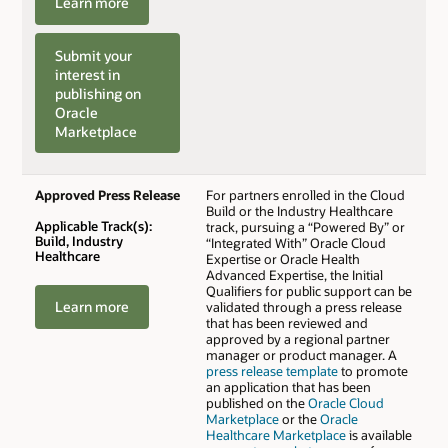
Learn more
Submit your
interest in
publishing on
Oracle
Marketplace
Approved Press Release
For partners enrolled in the Cloud
Build or the Industry Healthcare
Applicable Track(s):
track, pursuing a “Powered By” or
Build, Industry
“Integrated With” Oracle Cloud
Healthcare
Expertise or Oracle Health
Advanced Expertise, the Initial
Qualifiers for public support can be
Learn more
validated through a press release
that has been reviewed and
approved by a regional partner
manager or product manager. A
press release template
to promote
an application that has been
published on the
Oracle Cloud
Marketplace
or the
Oracle
Healthcare Marketplace
is available