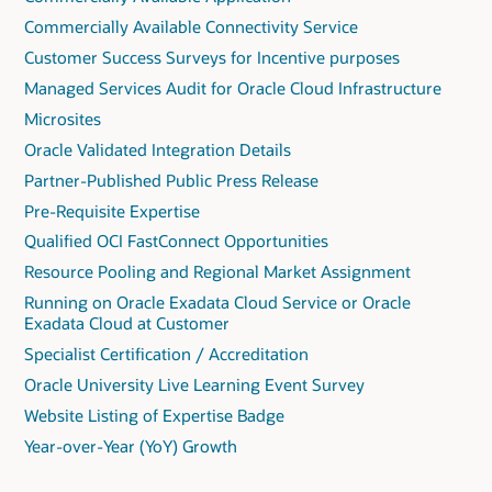
Commercially Available Connectivity Service
Customer Success Surveys for Incentive purposes
Managed Services Audit for Oracle Cloud Infrastructure
Microsites
Oracle Validated Integration Details
Partner-Published Public Press Release
Pre-Requisite Expertise
Qualified OCI FastConnect Opportunities
Resource Pooling and Regional Market Assignment
Running on Oracle Exadata Cloud Service or Oracle
Exadata Cloud at Customer
Specialist Certification / Accreditation
Oracle University Live Learning Event Survey
Website Listing of Expertise Badge
Year-over-Year (YoY) Growth