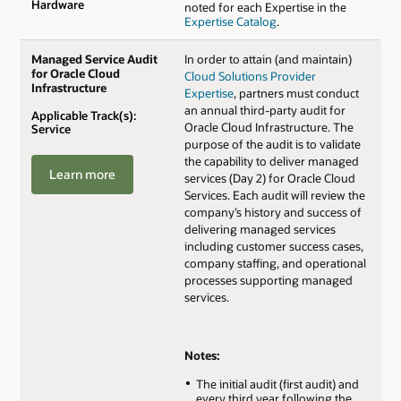
Hardware
noted for each Expertise in the
Expertise Catalog
.
Managed Service Audit
In order to attain (and maintain)
for Oracle Cloud
Cloud Solutions Provider
Infrastructure
Expertise
, partners must conduct
an annual third-party audit for
Applicable Track(s):
Oracle Cloud Infrastructure. The
Service
purpose of the audit is to validate
the capability to deliver managed
Learn more
services (Day 2) for Oracle Cloud
Services. Each audit will review the
company’s history and success of
delivering managed services
including customer success cases,
company staffing, and operational
processes supporting managed
services.
Notes:
The initial audit (first audit) and
every third year following the