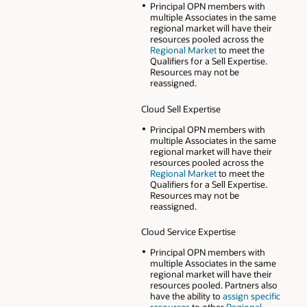
Principal OPN members with
multiple Associates in the same
regional market will have their
resources pooled across the
Regional Market
to meet the
Qualifiers for a Sell Expertise.
Resources may not be
reassigned.
Cloud Sell Expertise
Principal OPN members with
multiple Associates in the same
regional market will have their
resources pooled across the
Regional Market
to meet the
Qualifiers for a Sell Expertise.
Resources may not be
reassigned.
Cloud Service Expertise
Principal OPN members with
multiple Associates in the same
regional market will have their
resources pooled. Partners also
have the ability to
assign specific