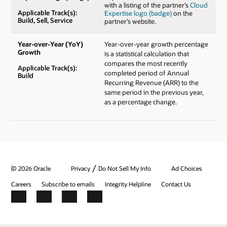
with a listing of the partner’s
Cloud
Applicable Track(s):
Expertise logo (badge)
on the
Build, Sell, Service
partner’s website.
Year-over-Year (YoY)
Year-over-year growth percentage
Growth
is a statistical calculation that
compares the most recently
Applicable Track(s):
completed period of Annual
Build
Recurring Revenue (ARR) to the
same period in the previous year,
as a percentage change.
/
© 2026 Oracle
Privacy
Do Not Sell My Info
Ad Choices
Careers
Subscribe to emails
Integrity Helpline
Contact Us
Facebook
X
LinkedIn
YouTube