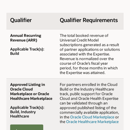
Qualifier
Qualifier Requirements
Annual Recurring
The total booked revenue of
Revenue (ARR)
Universal Credit Model
subscriptions generated as a result
Applicable Track(s):
of partner applications or solutions
Build
associated with the Expertise.
Revenue is normalized over the
course of Oracle’s fiscal year
period, for those months in which
the Expertise was attained.
Approved Listing in
For partners enrolled in the Cloud
Oracle Cloud
Build or the Industry Healthcare
Marketplace or Oracle
track, public support for Oracle
Healthcare Marketplace
Cloud and Oracle Health Expertise
can be validated through an
Applicable Track(s):
approved published listing of the
Build, Industry
commercially available application,
Healthcare
in the
Oracle Cloud Marketplace
or
the
Oracle Healthcare Marketplace