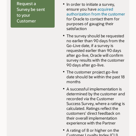
Request a
In order to initiate a survey,
Survey be sent
ensure you have
acquired
authorization from the customer
to your
for Oracle to contact them for
Customer
purposes of gauging their
satisfaction
The survey should be requested
no earlier than 90 days from the
Go-Live date, if a survey is
requested earlier than 90 days
after go-live, Oracle will confirm
survey results with the customer
90 days after go-live.
The customer project go-live
date should be within the past 18
months
A successful implementation is
determined by the customer and
recorded via the Customer
Success Survey, where a rating is
calculated. Ratings reflect the
customers' direct feedback on
their overall implementation
experience with the Partner
A rating of 8 or higher on the
Customer Loyalty Index (CLI)