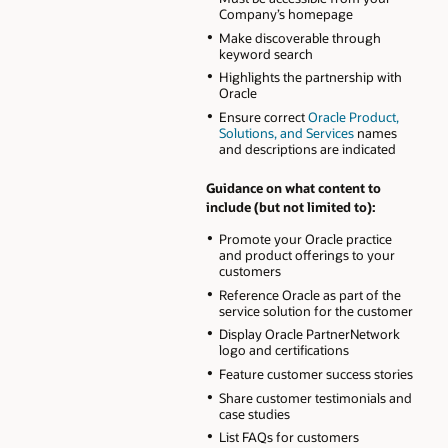
Company’s homepage
Make discoverable through
keyword search
Highlights the partnership with
Oracle
Ensure correct
Oracle Product,
Solutions, and Services
names
and descriptions are indicated
Guidance on what content to
include (but not limited to):
Promote your Oracle practice
and product offerings to your
customers
Reference Oracle as part of the
service solution for the customer
Display Oracle PartnerNetwork
logo and certifications
Feature customer success stories
Share customer testimonials and
case studies
List FAQs for customers