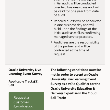
initial audit, will be conducted
over two business days and will
be valid for one year from date
of audit.
Renewal audits will be conducted
in one business day and will
build upon the findings of the
initial audit as well as confirming
managed service practices.
Audit fees are the responsibility
of the partner and will be
contracted at the time of
request.
Oracle University Live
The following conditions must be
Learning Event Survey
met in order to accept an Oracle
University Live Learning Event
Applicable Tracks(S):
Survey as a valid Qualifier for the
Sell
Oracle University Education &
Delivery Expertise in the Cloud
Request a
Sell Track:
Customer
Satisfaction