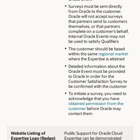
Surveys must be sent directly
from Oracle to the customer.
Oracle will not accept surveys
that partners send to customers
themselves, or that partners
complete on a customer’s behalf.
Internal Oracle Events may not
be used to satisfy Qualifiers
The customer should be based
within the same
regional market
where the Expertise is attained
Detailed information about the
Oracle Event must be provided
to Oracle in order for the
Customer Satisfaction Survey to
be confirmed with the customer
To initiate a survey, you need to
acknowledge that you have
obtained permission from the
customer
before Oracle may
contact them
Website Listing of
Public Support for Oracle Cloud
Expertise Logo (Badge)
Expertise can be demonstrated