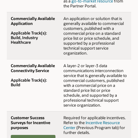
as a
go-to-market resource
from
the Partner Portal.
Commercially Available
An application or solution that is
Application
generally available to commercial
customers, published with a
Applicable Track(s):
commercial price on a standard
Build, Industry
price list or price schedule, and
Healthcare
supported by a professional
technical support service
organization.
Commercially Available
A layer-2 or layer-3 data
Connectivity Service
communications interconnection
service that is generally available to
Applicable Track(s):
commercial customers, published
Build
with a commercial price on a
standard price list or price
schedule, and supported by a
professional technical support
service organization.
Customer Success
Required for applicable incentives.
Surveys for Incentive
Refer to the
Incentive Resource
purposes
Center
(Previous Program tab) for
further details.