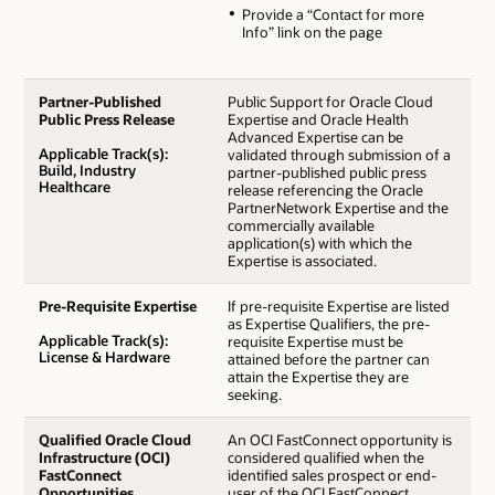
Provide a “Contact for more
Info” link on the page
Partner-Published
Public Support for Oracle Cloud
Public Press Release
Expertise and Oracle Health
Advanced Expertise can be
Applicable Track(s):
validated through submission of a
Build, Industry
partner-published public press
Healthcare
release referencing the Oracle
PartnerNetwork Expertise and the
commercially available
application(s) with which the
Expertise is associated.
Pre-Requisite Expertise
If pre-requisite Expertise are listed
as Expertise Qualifiers, the pre-
Applicable Track(s):
requisite Expertise must be
License & Hardware
attained before the partner can
attain the Expertise they are
seeking.
Qualified Oracle Cloud
An OCI FastConnect opportunity is
Infrastructure (OCI)
considered qualified when the
FastConnect
identified sales prospect or end-
Opportunities
user of the OCI FastConnect