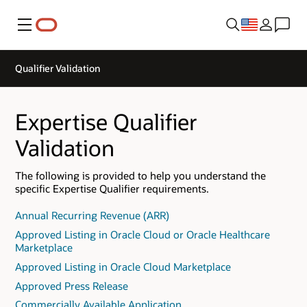
Menu
Qualifier Validation
Expertise Qualifier
Validation
The following is provided to help you understand the
specific Expertise Qualifier requirements.
Annual Recurring Revenue (ARR)
Approved Listing in Oracle Cloud or Oracle Healthcare
Marketplace
Approved Listing in Oracle Cloud Marketplace
Approved Press Release
Commercially Available Application