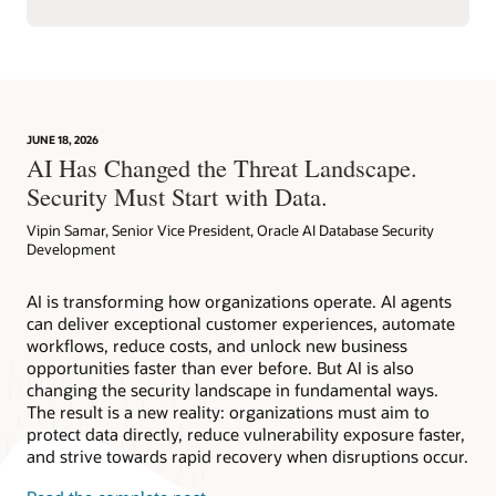
JUNE 18, 2026
AI Has Changed the Threat Landscape.
Security Must Start with Data.
Vipin Samar, Senior Vice President, Oracle AI Database Security
Development
AI is transforming how organizations operate. AI agents
can deliver exceptional customer experiences, automate
workflows, reduce costs, and unlock new business
opportunities faster than ever before. But AI is also
changing the security landscape in fundamental ways.
The result is a new reality: organizations must aim to
protect data directly, reduce vulnerability exposure faster,
and strive towards rapid recovery when disruptions occur.