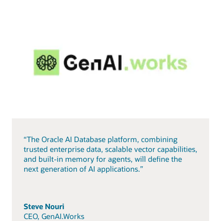
“The Oracle AI Database platform, combining
trusted enterprise data, scalable vector capabilities,
and built-in memory for agents, will define the
next generation of AI applications.”
Steve Nouri
CEO, GenAI.Works