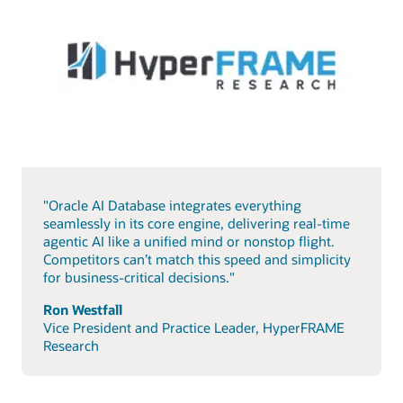
"Oracle AI Database integrates everything
seamlessly in its core engine, delivering real-time
agentic AI like a unified mind or nonstop flight.
Competitors can’t match this speed and simplicity
for business-critical decisions."
Ron Westfall
Vice President and Practice Leader, HyperFRAME
Research