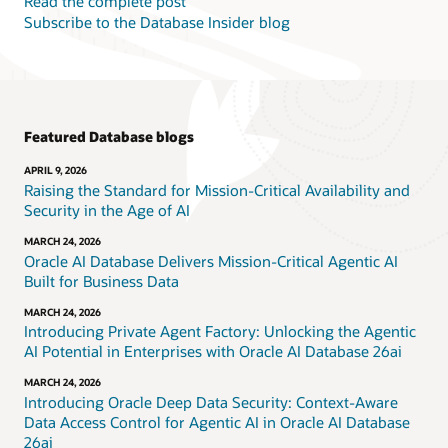
Read the complete post
Subscribe to the Database Insider blog
Featured Database blogs
APRIL 9, 2026
Raising the Standard for Mission-Critical Availability and
Security in the Age of AI
MARCH 24, 2026
Oracle AI Database Delivers Mission-Critical Agentic AI
Built for Business Data
MARCH 24, 2026
Introducing Private Agent Factory: Unlocking the Agentic
AI Potential in Enterprises with Oracle AI Database 26ai
MARCH 24, 2026
Introducing Oracle Deep Data Security: Context-Aware
Data Access Control for Agentic AI in Oracle AI Database
26ai