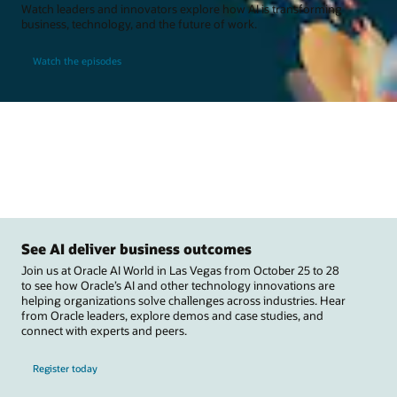
Watch leaders and innovators explore how AI is transforming
business, technology, and the future of work.
Watch the episodes
See AI deliver business outcomes
Join us at Oracle AI World in Las Vegas from October 25 to 28
to see how Oracle’s AI and other technology innovations are
helping organizations solve challenges across industries. Hear
from Oracle leaders, explore demos and case studies, and
connect with experts and peers.
Register today