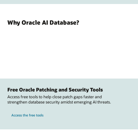
Why Oracle AI Database?
Free Oracle Patching and Security Tools
Access free tools to help close patch gaps faster and
strengthen database security amidst emerging AI threats.
Access the free tools