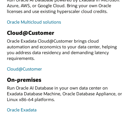
Azure, AWS, or Google Cloud. Bring your own Oracle
licenses and use existing hyperscaler cloud credits.
Oracle Multicloud solutions
Cloud@Customer
Oracle Exadata Cloud@Customer brings cloud
automation and economics to your data center, helping
you address data residency and demanding latency
requirements.
Cloud@Customer
On-premises
Run Oracle AI Database in your own data center on
Exadata Database Machine, Oracle Database Appliance, or
Linux x86-64 platforms.
Oracle Exadata