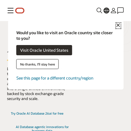
Menú
Close
Would you like to visit an Oracle country site closer
to you?
AI Database
Visit Oracle United States
No thanks, I'll stay here
Lead the change with the only database
that natively architects AI into your data
See this page for a different country/region
everywhere. Reduce complexity, risk,
and cost by converging every workload
into a single unified environment,
backed by stock exchange-grade
security and scale.
Try Oracle AI Database 26ai for free
AI Database agentic innovations for
business data