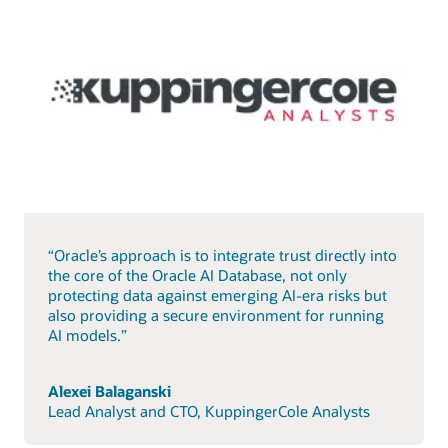
“Oracle’s approach is to integrate trust directly into
the core of the Oracle AI Database, not only
protecting data against emerging AI-era risks but
also providing a secure environment for running
AI models.”
Alexei Balaganski
Lead Analyst and CTO, KuppingerCole Analysts