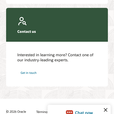
Contact us
Interested in learning more? Contact one of
our industry-leading experts.
Get in touch
© 2026 Oracle
Términos de uso y privacidad