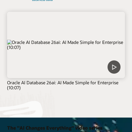
Oracle AI Database 26ai: AI Made Simple for Enterprise
(10:07)
The "AI Changes Everything" video series