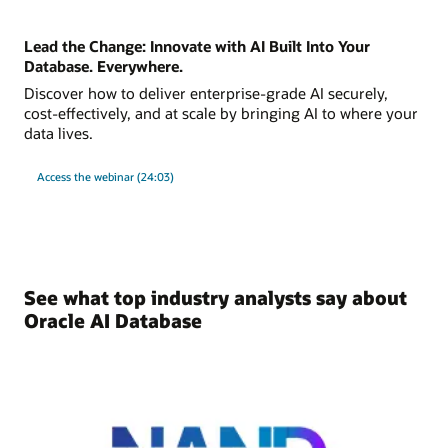
Lead the Change: Innovate with AI Built Into Your
Database. Everywhere.
Discover how to deliver enterprise-grade AI securely,
cost-effectively, and at scale by bringing AI to where your
data lives.
Access the webinar (24:03)
See what top industry analysts say about
Oracle AI Database