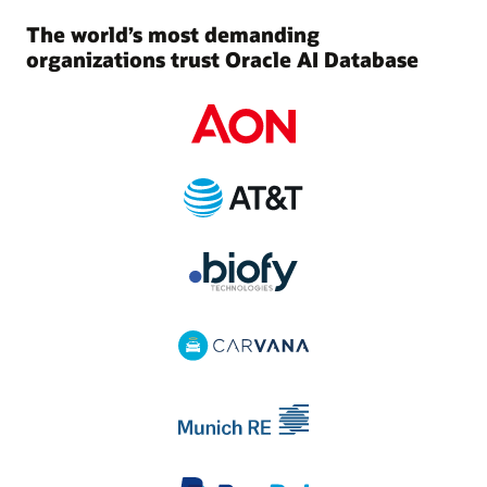
The world’s most demanding
organizations trust Oracle AI Database