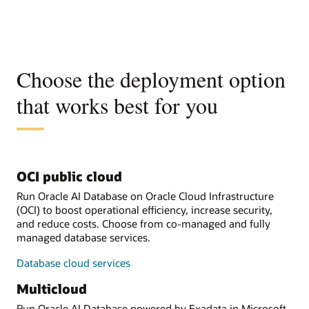
Choose the deployment option
that works best for you
OCI public cloud
Run Oracle AI Database on Oracle Cloud Infrastructure
(OCI) to boost operational efficiency, increase security,
and reduce costs. Choose from co-managed and fully
managed database services.
Database cloud services
Multicloud
Run Oracle AI Database powered by Exadata in Microsoft