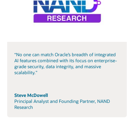
“No one can match Oracle’s breadth of integrated
AI features combined with its focus on enterprise-
grade security, data integrity, and massive
scalability."
Steve McDowell
Principal Analyst and Founding Partner, NAND
Research