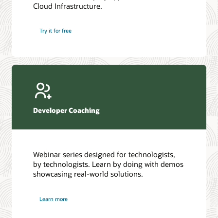
Cloud Infrastructure.
Database discussion forum
Introduction to SQL
Database upgrades forum
5 Reasons to Choose Oracle AI Database (PDF)
Try it for free
Database YouTube channel
4 Steps to Scale AI: Turn Data into Business Outcomes
Developer Coaching
Webinar series designed for technologists,
by technologists. Learn by doing with demos
showcasing real-world solutions.
Learn more