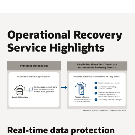
Operational Recovery
Service Highlights
C
Real-time data protection