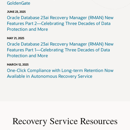
GoldenGate
JUNE 23, 2025
Oracle Database 23ai Recovery Manager (RMAN) New
Features Part 2—Celebrating Three Decades of Data
Protection and More
MAY 21, 2025
Oracle Database 23ai Recovery Manager (RMAN) New
Features Part 1—Celebrating Three Decades of Data
Protection and More
MARCH 12, 2025
One-Click Compliance with Long-term Retention Now
Available in Autonomous Recovery Service
Recovery Service Resources