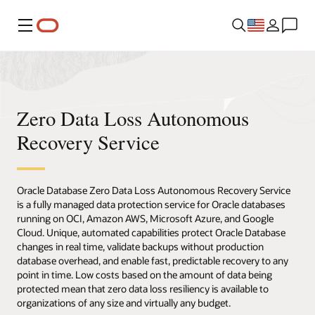
Menu
Zero Data Loss Autonomous
Recovery Service
Oracle Database Zero Data Loss Autonomous Recovery Service
is a fully managed data protection service for Oracle databases
running on OCI, Amazon AWS, Microsoft Azure, and Google
Cloud. Unique, automated capabilities protect Oracle Database
changes in real time, validate backups without production
database overhead, and enable fast, predictable recovery to any
point in time. Low costs based on the amount of data being
protected mean that zero data loss resiliency is available to
organizations of any size and virtually any budget.