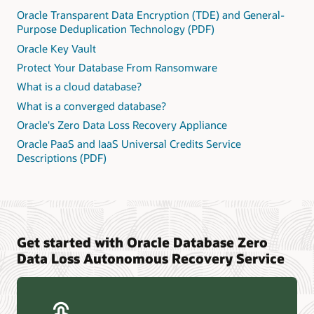
Oracle Transparent Data Encryption (TDE) and General-
Purpose Deduplication Technology (PDF)
Oracle Key Vault
Protect Your Database From Ransomware
What is a cloud database?
What is a converged database?
Oracle's Zero Data Loss Recovery Appliance
Oracle PaaS and IaaS Universal Credits Service
Descriptions (PDF)
Get started with Oracle Database Zero
Data Loss Autonomous Recovery Service