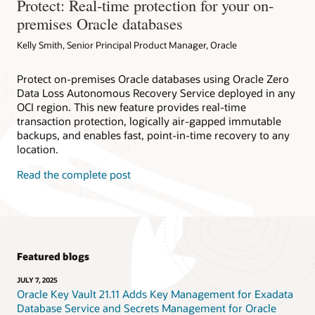
Protect: Real-time protection for your on-
premises Oracle databases
Kelly Smith, Senior Principal Product Manager, Oracle
Protect on-premises Oracle databases using Oracle Zero
Data Loss Autonomous Recovery Service deployed in any
OCI region. This new feature provides real-time
transaction protection, logically air-gapped immutable
backups, and enables fast, point-in-time recovery to any
location.
Read the complete post
Featured blogs
JULY 7, 2025
Oracle Key Vault 21.11 Adds Key Management for Exadata
Database Service and Secrets Management for Oracle