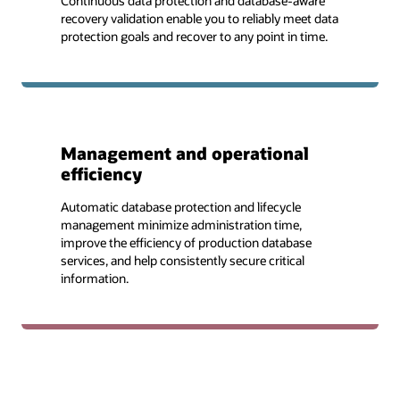
Continuous data protection and database-aware
recovery validation enable you to reliably meet data
protection goals and recover to any point in time.
Management and operational
efficiency
Automatic database protection and lifecycle
management minimize administration time,
improve the efficiency of production database
services, and help consistently secure critical
information.