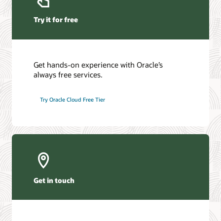
Try it for free
Get hands-on experience with Oracle’s
always free services.
Try Oracle Cloud Free Tier
Get in touch