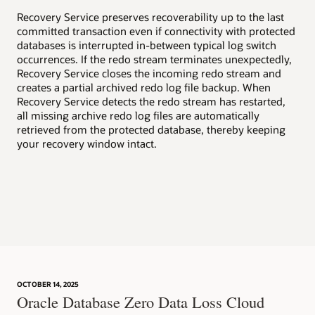
v
Recovery Service preserves recoverability up to the last
committed transaction even if connectivity with protected
Enh
databases is interrupted in-between typical log switch
wel
occurrences. If the redo stream terminates unexpectedly,
suc
Recovery Service closes the incoming redo stream and
creates a partial archived redo log file backup. When
Aut
Recovery Service detects the redo stream has restarted,
rea
all missing archive redo log files are automatically
rec
retrieved from the protected database, thereby keeping
inc
your recovery window intact.
aut
dat
OCTOBER 14, 2025
Oracle Database Zero Data Loss Cloud