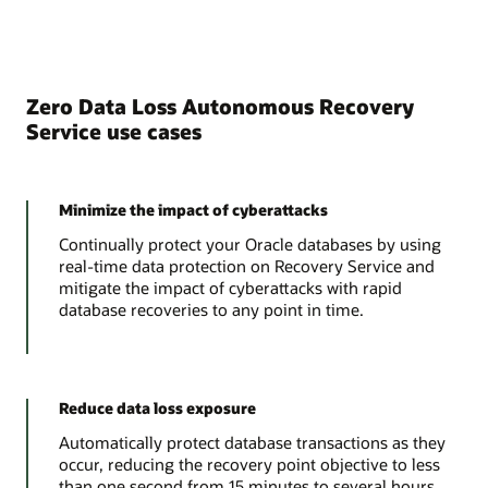
Zero Data Loss Autonomous Recovery
Service use cases
Minimize the impact of cyberattacks
Continually protect your Oracle databases by using
real-time data protection on Recovery Service and
mitigate the impact of cyberattacks with rapid
database recoveries to any point in time.
Reduce data loss exposure
Automatically protect database transactions as they
occur, reducing the recovery point objective to less
than one second from 15 minutes to several hours.