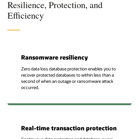
Resilience, Protection, and
Efficiency
Ransomware resiliency
Zero data loss database protection enables you to
recover protected databases to within less than a
second of when an outage or ransomware attack
occurred.
Real-time transaction protection