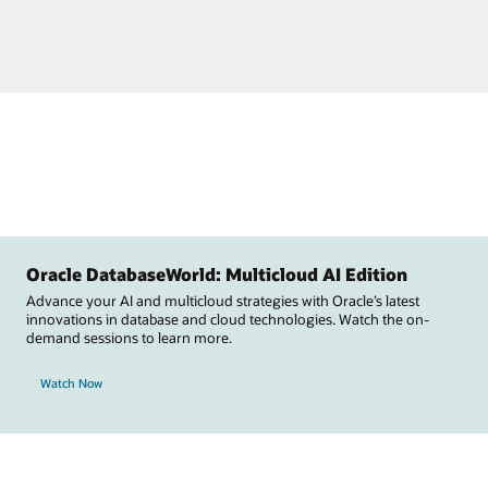
Oracle DatabaseWorld: Multicloud AI Edition
Advance your AI and multicloud strategies with Oracle’s latest
innovations in database and cloud technologies. Watch the on-
demand sessions to learn more.
Watch Now