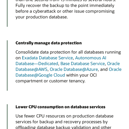
Fully recover the backup to the point immediately
before a cyberattack or other issue compromising
your production database.
Centrally manage data protection
Consolidate data protection for all databases running
on
Exadata Database Service
,
Autonomous AI
Database—Dedicated
,
Base Database Service
,
Oracle
Database@AWS
,
Oracle Database@Azure
, and
Oracle
Database@Google Cloud
within your OCI
compartment or customer tenancy.
Lower CPU consumption on database services
Use fewer CPU resources on production database
services for backup and recovery processes by
offloading database backup validation and other