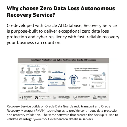
Why choose Zero Data Loss Autonomous
Recovery Service?
Co-developed with Oracle AI Database, Recovery Service
is purpose-built to deliver exceptional zero data loss
protection and cyber resiliency with fast, reliable recovery
your business can count on.
Recovery Service builds on Oracle Data Guard’s redo transport and Oracle
Recovery Manager (RMAN) technologies to provide continuous data protection
and recovery validation. The same software that created the backup is used to
validate its integrity—without overhead on database servers.