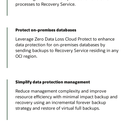
processes to Recovery Service.
Protect on-premises databases
Leverage Zero Data Loss Cloud Protect to enhance
data protection for on-premises databases by
sending backups to Recovery Service residing in any
OCI region.
Simplify data protection management
Reduce management complexity and improve
resource efficiency with minimal impact backup and
recovery using an incremental forever backup
strategy and restore of virtual full backups.