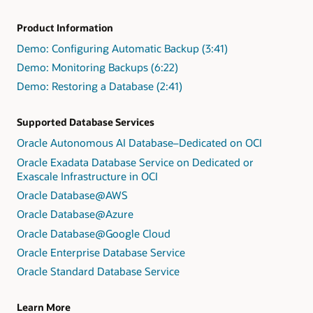
Product Information
Demo: Configuring Automatic Backup (3:41)
Demo: Monitoring Backups (6:22)
Demo: Restoring a Database (2:41)
Supported Database Services
Oracle Autonomous AI Database–Dedicated on OCI
Oracle Exadata Database Service on Dedicated or
Exascale Infrastructure in OCI
Oracle Database@AWS
Oracle Database@Azure
Oracle Database@Google Cloud
Oracle Enterprise Database Service
Oracle Standard Database Service
Learn More