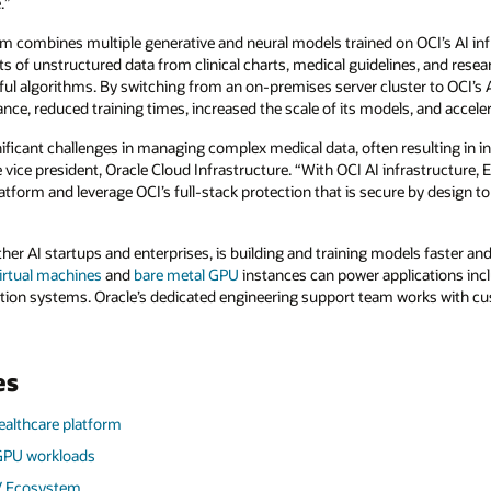
e.”
m combines multiple generative and neural models trained on OCI’s AI in
 of unstructured data from clinical charts, medical guidelines, and resea
ul algorithms. By switching from an on-premises server cluster to OCI’s A
ance, reduced training times, increased the scale of its models, and accele
ificant challenges in managing complex medical data, often resulting in in
vice president, Oracle Cloud Infrastructure. “With OCI AI infrastructure,
latform and leverage OCI’s full-stack protection that is secure by design to 
ther AI startups and enterprises, is building and training models faster an
rtual machines
and
bare metal GPU
instances can power applications inc
on systems. Oracle’s dedicated engineering support team works with cu
es
ealthcare platform
 GPU workloads
V Ecosystem