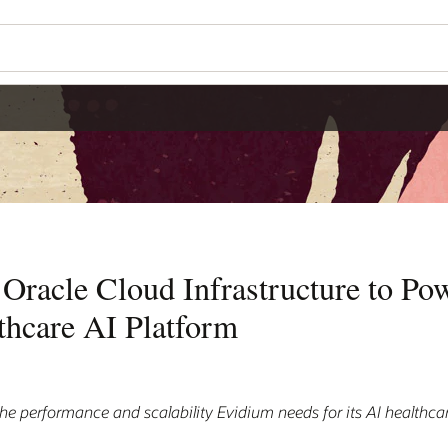
Oracle Cloud Infrastructure to Pow
thcare AI Platform
the performance and scalability Evidium needs for its AI healthca