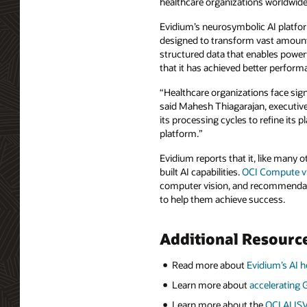
healthcare organizations worldwid
Evidium’s neurosymbolic AI platfor
designed to transform vast amounts
structured data that enables powerf
that it has achieved better perform
“Healthcare organizations face sign
said Mahesh Thiagarajan, executive 
its processing cycles to refine its p
platform.”
Evidium reports that it, like many o
built AI capabilities.
OCI Compute vi
computer vision, and recommendati
to help them achieve success.
Additional Resourc
Read more about
Evidium’s AI h
Learn more about
accelerating
Learn more about the
OCI AI IS