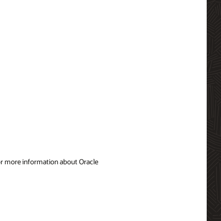
For more information about Oracle