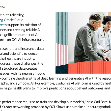
2024
 puts reliability,
ing
Oracle Cloud
re
to support its mission of
ce and creating reliable AI.
a significant number of AI
orm, on OCI AI infrastructure.
 research, and insurance data
al and scientific evidence
the healthcare industry.
address these challenges, the
f structured data creates
 issues with its neurosymbolic
 combine the strengths of deep learning and generative AI with the reaso
aphs, and symbolic AI. For example, Evidium’s AI platform is used by hea
 also helps health plans to improve predictions about patient outcomes an
e performance required to train and develop our models,” said Carl Bate,
and cluster networking provided by OCI allows us to make our neurosymboli