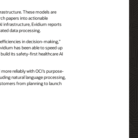
frastructure. These models are
rch papers into actionable
I infrastructure, Evidium reports
rated data processing.
efficiencies in decision-making,”
 Evidium has been able to speed up
build its safety-first healthcare AI
d more reliably with OCI’s purpose-
luding natural language processing,
stomers from planning to launch