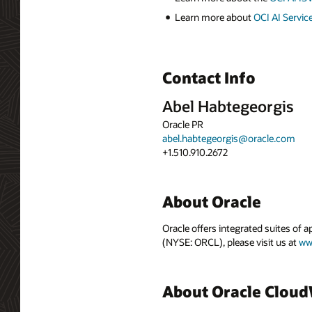
Learn more about
OCI AI Servic
Contact Info
Abel Habtegeorgis
Oracle PR
abel.habtegeorgis@oracle.com
+1.510.910.2672
About Oracle
Oracle offers integrated suites of 
(NYSE: ORCL), please visit us at
ww
About Oracle Clou