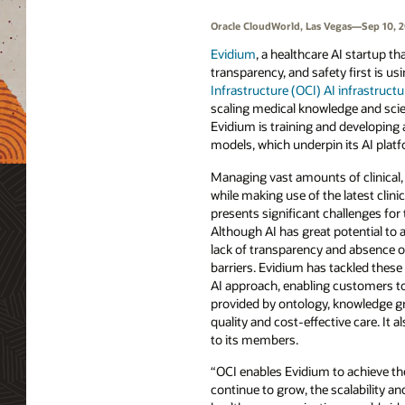
Oracle CloudWorld, Las Vegas—Sep 10, 
Evidium
, a healthcare AI startup that
transparency, and safety first is us
Infrastructure (OCI) AI infrastructu
scaling medical knowledge and scien
Evidium is training and developing 
models, which underpin its AI platf
Managing vast amounts of clinical,
while making use of the latest clinic
presents significant challenges for 
Although AI has great potential to 
lack of transparency and absence o
barriers. Evidium has tackled these
AI approach, enabling customers to
provided by ontology, knowledge gr
quality and cost-effective care. It
to its members.
“OCI enables Evidium to achieve th
continue to grow, the scalability 