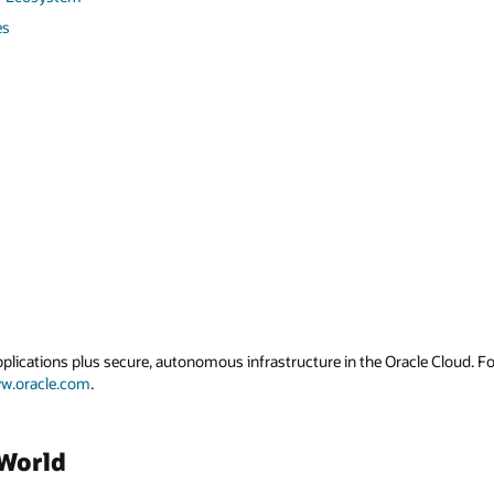
es
applications plus secure, autonomous infrastructure in the Oracle Cloud. 
w.oracle.com
.
dWorld