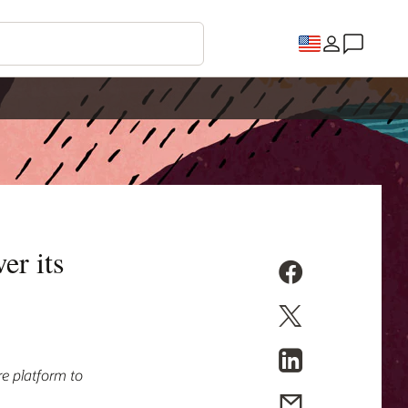
er its
re platform to