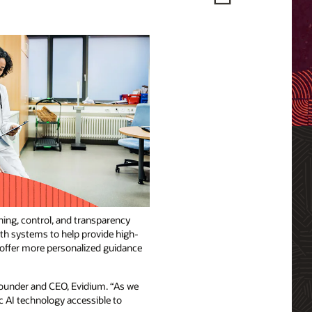
ning, control, and transparency
lth systems to help provide high-
d offer more personalized guidance
 founder and CEO, Evidium. “As we
c AI technology accessible to