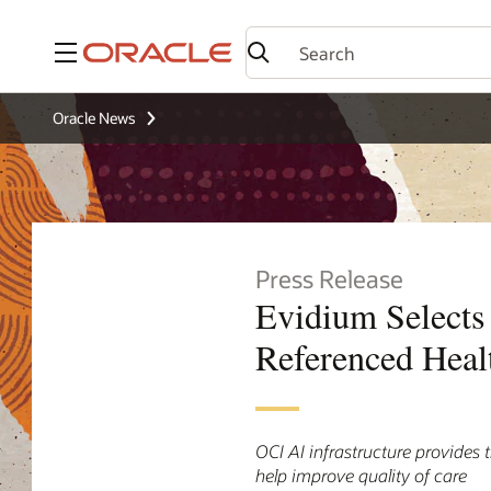
Menu
Oracle News
Press Release
Evidium Selects 
Referenced Heal
OCI AI infrastructure provides 
help improve quality of care