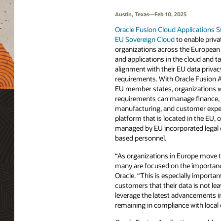
Austin, Texas—Feb 10, 2025
Oracle Fusion Cloud Applications S
EU Sovereign Cloud
to enable priva
organizations across the European 
and applications in the cloud and t
alignment with their EU data priva
requirements. With Oracle Fusion App
EU member states, organizations wi
requirements can manage finance, 
manufacturing, and customer exper
platform that is located in the EU,
managed by EU incorporated legal 
based personnel.
“As organizations in Europe move th
many are focused on the importance
Oracle. “This is especially importa
customers that their data is not l
leverage the latest advancements i
remaining in compliance with local