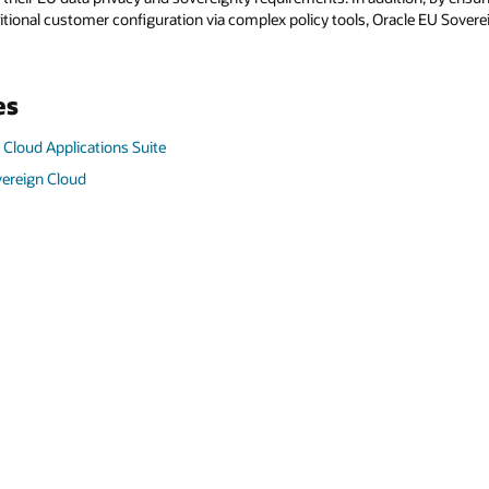
itional customer configuration via complex policy tools, Oracle EU Sovere
es
 Cloud Applications Suite
vereign Cloud