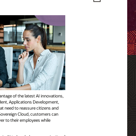
ntage of the latest AI innovations,
ident, Applications Development,
hat need to reassure citizens and
U Sovereign Cloud, customers can
er to their employees while