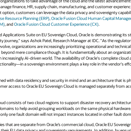
 organizations to take advantage of the cloud and the latest advancements
manage finance, HR, supply chain, manufacturing, and customer experience
 option, customers can leverage the data privacy and sovereignty capabil
ise Resource Planning (ERP)
,
Oracle Fusion Cloud Human Capital Manag
CM)
, and
Oracle Fusion Cloud Customer Experience (CX)
.
d Applications Suite on EU Sovereign Cloud, Oracle is demonstrating its
gnty journey," says Ashok Patel, Research Manager at IDC. "As the regulat
olve, organizations are increasingly prioritizing operational and technic
s beyond mere compliance though. It is fundamentally about an organizatio
an increasingly AI-driven world. The availability of Oracle's complete cloud 
ctionality—in a sovereign environment plays a key role in the vendor's effo
ed with data residency and security in mind and an architecture that is phy
omer access to Oracle EU Sovereign Cloud is managed separately from ac
oud consists of two cloud regions to support disaster recovery architectur
domains to help avoid grouping workloads on the same physical hardware. A
ly one fault domain will not impact instances located in other fault dom
cies that are separate from Oracle’s commercial cloud, Oracle EU Sovereig
their EU data privacy and sovereignty requirements. In addition, by ensur