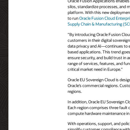
Oracle Fusion Applications enables
silos, standardize processes, and 
platform. With this new deployment
to run
Oracle Fusion Cloud Enterpr
Supply Chain & Manufacturing (S
"By introducing Oracle Fusion Clou
customers in their digital soverei
data privacy and AI—continues to ev
based applications. This trend goe
ensure security, and build trust in 
range of services, features, and fun
critical market need in Europe."
Oracle EU Sovereign Cloud is design
Oracle’s commercial regions. Cust
regions.
In addition, Oracle EU Sovereign Cl
Each region comprises three fault 
compute hardware maintenance in on
With operations, support, and poli
simplify customer compliance with 