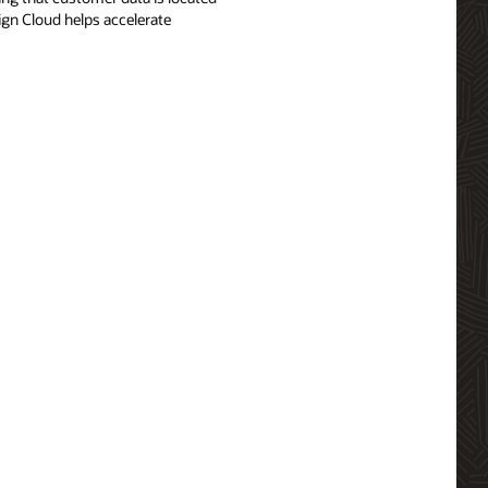
ign Cloud helps accelerate