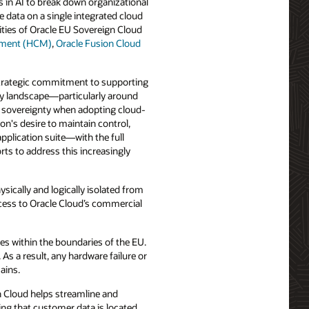
 in AI to break down organizational
 data on a single integrated cloud
ities of Oracle EU Sovereign Cloud
ement (HCM)
,
Oracle Fusion Cloud
 strategic commitment to supporting
ory landscape—particularly around
al sovereignty when adopting cloud-
n's desire to maintain control,
application suite—with the full
rts to address this increasingly
sically and logically isolated from
cess to Oracle Cloud’s commercial
es within the boundaries of the EU.
s a result, any hardware failure or
ains.
n Cloud helps streamline and
ing that customer data is located