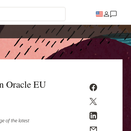
on Oracle EU
e of the latest