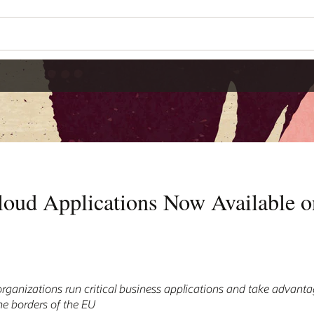
loud Applications Now Available 
ganizations run critical business applications and take advantag
the borders of the EU