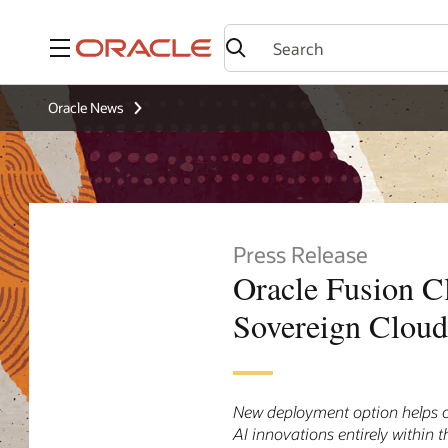
Menu
Oracle News
Press Release
Oracle Fusion C
Sovereign Cloud
New deployment option helps or
AI innovations entirely within 