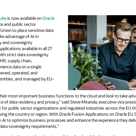
uite
is now available on
Oracle
te and public sector
Union to place sensitive data
ake advantage of AI in
cy and sovereignty
lications available in all 27
th strict data sovereignty
HR, supply chain,
ience data on a single
 owned, operated, and
entities, and managed by EU-
eir most important business functions to the cloud and look to take adva
 of data residency and privacy,” said Steve Miranda, executive vice pres
nt for public sector organizations and regulated industries across the EU t
eaving the country or region. With Oracle Fusion Applications on Oracle E
n AI to optimize business processes and enhance the experience they deliv
 data sovereignty requirements.”