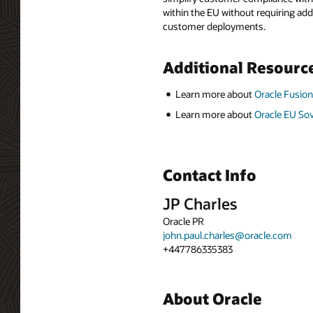
within the EU without requiring add
customer deployments.
Additional Resourc
Learn more about
Oracle Fusion
Learn more about
Oracle EU So
Contact Info
JP Charles
Oracle PR
john.paul.charles@oracle.com
+447786335383
About Oracle