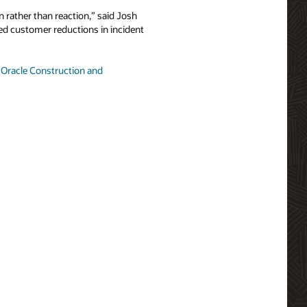
 rather than reaction,” said Josh
ted customer reductions in incident
t
Oracle Construction and