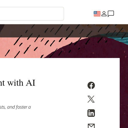
t with AI
ts, and foster a