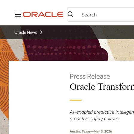
Menu
Oracle News
Press Release
Oracle Transfor
AI-enabled predictive intellige
proactive safety culture
Austin, Texas—Mar 5, 2026