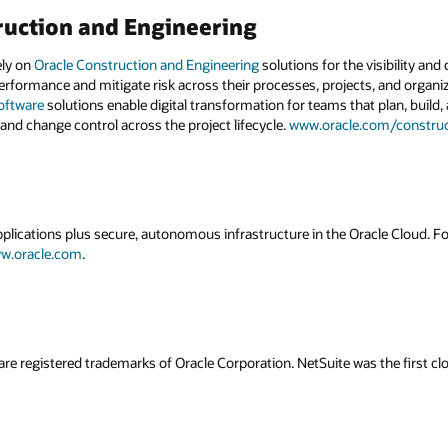
ruction and Engineering
ely on
Oracle Construction and Engineering
solutions for the visibility and
erformance and mitigate risk across their processes, projects, and organiz
oftware
solutions enable digital transformation for teams that plan, build, 
 and change control across the project lifecycle.
www.oracle.com/construc
applications plus secure, autonomous infrastructure in the Oracle Cloud. 
w.oracle.com
.
are registered trademarks of Oracle Corporation. NetSuite was the first