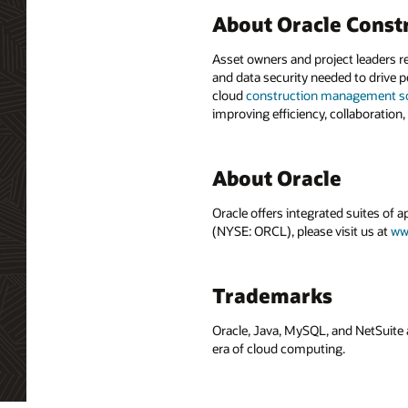
About Oracle Const
Asset owners and project leaders r
and data security needed to drive p
cloud
construction management s
improving efficiency, collaboration,
About Oracle
Oracle offers integrated suites of 
(NYSE: ORCL), please visit us at
ww
Trademarks
Oracle, Java, MySQL, and NetSuite 
era of cloud computing.