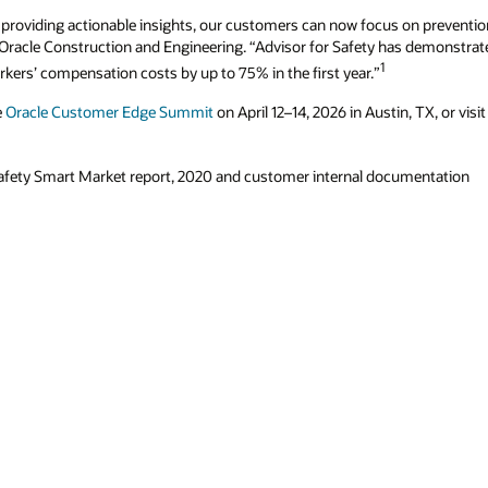
 providing actionable insights, our customers can now focus on prevention
I, Oracle Construction and Engineering. “Advisor for Safety has demonstra
1
kers’ compensation costs by up to 75% in the first year.”
e
Oracle Customer Edge Summit
on April 12–14, 2026 in Austin, TX, or visi
afety Smart Market report, 2020 and customer internal documentation