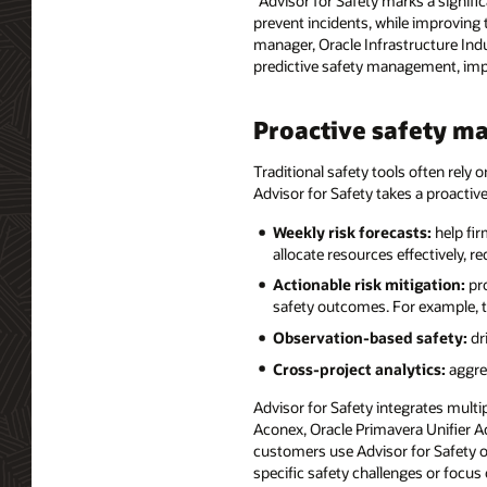
“Advisor for Safety marks a signif
prevent incidents, while improving 
manager, Oracle Infrastructure Indu
predictive safety management, imp
Proactive safety 
Traditional safety tools often rely 
Advisor for Safety takes a proactiv
Weekly risk forecasts:
help fir
allocate resources effectively, 
Actionable risk mitigation:
pr
safety outcomes. For example, t
Observation-based safety:
dr
Cross-project analytics:
aggreg
Advisor for Safety integrates mult
Aconex, Oracle Primavera Unifier A
customers use Advisor for Safety ove
specific safety challenges or focus 