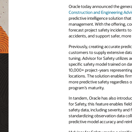
Oracle today announced the general 
Construction and Engineering Advis
predictive intelligence solution tha
management. With the offering, con
forecast project safety incidents to
accidents, and support safer, more 
Previously, creating accurate predi
customers to supply extensive data
tuning. Advisor for Safety utilizes a
specific safety model trained on da
10,000+ project-years representing
locations. The solution enables fir
more predictive safety regardless of
program’s maturity.
In tandem, Oracle has also introdu
for Safety, this feature enables f
safety data, including severity and
standardizing observation data col
predictive model accuracy and reinf