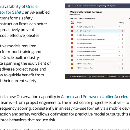
availability of
Oracle
or for Safety
, an AI-enabled
t transforms safety
struction firms can better
 proactively prevent
cost-effective jobsites.
ctive models required
 for model training and
n Oracle built, industry-
ta spanning the equivalent of
 diverse project types and
ms to quickly benefit from
 their current safety
ced a new Observation capability in
Aconex
and
Primavera Unifier Accelera
ield teams—from project engineers to the most senior project executive—to
 frequency scoring, consistently in an easy-to-use format via a mobile dev
lection and safety workflows optimized for predictive model outputs, this
orce behaviors that reduce risk.