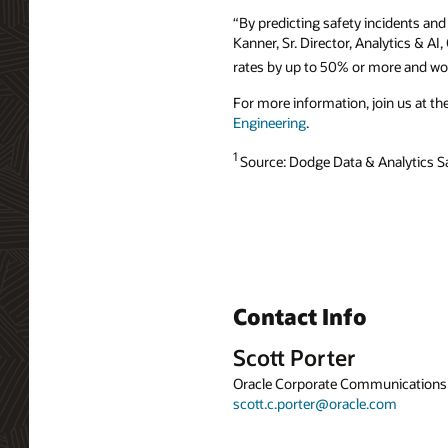
“By predicting safety incidents and
Kanner, Sr. Director, Analytics & A
rates by up to 50% or more and wor
For more information, join us at th
Engineering
.
1
Source: Dodge Data & Analytics S
Contact Info
Scott Porter
Oracle Corporate Communications
scott.c.porter@oracle.com