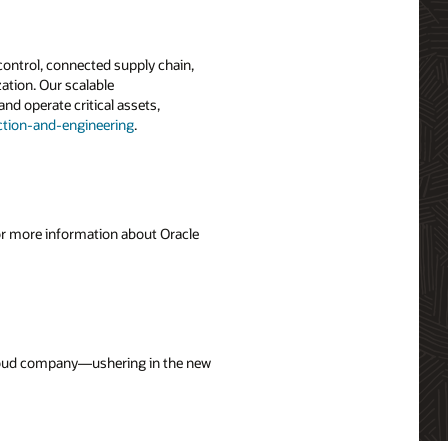
 control, connected supply chain,
ation. Our scalable
and operate critical assets,
tion-and-engineering
.
For more information about Oracle
 cloud company—ushering in the new