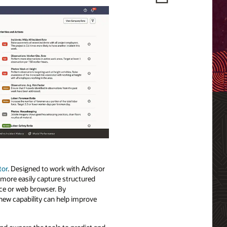
tor
. Designed to work with Advisor
 more easily capture structured
ice or web browser. By
 new capability can help improve