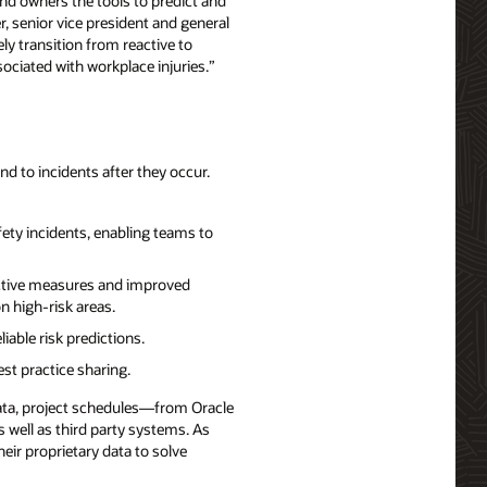
nd owners the tools to predict and
r, senior vice president and general
y transition from reactive to
ciated with workplace injuries.”
nd to incidents after they occur.
fety incidents, enabling teams to
rective measures and improved
 high-risk areas.
iable risk predictions.
st practice sharing.
data, project schedules—from Oracle
as well as third party systems. As
eir proprietary data to solve