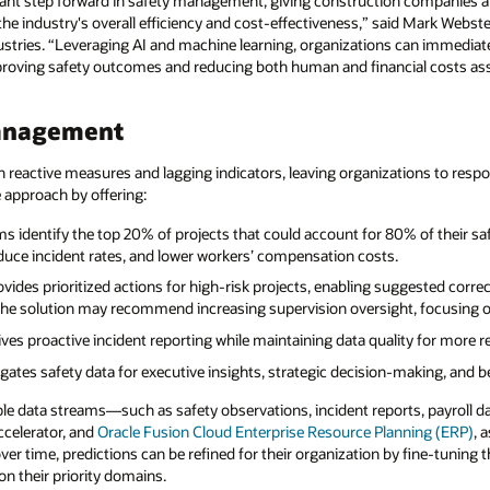
icant step forward in safety management, giving construction companies a
the industry's overall efficiency and cost-effectiveness,” said Mark Webste
stries. “Leveraging AI and machine learning, organizations can immediatel
roving safety outcomes and reducing both human and financial costs asso
management
on reactive measures and lagging indicators, leaving organizations to respo
e approach by offering:
ms identify the top 20% of projects that could account for 80% of their sa
reduce incident rates, and lower workers’ compensation costs.
ovides prioritized actions for high-risk projects, enabling suggested cor
he solution may recommend increasing supervision oversight, focusing on
ives proactive incident reporting while maintaining data quality for more rel
ates safety data for executive insights, strategic decision-making, and be
iple data streams—such as safety observations, incident reports, payroll 
ccelerator, and
Oracle Fusion Cloud Enterprise Resource Planning (ERP)
, 
r time, predictions can be refined for their organization by fine-tuning th
on their priority domains.