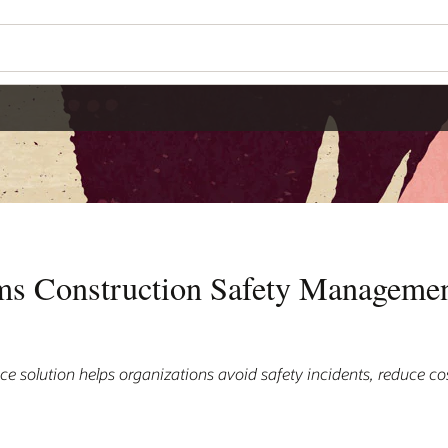
ms Construction Safety Managemen
nce solution helps organizations avoid safety incidents, reduce cos