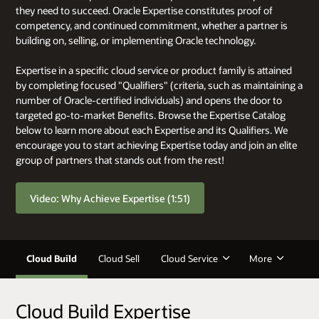
they need to succeed. Oracle Expertise constitutes proof of
competency, and continued commitment, whether a partner is
building on, selling, or implementing Oracle technology.
Expertise in a specific cloud service or product family is attained
by completing focused "Qualifiers" (criteria, such as maintaining a
number of Oracle-certified individuals) and opens the door to
targeted go-to-market Benefits. Browse the Expertise Catalog
below to learn more about each Expertise and its Qualifiers. We
encourage you to start achieving Expertise today and join an elite
group of partners that stands out from the rest!
Video: Why Achieve Expertise (1:51)
Cloud Build
Cloud Sell
Cloud Service
More
Cloud Build Expertise