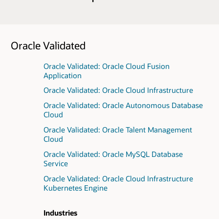
Oracle Validated
Oracle Validated: Oracle Cloud Fusion
Application
Oracle Validated: Oracle Cloud Infrastructure
Oracle Validated: Oracle Autonomous Database
Cloud
Oracle Validated: Oracle Talent Management
Cloud
Oracle Validated: Oracle MySQL Database
Service
Oracle Validated: Oracle Cloud Infrastructure
Kubernetes Engine
Industries