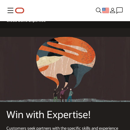
Menu
Cloud Build Expertise
Win with Expertise!
Customers seek partners with the specific skills and experience