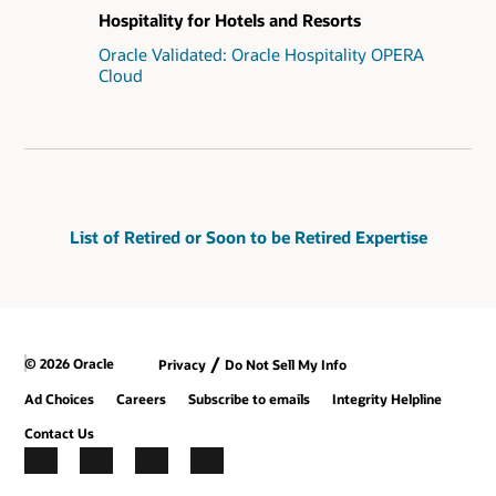
Hospitality for Hotels and Resorts
Oracle Validated: Oracle Hospitality OPERA
Cloud
List of Retired or Soon to be Retired Expertise
/
© 2026 Oracle
Privacy
Do Not Sell My Info
Ad Choices
Careers
Subscribe to emails
Integrity Helpline
Contact Us
Facebook
X
LinkedIn
YouTube