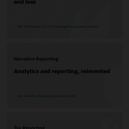
and loss
See Profitability and Cost Management product details
Narrative Reporting
Analytics and reporting, reinvented
See Narrative Reporting product details
Tax Reporting