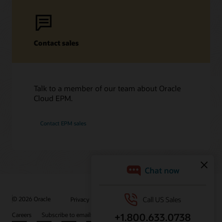
Contact sales
Talk to a member of our team about Oracle
Cloud EPM.
Contact EPM sales
/
© 2026 Oracle
Privacy
Do Not Sell My Info
Ad Choices
Careers
Subscribe to emails
Integrity Helpline
Contact Us