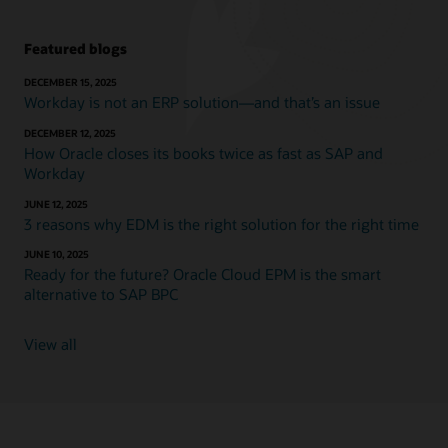
Featured blogs
DECEMBER 15, 2025
Workday is not an ERP solution—and that’s an issue
DECEMBER 12, 2025
How Oracle closes its books twice as fast as SAP and
Workday
JUNE 12, 2025
3 reasons why EDM is the right solution for the right time
JUNE 10, 2025
Ready for the future? Oracle Cloud EPM is the smart
alternative to SAP BPC
View all