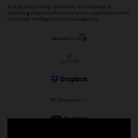
A large and growing community of companies is
improving project performance across organizations with
connected, intelligent project management.