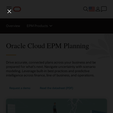
Menu
Overview
EPM Products
Oracle Cloud EPM Planning
Drive accurate, connected plans across your business and be
prepared for what's next. Navigate uncertainty with scenario
modeling. Leverage built-in best practices and predictive
intelligence across finance, line of business, and operations.
Request a demo
Read the datasheet (PDF)