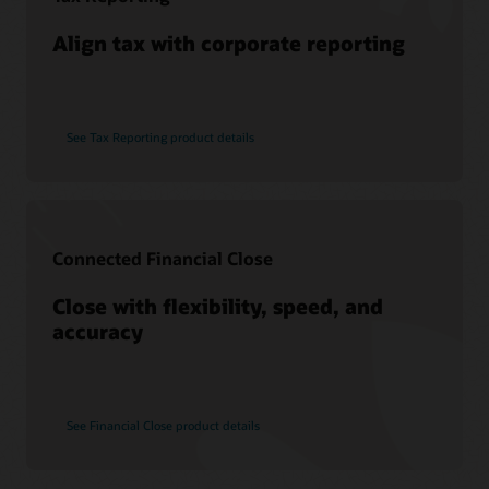
Align tax with corporate reporting
See Tax Reporting product details
Connected Financial Close
Close with flexibility, speed, and
accuracy
See Financial Close product details