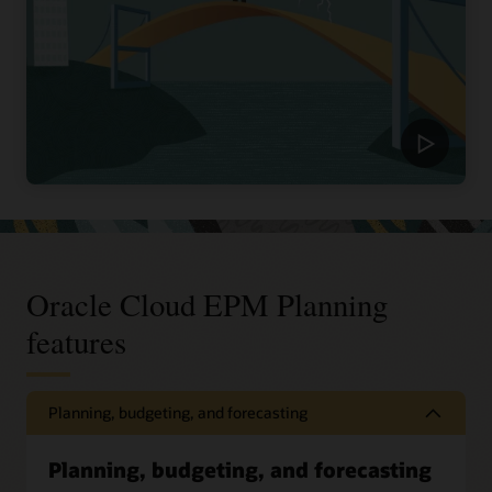
Oracle Cloud EPM Planning
features
Planning, budgeting, and forecasting
Planning, budgeting, and forecasting