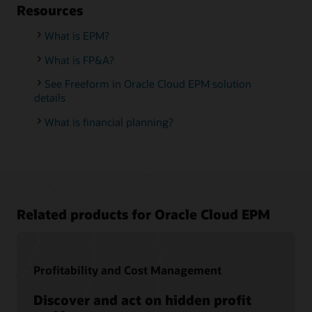
Resources
What is EPM?
What is FP&A?
See Freeform in Oracle Cloud EPM solution
details
What is financial planning?
Related products for Oracle Cloud EPM
Profitability and Cost Management
Discover and act on hidden profit