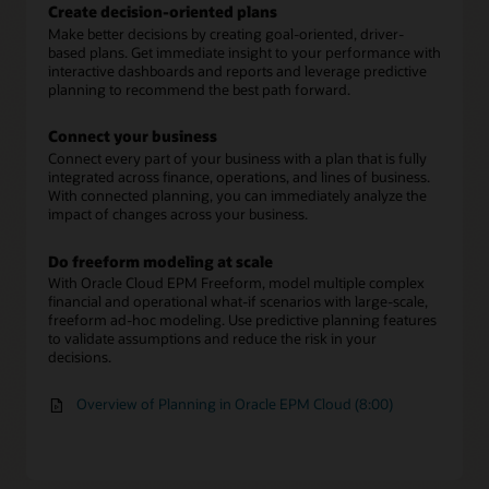
Create decision-oriented plans
Make better decisions by creating goal-oriented, driver-
based plans. Get immediate insight to your performance with
interactive dashboards and reports and leverage predictive
planning to recommend the best path forward.
Connect your business
Connect every part of your business with a plan that is fully
integrated across finance, operations, and lines of business.
With connected planning, you can immediately analyze the
impact of changes across your business.
Do freeform modeling at scale
With Oracle Cloud EPM Freeform, model multiple complex
financial and operational what-if scenarios with large-scale,
freeform ad-hoc modeling. Use predictive planning features
to validate assumptions and reduce the risk in your
decisions.
Overview of Planning in Oracle EPM Cloud (8:00)