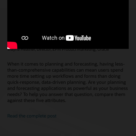
5 Things a Comprehensive Planning and
Forecasting Solution Must Have
Marc Seewald, Vice President, EPM Product Management, Oracle /
Wayne Heather, Director, EPM Product Marketing, Oracle
When it comes to planning and forecasting, having less-
than-comprehensive capabilities can mean users spend
more time setting up workflows and forms than doing
quick-response, data-driven planning. Are your planning
and forecasting applications as powerful as your business
needs? To help you answer that question, compare them
against these five attributes.
Read the complete post