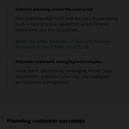
anomalies, biases—as well as hidden correlations. Relevant
Connect planning across the enterprise
insights now come straight to you, empowering you to take
the right action in time.
Gain planning alignment and accuracy by accessing
built-in best practice capabilities across finance,
Read this overview of Insights and automation
operations, and line of business.
Watch this overview of Insights (1:05)
Watch the video: Overview of Planning Business
Insights in Oracle Cloud EPM solution brief (PDF)
Processes in Oracle EPM Cloud (5:14)
Empower users with emerging technologies
Make better decisions by leveraging Monte Carlo
simulations, predictive planning, and intelligent
performance management.
Planning customer successes