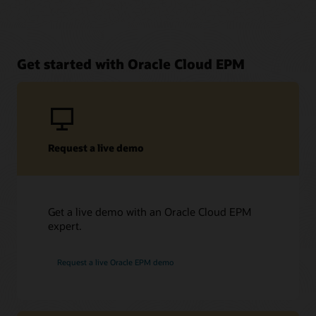
Get started with Oracle Cloud EPM
Request a live demo
Get a live demo with an Oracle Cloud EPM
expert.
Request a live Oracle EPM demo