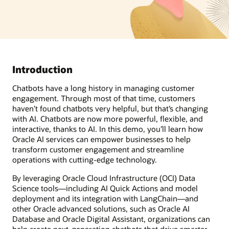
Introduction
Chatbots have a long history in managing customer
engagement. Through most of that time, customers
haven’t found chatbots very helpful, but that’s changing
with AI. Chatbots are now more powerful, flexible, and
interactive, thanks to AI. In this demo, you’ll learn how
Oracle AI services can empower businesses to help
transform customer engagement and streamline
operations with cutting-edge technology.
By leveraging Oracle Cloud Infrastructure (OCI) Data
Science tools—including AI Quick Actions and model
deployment and its integration with LangChain—and
other Oracle advanced solutions, such as Oracle AI
Database and Oracle Digital Assistant, organizations can
help create next-generation chatbots that drive smarter