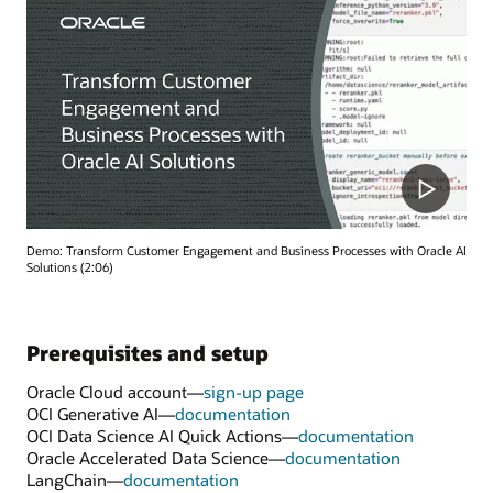
Demo: Transform Customer Engagement and Business Processes with Oracle AI
Solutions (2:06)
Prerequisites and setup
Oracle Cloud account—
sign-up page
OCI Generative AI—
documentation
OCI Data Science AI Quick Actions—
documentation
Oracle Accelerated Data Science—
documentation
LangChain—
documentation