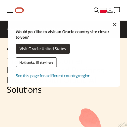
Menu
Close
Omówienie
Enterprise AI
ML Services
Would you like to visit an Oracle country site closer
to you?
AI Solution
Visit Oracle United States
Transform Customer
No thanks, I'll stay here
Engagement and Business
See this page for a different country/region
Processes with Oracle AI
Solutions