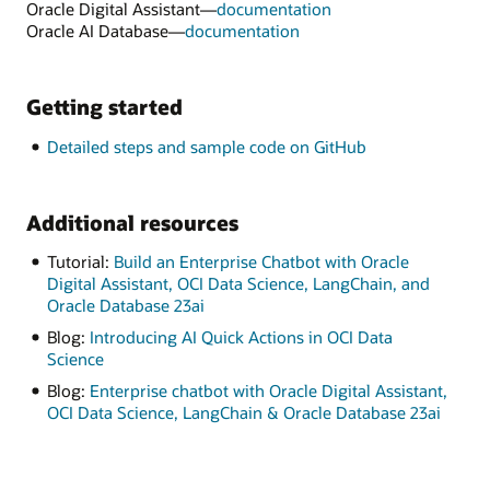
Oracle Digital Assistant—
documentation
Oracle AI Database—
documentation
Getting started
Detailed steps and sample code on GitHub
Additional resources
Tutorial:
Build an Enterprise Chatbot with Oracle
Digital Assistant, OCI Data Science, LangChain, and
Oracle Database 23ai
Blog:
Introducing AI Quick Actions in OCI Data
Science
Blog:
Enterprise chatbot with Oracle Digital Assistant,
OCI Data Science, LangChain & Oracle Database 23ai