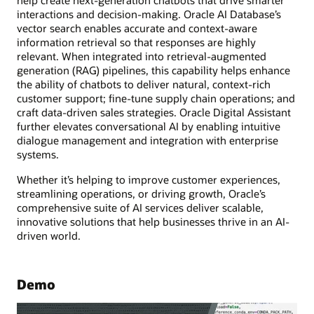
interactions and decision-making. Oracle AI Database’s
vector search enables accurate and context-aware
information retrieval so that responses are highly
relevant. When integrated into retrieval-augmented
generation (RAG) pipelines, this capability helps enhance
the ability of chatbots to deliver natural, context-rich
customer support; fine-tune supply chain operations; and
craft data-driven sales strategies. Oracle Digital Assistant
further elevates conversational AI by enabling intuitive
dialogue management and integration with enterprise
systems.
Whether it’s helping to improve customer experiences,
streamlining operations, or driving growth, Oracle’s
comprehensive suite of AI services deliver scalable,
innovative solutions that help businesses thrive in an AI-
driven world.
Demo