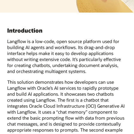
Introduction
Langflow is a low-code, open source platform used for
building AI agents and workflows. Its drag-and-drop
interface helps make it easy to develop applications
without writing extensive code. It’s particularly effective
for creating chatbots, undertaking document analysis,
and orchestrating multiagent systems.
This solution demonstrates how developers can use
Langflow with Oracle’s AI services to rapidly prototype
and build AI applications. It showcases two chatbots
created using Langflow. The first is a chatbot that
integrates Oracle Cloud Infrastructure (OCI) Generative AI
with Langflow. It uses a “chat memory” component to
extend the basic prompting flow with data from previous
chat messages, and is designed to provide contextually
appropriate responses to prompts. The second example