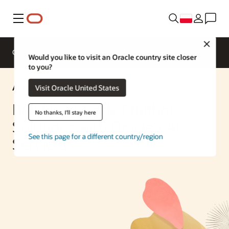
Menu
Close
Omówienie
Enterprise AI
ML Services
Would you like to visit an Oracle country site closer
to you?
AI Solution
Visit Oracle United States
Build Low-Code Chatbot
No thanks, I'll stay here
Solutions with Oracle’s AI
See this page for a different country/region
Services