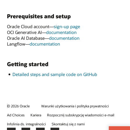
Prerequisites and setup
Oracle Cloud account—
sign-up page
OCI Generative AI—
documentation
Oracle AI Database—
documentation
Langflow—
documentation
Getting started
Detailed steps and sample code on GitHub
© 2026 Oracle
Warunki użytkowania i polityka prywatności
Ad Choices
Kariera
Rozpocznij subskrypcję wiadomości e-mail
Infolinia ds. integralności
Skontaktuj się z nami