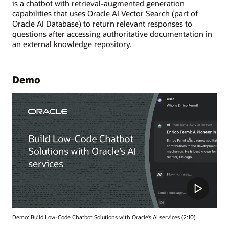
is a chatbot with retrieval-augmented generation
capabilities that uses Oracle AI Vector Search (part of
Oracle AI Database) to return relevant responses to
questions after accessing authoritative documentation in
an external knowledge repository.
Demo
Demo: Build Low-Code Chatbot Solutions with Oracle’s AI services (2:10)