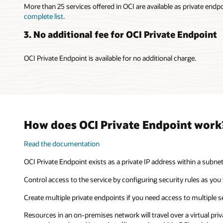
More than 25 services offered in OCI are available as private endp
complete list
.
3. No additional fee for OCI Private Endpoint
OCI Private Endpoint is available for no additional charge.
How does OCI Private Endpoint work
Read the documentation
OCI Private Endpoint exists as a private IP address within a subne
Control access to the service by configuring security rules as you 
Create multiple private endpoints if you need access to multiple s
Resources in an on-premises network will travel over a virtual pri