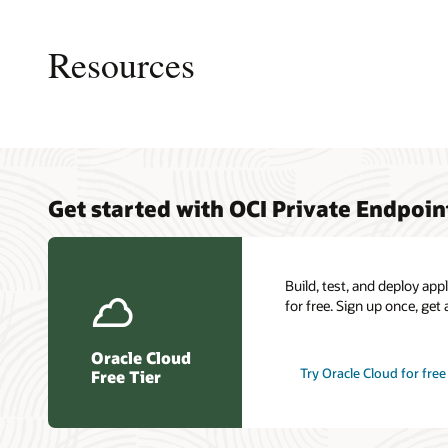
This
image
shows
Resources
a
logical
layout
of
resources
and
connections
Private 
My Oracl
Cloud C
in
Get started with OCI Private Endpoin
overvie
Connect
a
Load ba
typical
Oracle C
Resilien
scenario
certific
for
Build, test, and deploy ap
OCI
for free. Sign up once, get 
Private
Endpoint.
Oracle Cloud
Try Oracle Cloud for free
Free Tier
An
OCI
region
is