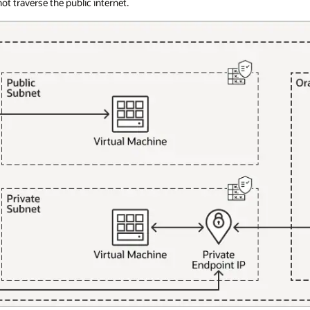
t traverse the public internet.