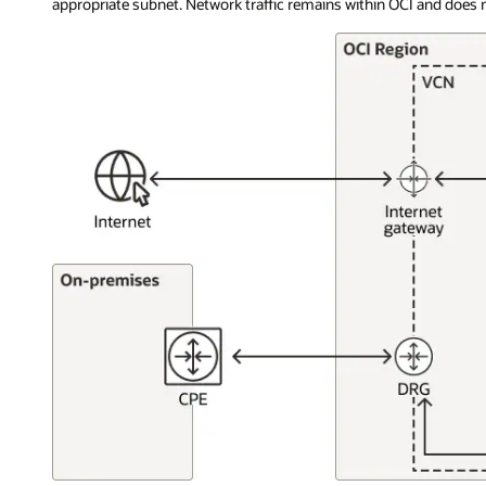
appropriate subnet. Network traffic remains within OCI and does no