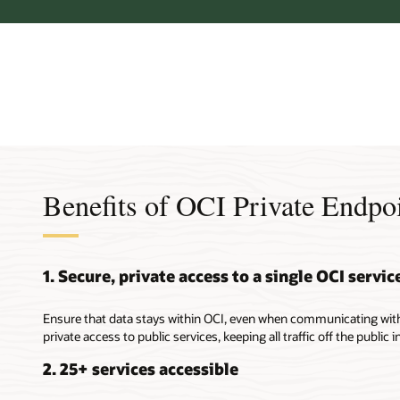
Benefits of OCI Private Endpo
1. Secure, private access to a single OCI servic
Ensure that data stays within OCI, even when communicating with 
private access to public services, keeping all traffic off the public i
2. 25+ services accessible