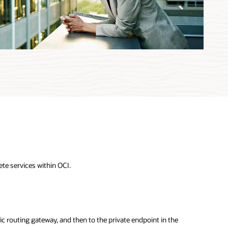
te services within OCI.
ic routing gateway, and then to the private endpoint in the