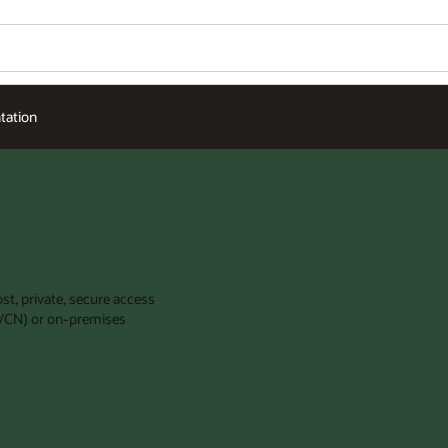
ation
st, private, secure access
 (VCN) or on-premises