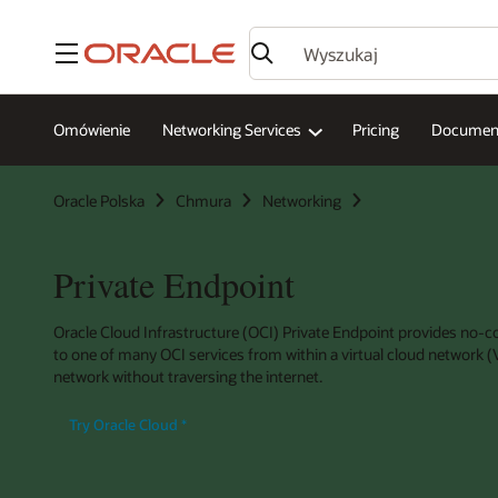
Menu
Omówienie
Networking Services
Pricing
Document
Oracle Polska
Chmura
Networking
Private Endpoint
Oracle Cloud Infrastructure (OCI) Private Endpoint provides no-co
to one of many OCI services from within a virtual cloud network
network without traversing the internet.
Try Oracle Cloud
*