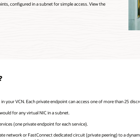
oints, configured in a subnet for simple access. View the
?
t in your VCN. Each private endpoint can access one of more than 25 discre
would for any virtual NIC in a subnet.
ervices (one private endpoint for each service).
vate network or FastConnect dedicated circuit (private peering) to a dynam