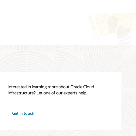
Cloud Cost Estimator
Oracle Cloud Infrastructure Cloud
Essentials (PDF)
See all documentation
Interested in learning more about Oracle Cloud
Infrastructure? Let one of our experts help.
How can we help you?
Oracle Cloud Infrastructure training
Get in touch
Contact global resources
View the site