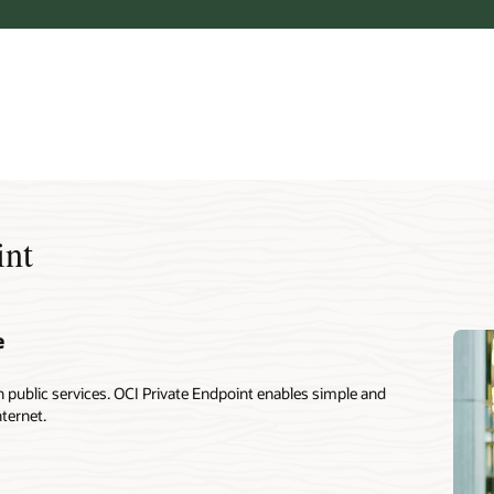
int
e
public services. OCI Private Endpoint enables simple and
nternet.