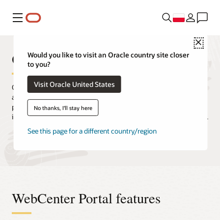
Menu
Close
Oracle WebCenter Portal
Would you like to visit an Oracle country site closer
to you?
Visit Oracle United States
Quickly and easily create intranets, extranets, composite
applications, and self-service portals. Oracle WebCenter Portal
provides users with a secure and efficient way to consume
No thanks, I'll stay here
information and interact with applications, processes, and people.
See this page for a different country/region
Request a demo
Release updates and downloads
WebCenter Portal features