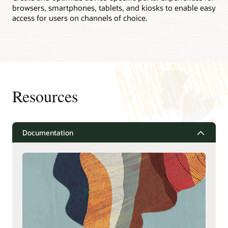
browsers, smartphones, tablets, and kiosks to enable easy
access for users on channels of choice.
Resources
Documentation