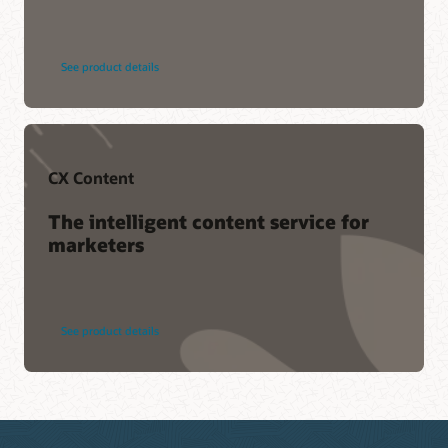
See product details
CX Content
The intelligent content service for
marketers
See product details