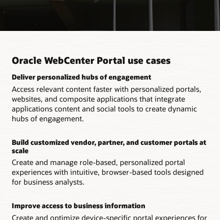
Oracle WebCenter Portal use cases
Deliver personalized hubs of engagement
Access relevant content faster with personalized portals,
websites, and composite applications that integrate
applications content and social tools to create dynamic
hubs of engagement.
Build customized vendor, partner, and customer portals at
scale
Create and manage role-based, personalized portal
experiences with intuitive, browser-based tools designed
for business analysts.
Improve access to business information
Create and optimize device-specific portal experiences for