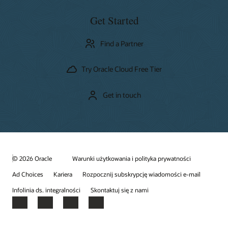
Get Started
Find a Partner
Try Oracle Cloud Free Tier
Get in touch
© 2026 Oracle
Warunki użytkowania i polityka prywatności
Ad Choices
Kariera
Rozpocznij subskrypcję wiadomości e-mail
Infolinia ds. integralności
Skontaktuj się z nami
Facebook
X
LinkedIn
YouTube