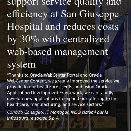
support service quality and
Kubernetes-ready
Use prebuilt library to easily set up WebCenter Portal on
efficiency at San Giuseppe
Kubernetes and take advantage of rapid provisioning,
scaling, portability, and management.
Hospital and reduces costs
by 30% with centralized
web-based management
system
“Thanks to Oracle WebCenter Portal and Oracle
WebCenter Content, we greatly improved the service we
provide to our healthcare clients, and using Oracle
Application Development Framework, we can rapidly
develop new applications to expand our offering to the
healthcare, manufacturing, and service sectors.”
Corrado Consiglio, IT Manager, INSO sistemi per le
infrastrutture sociali S.p.A.