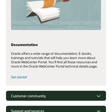
Documentation
Oracle offers a wide range of documentation, E-books,
trainings and tutorials that will help you learn more about
Oracle WebCenter Portal. You'll find all these resources and
more in the Oracle WebCenter Portal technical details page.
Get started
Customer community
Support and services