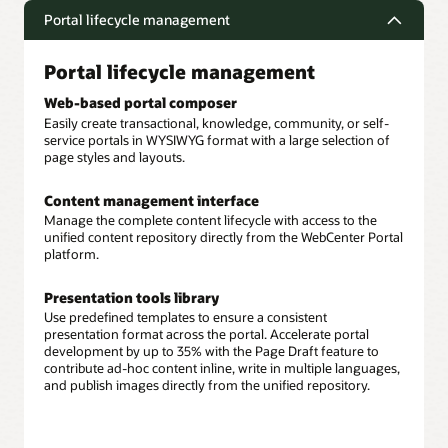
Portal lifecycle management
Portal lifecycle management
Web-based portal composer
Easily create transactional, knowledge, community, or self-
service portals in WYSIWYG format with a large selection of
page styles and layouts.
Content management interface
Manage the complete content lifecycle with access to the
unified content repository directly from the WebCenter Portal
platform.
Presentation tools library
Use predefined templates to ensure a consistent
presentation format across the portal. Accelerate portal
development by up to 35% with the Page Draft feature to
contribute ad-hoc content inline, write in multiple languages,
and publish images directly from the unified repository.