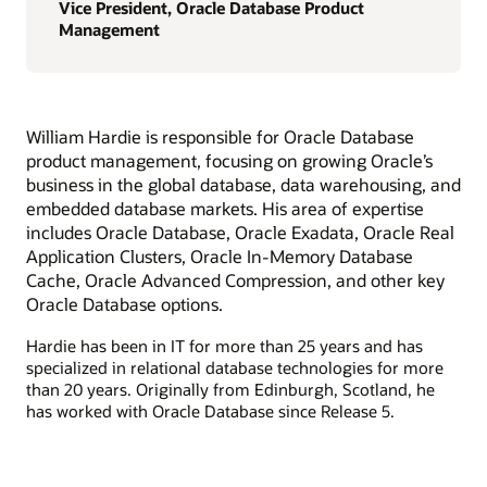
Vice President, Oracle Database Product
Management
William Hardie is responsible for Oracle Database
product management, focusing on growing Oracle’s
business in the global database, data warehousing, and
embedded database markets. His area of expertise
includes Oracle Database, Oracle Exadata, Oracle Real
Application Clusters, Oracle In-Memory Database
Cache, Oracle Advanced Compression, and other key
Oracle Database options.
Hardie has been in IT for more than 25 years and has
specialized in relational database technologies for more
than 20 years. Originally from Edinburgh, Scotland, he
has worked with Oracle Database since Release 5.