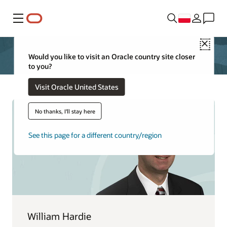
Menu
Close
Would you like to visit an Oracle country site closer
to you?
Visit Oracle United States
No thanks, I'll stay here
See this page for a different country/region
William Hardie