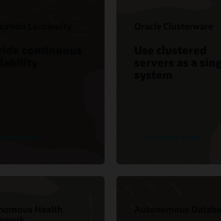
cation Continuity
Oracle Clusterware
vide continuous
Use clustered
lability
servers as a sin
system
echnical details
See technical details
nomous Health
Autonomous Databa
ework