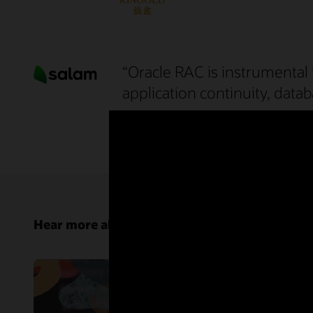
“Oracle RAC is instrumental 
application continuity, datab
Mr. Mohammed Waheed Ahmed
Senior Manager of Technology Platforms, Salam
Hear more about Oracle RAC from customers 