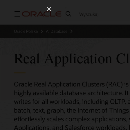
Menu
Oracle Polska
AI Database
Real Application Cl
Oracle Real Application Clusters (RAC) is
highly available database architecture. I
writes for all workloads, including OLTP, 
batch, text, graph, the Internet of Thin
effortlessly scales complex applications,
Applications, and Salesforce workloads. I