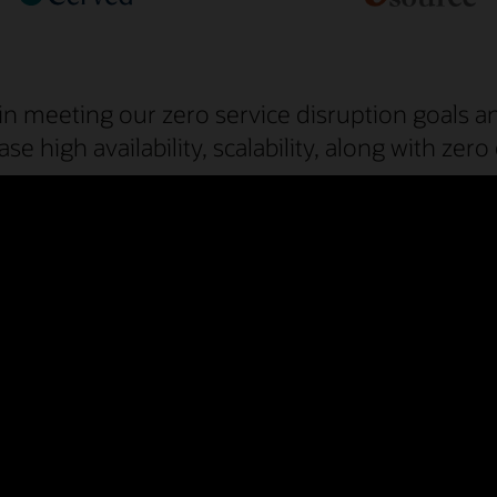
in meeting our zero service disruption goals a
ase high availability, scalability, along with z
and experts