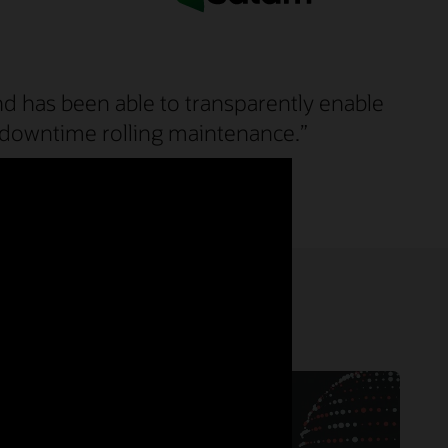
nd has been able to transparently enable
ero downtime rolling maintenance.”