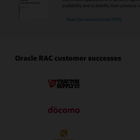
availability and scalability than previous 
New
Read the
technical brief (PDF)
Generation
Oracle
RAC
Oracle RAC customer successes