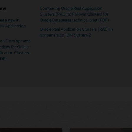
iew
Comparing Oracle Real Application
Clusters (RAC) to Failover Clusters for
Oracle Databases technical brief (PDF)
at’s new in
Oracle Database 
Oracle Database
Oracle RAC virtu
eal Application
Oracle Real Application Clusters (RAC) in
Oracle Database
Oracle RAC techn
containers on IBM System Z
Oracle Real Appl
VM templates fo
tion Development
ctices for Oracle
lication Clusters
PDF)