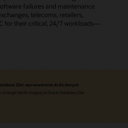
software failures and maintenance
exchanges, telecoms, retailers,
 for their critical, 24/7 workloads—
atabase 23ai: wprowadzenie AI do danych
o strategii GenAI stojącej za Oracle Database 23ai.