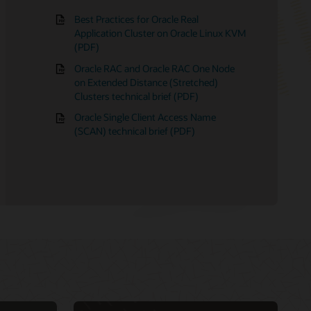
Best Practices for Oracle Real
Application Cluster on Oracle Linux KVM
(PDF)
23ai
 Licensing Information
alization matrix
Oracle RAC and Oracle RAC One Node
 19c
ologies matrix for Linux clusters
on Extended Distance (Stretched)
ication Clusters: Hands-on labs
r Oracle Database
Clusters technical brief (PDF)
Oracle Single Client Access Name
(SCAN) technical brief (PDF)