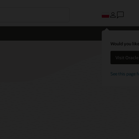
Would you like
Visit Oracl
See this page f