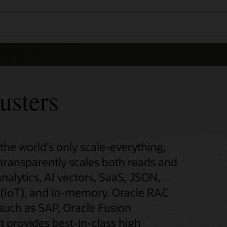
usters
 the world’s only scale-everything,
t transparently scales both reads and
analytics, AI vectors, SaaS, JSON,
gs (IoT), and in-memory. Oracle RAC
 such as SAP, Oracle Fusion
t provides best-in-class high