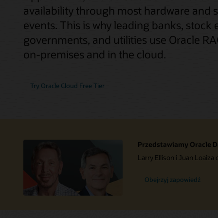
availability through most hardware and 
events. This is why leading banks, stock 
governments, and utilities use Oracle RAC
on-premises and in the cloud.
Try Oracle Cloud Free Tier
Przedstawiamy Oracle D
Larry Ellison i Juan Loaiza 
Obejrzyj zapowiedź