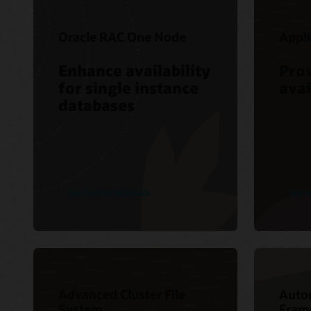
Oracle RAC One Node
Appli
Enhance availability
Pro
for single instance
avai
databases
See technical details
See t
Advanced Cluster File
Auto
System
Fram