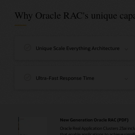
Why Oracle RAC's unique capab
Unique Scale Everything Architecture
Ultra-Fast Response Time
New Generation Oracle RAC (PDF)
Oracle Real Application Clusters 23ai i
that enable applications to achieve signifi