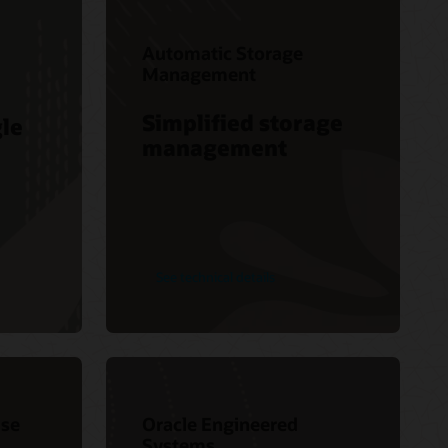
Automatic Storage
Management
Simplified storage
gle
management
See technical details
se
Oracle Engineered
Systems