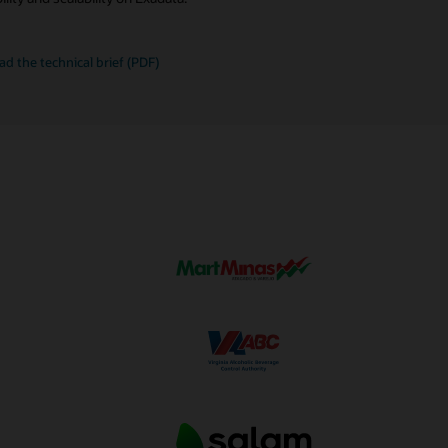
le
ad the
technical brief (PDF)
mizations
ata