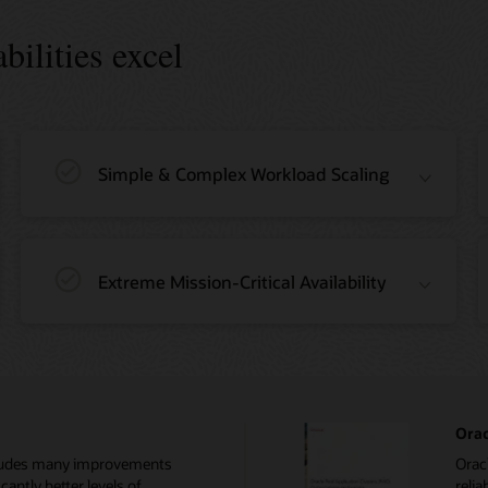
ilities excel
Simple & Complex Workload Scaling
Extreme Mission-Critical Availability
Orac
ncludes many improvements
Oracl
cantly better levels of
relia