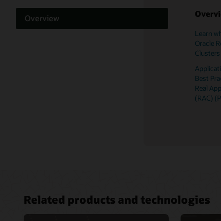
Overv
Overview
Learn wh
Support and licensing
Oracle R
Clusters
Documentation
Applica
Best Pra
Related content
Real App
(RAC) (
Related products and technologies