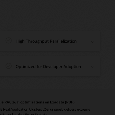
High Throughput Parallelization
Optimized for Developer Adoption
le RAC 26ai optimizations on Exadata (PDF)
e Real Application Clusters 26ai uniquely delivers extreme
bility and scalability on Exadata.