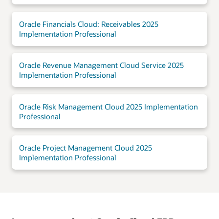
Oracle Financials Cloud: Receivables 2025
Implementation Professional
Oracle Revenue Management Cloud Service 2025
Implementation Professional
Oracle Risk Management Cloud 2025 Implementation
Professional
Oracle Project Management Cloud 2025
Implementation Professional