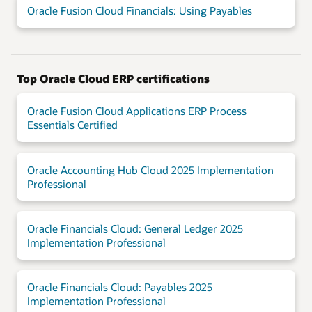
Oracle Fusion Cloud Financials: Using Payables
Top Oracle Cloud ERP certifications
Oracle Fusion Cloud Applications ERP Process
Essentials Certified
Oracle Accounting Hub Cloud 2025 Implementation
Professional
Oracle Financials Cloud: General Ledger 2025
Implementation Professional
Oracle Financials Cloud: Payables 2025
Implementation Professional