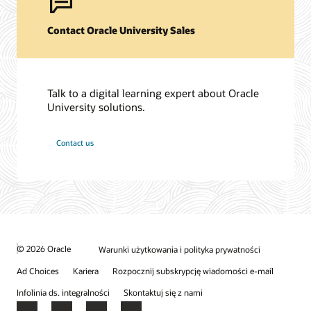
Contact Oracle University Sales
Talk to a digital learning expert about Oracle
University solutions.
Contact us
© 2026 Oracle
Warunki użytkowania i polityka prywatności
Ad Choices
Kariera
Rozpocznij subskrypcję wiadomości e-mail
Infolinia ds. integralności
Skontaktuj się z nami