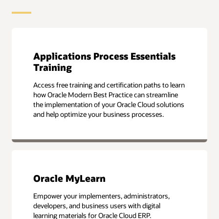
Applications Process Essentials
Training
Access free training and certification paths to learn
how Oracle Modern Best Practice can streamline
the implementation of your Oracle Cloud solutions
and help optimize your business processes.
Oracle MyLearn
Empower your implementers, administrators,
developers, and business users with digital
learning materials for Oracle Cloud ERP.