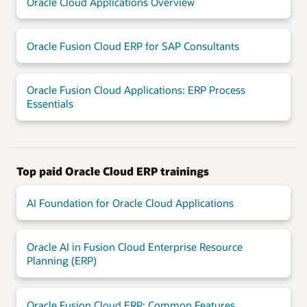
Oracle Cloud Applications Overview
Oracle Fusion Cloud ERP for SAP Consultants
Oracle Fusion Cloud Applications: ERP Process
Essentials
Top paid Oracle Cloud ERP trainings
AI Foundation for Oracle Cloud Applications
Oracle AI in Fusion Cloud Enterprise Resource
Planning (ERP)
Oracle Fusion Cloud ERP: Common Features