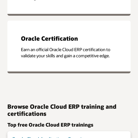
Oracle Certification
Earn an official Oracle Cloud ERP certification to
validate your skills and gain a competitive edge.
Browse Oracle Cloud ERP training and
certifications
Top free Oracle Cloud ERP trainings