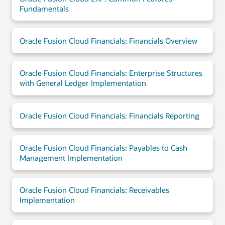
Fundamentals
Oracle Fusion Cloud Financials: Financials Overview
Oracle Fusion Cloud Financials: Enterprise Structures
with General Ledger Implementation
Oracle Fusion Cloud Financials: Financials Reporting
Oracle Fusion Cloud Financials: Payables to Cash
Management Implementation
Oracle Fusion Cloud Financials: Receivables
Implementation