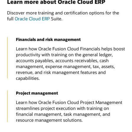
Learn more about Oracle Cloud ERP
Discover more training and certification options for the
full
Oracle Cloud ERP
Suite.
Financials and risk management
Learn how Oracle Fusion Cloud Financials helps boost
productivity with training on the general ledger,
accounts payables, accounts receivables, cash
management, expense management, tax, assets,
revenue, and risk management features and
capabilities.
Project management
Learn how Oracle Fusion Cloud Project Management
streamlines project execution with training on
financial management, task management, and
resource management solutions.