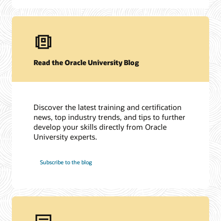
Read the Oracle University Blog
Discover the latest training and certification
news, top industry trends, and tips to further
develop your skills directly from Oracle
University experts.
Subscribe to the blog