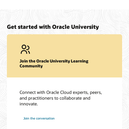
Get started with Oracle University
Join the Oracle University Learning
Community
Connect with Oracle Cloud experts, peers,
and practitioners to collaborate and
innovate.
Join the conversation