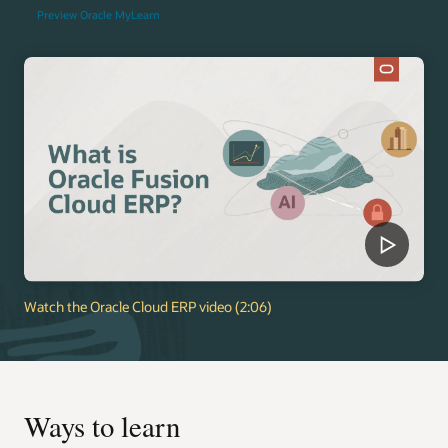
Preview Oracle MyLearn
Watch the Oracle Cloud ERP video (2:06)
Ways to learn