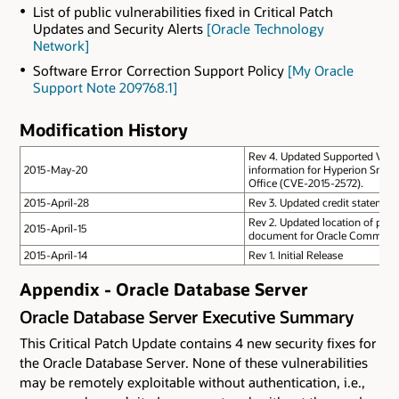
List of public vulnerabilities fixed in Critical Patch
Updates and Security Alerts
[Oracle Technology
Network]
Software Error Correction Support Policy
[My Oracle
Support Note 209768.1]
Modification History
Rev 4. Updated Supported Versi
2015-May-20
information for Hyperion Smart
Office (CVE-2015-2572).
2015-April-28
Rev 3. Updated credit statement
Rev 2. Updated location of patch
2015-April-15
document for Oracle Commerce
2015-April-14
Rev 1. Initial Release
Appendix - Oracle Database Server
Oracle Database Server Executive Summary
This Critical Patch Update contains 4 new security fixes for
the Oracle Database Server. None of these vulnerabilities
may be remotely exploitable without authentication, i.e.,