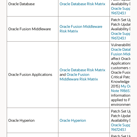
Oracle Database
Oracle Database Risk Matrix
Availability Do
Oracle Support
1967243.1
Patch Set Update
Patch Update Ap
Oracle Fusion Middleware
Oracle Fusion Middleware
Availability Do
Risk Matrix
Oracle Support
1967243.1
Vulnerabilities 
Oracle Databas
Fusion Middlew
affect Oracle F
Applications, s
customers shoul
Oracle Database Risk Matrix
Oracle Fusion A
Oracle Fusion Applications
and
Oracle Fusion
Critical Patch U
Middleware Risk Matrix
Knowledge Docu
2015)
My Oracle
Note 1986530.1
information on 
applied to Fusi
environments.
Patch Set Update
Patch Update Ap
Oracle Hyperion
Oracle Hyperion
Availability Do
Oracle Support
1967243.1
Patch Set Update