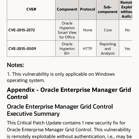
Remote
Sub-
Exploit
CVE#
CVE#
Component
Protocol
component
without
Auth.?
Oracle
Hyperion
CVE-2015-2572
CVE-2015-2572
None
Core
No
Smart View
for Office
Oracle
Reporting
CVE-2015-0509
CVE-2015-0509
Hyperion
HTTP
and
Yes
BI+
Analysis
Notes:
This vulnerability is only applicable on Windows
operating system.
Appendix - Oracle Enterprise Manager Grid
Control
Oracle Enterprise Manager Grid Control
Executive Summary
This Critical Patch Update contains 1 new security fix for
Oracle Enterprise Manager Grid Control. This vulnerability
is remotely exploitable without authentication, i.e., may be