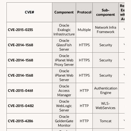
Remot
Sub-
Exploi
CVE#
CVE#
Component
Protocol
component
withou
Auth.
Oracle
Network Infra
CVE-2015-0235
CVE-2015-0235
Exalogic
Multiple
Yes
Framework
Infrastructure
Oracle
CVE-2014-1568
CVE-2014-1568
GlassFish
HTTPS
Security
Yes
Server
Oracle
CVE-2014-1568
CVE-2014-1568
iPlanet Web
HTTPS
Security
Yes
Proxy Server
Oracle
CVE-2014-1568
CVE-2014-1568
iPlanet Web
HTTPS
Security
Yes
Server
Oracle
Authentication
CVE-2015-0461
CVE-2015-0461
Access
HTTP
No
Engine
Manager
Oracle
WLS-
CVE-2015-0482
CVE-2015-0482
WebLogic
HTTP
No
WebServices
Server
Oracle
CVE-2013-4286
CVE-2013-4286
GoldenGate
HTTP
Tomcat
Yes
Monitor