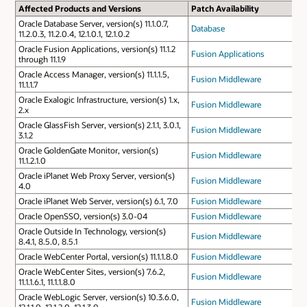
Affected Products and Versions
Patch Availability
Oracle Database Server, version(s) 11.1.0.7,
Database
11.2.0.3, 11.2.0.4, 12.1.0.1, 12.1.0.2
Oracle Fusion Applications, version(s) 11.1.2
Fusion Applications
through 11.1.9
Oracle Access Manager, version(s) 11.1.1.5,
Fusion Middleware
11.1.1.7
Oracle Exalogic Infrastructure, version(s) 1.x,
Fusion Middleware
2.x
Oracle GlassFish Server, version(s) 2.1.1, 3.0.1,
Fusion Middleware
3.1.2
Oracle GoldenGate Monitor, version(s)
Fusion Middleware
11.1.2.1.0
Oracle iPlanet Web Proxy Server, version(s)
Fusion Middleware
4.0
Oracle iPlanet Web Server, version(s) 6.1, 7.0
Fusion Middleware
Oracle OpenSSO, version(s) 3.0-04
Fusion Middleware
Oracle Outside In Technology, version(s)
Fusion Middleware
8.4.1, 8.5.0, 8.5.1
Oracle WebCenter Portal, version(s) 11.1.1.8.0
Fusion Middleware
Oracle WebCenter Sites, version(s) 7.6.2,
Fusion Middleware
11.1.1.6.1, 11.1.1.8.0
Oracle WebLogic Server, version(s) 10.3.6.0,
Fusion Middleware
12.1.1.0, 12.1.2.0, 12.1.3.0