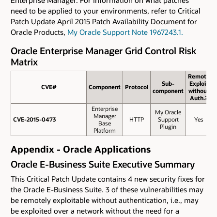
need to be applied to your environments, refer to Critical
Patch Update April 2015 Patch Availability Document for
Oracle Products,
My Oracle Support Note 1967243.1.
Oracle Enterprise Manager Grid Control Risk
Matrix
Remote
Sub-
Exploit
CVE#
CVE#
Component
Protocol
component
without
Auth.?
Enterprise
My Oracle
Manager
CVE-2015-0473
CVE-2015-0473
HTTP
Support
Yes
Base
Plugin
Platform
Appendix - Oracle Applications
Oracle E-Business Suite Executive Summary
This Critical Patch Update contains 4 new security fixes for
the Oracle E-Business Suite. 3 of these vulnerabilities may
be remotely exploitable without authentication, i.e., may
be exploited over a network without the need for a