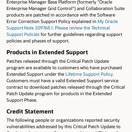
Enterprise Manager Base Platform (formerly "Oracle
Enterprise Manager Grid Control") and Collaboration Suite
products are patched in accordance with the Software
Error Correction Support Policy explained in
My Oracle
Support Note 209768.1. Please review the
Technical
Support Policies
for further guidelines regarding support
policies and phases of support.
Products in Extended Support
Patches released through the Critical Patch Update
program are available to customers who have purchased
Extended Support under the
Lifetime Support Policy.
Customers must have a valid Extended Support service
contract to download patches released through the Critical
Patch Update program for products in the Extended
Support Phase.
Credit Statement
The following people or organizations reported security
vulnerabilities addressed by this Critical Patch Update to