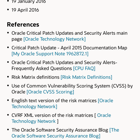
19 January 2016
19 April 2016
References
Oracle Critical Patch Updates and Security Alerts main
page
[Oracle Technology Network]
Critical Patch Update - April 2015 Documentation Map
[My Oracle Support Note 1962872.1]
Oracle Critical Patch Updates and Security Alerts-
Frequently Asked Questions
[CPU FAQ]
Risk Matrix definitions
[Risk Matrix Definitions]
Use of Common Vulnerability Scoring System (CVSS) by
Oracle
[Oracle CVSS Scoring]
English text version of the risk matrices
[Oracle
Technology Network]
CVRF XML version of the risk matrices [
Oracle
Technology Network
]
The Oracle Software Security Assurance Blog
[The
Oracle Software Security Assurance Blog]