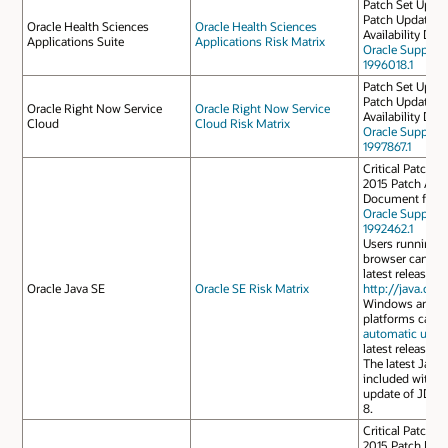
Patch Set Update
Patch Update Ap
Oracle Health Sciences
Oracle Health Sciences
Availability Do
Applications Suite
Applications Risk Matrix
Oracle Support
1996018.1
Patch Set Update
Patch Update Ap
Oracle Right Now Service
Oracle Right Now Service
Availability Do
Cloud
Cloud Risk Matrix
Oracle Support
1997867.1
Critical Patch U
2015 Patch Avail
Document for J
Oracle Support
1992462.1
Users running J
browser can do
latest release f
Oracle Java SE
Oracle SE Risk Matrix
http://java.com
Windows and M
platforms can a
automatic upda
latest release.
The latest JavaF
included with th
update of JDK 
8.
Critical Patch U
2015 Patch Deli