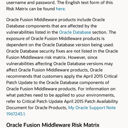
username and password. The English text form of this
Risk Matrix can be found
here.
Oracle Fusion Middleware products include Oracle
Database components that are affected by the
vulnerabilities listed in the
Oracle Database
section. The
exposure of Oracle Fusion Middleware products is
dependent on the Oracle Database version being used.
Oracle Database security fixes are not listed in the Oracle
Fusion Middleware risk matrix. However, since
vulnerabilities affecting Oracle Database versions may
affect Oracle Fusion Middleware products, Oracle
recommends that customers apply the April 2015 Critical
Patch Update to the Oracle Database components of
Oracle Fusion Middleware products. For information on
what patches need to be applied to your environments,
refer to Critical Patch Update April 2015 Patch Availability
Document for Oracle Products,
My Oracle Support Note
1967243.1.
Oracle Fusion Middleware Risk Matrix