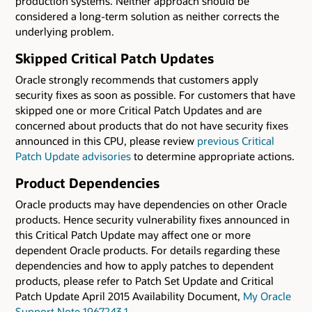
production systems. Neither approach should be
considered a long-term solution as neither corrects the
underlying problem.
Skipped Critical Patch Updates
Oracle strongly recommends that customers apply
security fixes as soon as possible. For customers that have
skipped one or more Critical Patch Updates and are
concerned about products that do not have security fixes
announced in this CPU, please review
previous Critical
Patch Update advisories
to determine appropriate actions.
Product Dependencies
Oracle products may have dependencies on other Oracle
products. Hence security vulnerability fixes announced in
this Critical Patch Update may affect one or more
dependent Oracle products. For details regarding these
dependencies and how to apply patches to dependent
products, please refer to Patch Set Update and Critical
Patch Update April 2015 Availability Document,
My Oracle
Support Note 1967243.1.