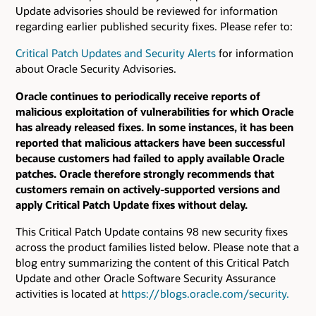
Update advisories should be reviewed for information
regarding earlier published security fixes. Please refer to:
Critical Patch Updates and Security Alerts
for information
about Oracle Security Advisories.
Oracle continues to periodically receive reports of
malicious exploitation of vulnerabilities for which Oracle
has already released fixes. In some instances, it has been
reported that malicious attackers have been successful
because customers had failed to apply available Oracle
patches. Oracle therefore strongly recommends that
customers remain on actively-supported versions and
apply Critical Patch Update fixes without delay.
This Critical Patch Update contains 98 new security fixes
across the product families listed below. Please note that a
blog entry summarizing the content of this Critical Patch
Update and other Oracle Software Security Assurance
activities is located at
https://blogs.oracle.com/security.