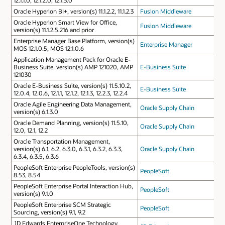
Oracle Hyperion BI+, version(s) 11.1.2.2, 11.1.2.3
Fusion Middleware
Oracle Hyperion Smart View for Office,
Fusion Middleware
version(s) 11.1.2.5.216 and prior
Enterprise Manager Base Platform, version(s)
Enterprise Manager
MOS 12.1.0.5, MOS 12.1.0.6
Application Management Pack for Oracle E-
Business Suite, version(s) AMP 121020, AMP
E-Business Suite
121030
Oracle E-Business Suite, version(s) 11.5.10.2,
E-Business Suite
12.0.4, 12.0.6, 12.1.1, 12.1.2, 12.1.3, 12.2.3, 12.2.4
Oracle Agile Engineering Data Management,
Oracle Supply Chain
version(s) 6.1.3.0
Oracle Demand Planning, version(s) 11.5.10,
Oracle Supply Chain
12.0, 12.1, 12.2
Oracle Transportation Management,
version(s) 6.1, 6.2, 6.3.0, 6.3.1, 6.3.2, 6.3.3,
Oracle Supply Chain
6.3.4, 6.3.5, 6.3.6
PeopleSoft Enterprise PeopleTools, version(s)
PeopleSoft
8.53, 8.54
PeopleSoft Enterprise Portal Interaction Hub,
PeopleSoft
version(s) 9.1.0
PeopleSoft Enterprise SCM Strategic
PeopleSoft
Sourcing, version(s) 9.1, 9.2
JD Edwards EnterpriseOne Technology,