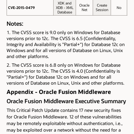
XDK and
Oracle
Create
CVE-2015-0479
CVE-2015-0479
XDB - XML
No
4.
Net
Session
Database
Notes:
The CVSS score is 9.0 only on Windows for Database
versions prior to 12c. The CVSS is 6.5 (Confidentiality,
Integrity and Availability is "Partial+") for Database 12c on
Windows and for all versions of Database on Linux, Unix
and other platforms.
The CVSS score is 6.8 only on Windows for Database
versions prior to 12c. The CVSS is 4.0 (Confidentiality is
"Partial+") for Database 12c on Windows and for all
versions of Database on Linux, Unix and other platforms.
Appendix - Oracle Fusion Middleware
Oracle Fusion Middleware Executive Summary
This Critical Patch Update contains 17 new security fixes
for Oracle Fusion Middleware. 12 of these vulnerabilities
may be remotely exploitable without authentication, i.e.,
may be exploited over a network without the need for a