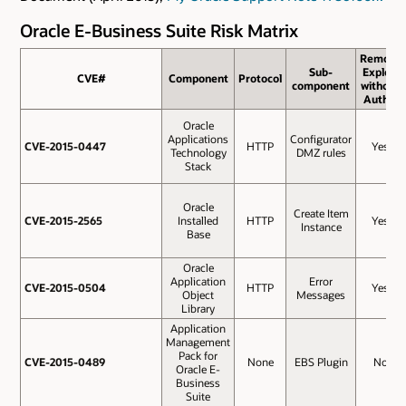
Oracle E-Business Suite Risk Matrix
Remote
Sub-
Exploit
CVE#
CVE#
Component
Protocol
component
without
Auth.?
Oracle
Applications
Configurator
CVE-2015-0447
CVE-2015-0447
HTTP
Yes
Technology
DMZ rules
Stack
Oracle
Create Item
CVE-2015-2565
CVE-2015-2565
Installed
HTTP
Yes
Instance
Base
Oracle
Application
Error
CVE-2015-0504
CVE-2015-0504
HTTP
Yes
Object
Messages
Library
Application
Management
Pack for
CVE-2015-0489
CVE-2015-0489
None
EBS Plugin
No
Oracle E-
Business
Suite