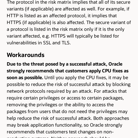
The protocol in the risk matrix implies that all of its secure
variants (if applicable) are affected as well. For example, if
HTTP is listed as an affected protocol, it implies that
HTTPS (if applicable) is also affected. The secure variant of
a protocol is listed in the risk matrix only if it is the only
variant affected, e.g. HTTPS will typically be listed for
vulnerabilities in SSL and TLS.
Workarounds
Due to the threat posed by a successful attack, Oracle
strongly recommends that customers apply CPU fixes as
soon as possible.
Until you apply the CPU fixes, it may be
possible to reduce the risk of successful attack by blocking
network protocols required by an attack. For attacks that
require certain privileges or access to certain packages,
removing the privileges or the ability to access the
packages from users that do not need the privileges may
help reduce the risk of successful attack. Both approaches
may break application functionality, so Oracle strongly
recommends that customers test changes on non-