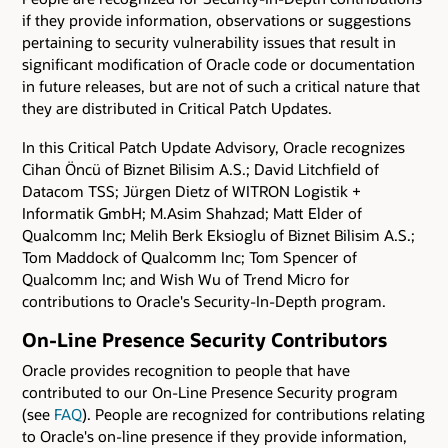
if they provide information, observations or suggestions
pertaining to security vulnerability issues that result in
significant modification of Oracle code or documentation
in future releases, but are not of such a critical nature that
they are distributed in Critical Patch Updates.
In this Critical Patch Update Advisory, Oracle recognizes
Cihan Öncü of Biznet Bilisim A.S.; David Litchfield of
Datacom TSS; Jürgen Dietz of WITRON Logistik +
Informatik GmbH; M.Asim Shahzad; Matt Elder of
Qualcomm Inc; Melih Berk Eksioglu of Biznet Bilisim A.S.;
Tom Maddock of Qualcomm Inc; Tom Spencer of
Qualcomm Inc; and Wish Wu of Trend Micro for
contributions to Oracle's Security-In-Depth program.
On-Line Presence Security Contributors
Oracle provides recognition to people that have
contributed to our On-Line Presence Security program
(see
FAQ
). People are recognized for contributions relating
to Oracle's on-line presence if they provide information,