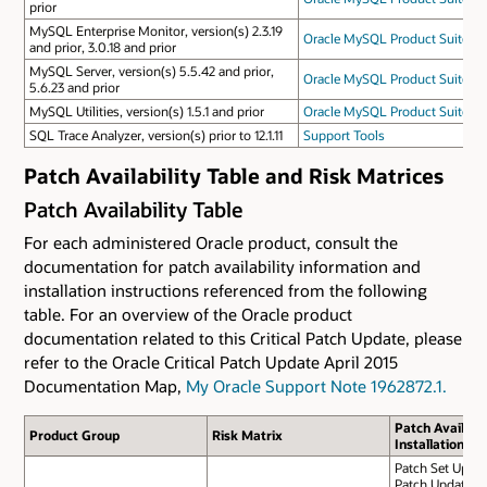
prior
MySQL Enterprise Monitor, version(s) 2.3.19
Oracle MySQL Product Suite
and prior, 3.0.18 and prior
MySQL Server, version(s) 5.5.42 and prior,
Oracle MySQL Product Suite
5.6.23 and prior
MySQL Utilities, version(s) 1.5.1 and prior
Oracle MySQL Product Suite
SQL Trace Analyzer, version(s) prior to 12.1.11
Support Tools
Patch Availability Table and Risk Matrices
Patch Availability Table
For each administered Oracle product, consult the
documentation for patch availability information and
installation instructions referenced from the following
table. For an overview of the Oracle product
documentation related to this Critical Patch Update, please
refer to the Oracle Critical Patch Update April 2015
Documentation Map,
My Oracle Support Note 1962872.1.
Patch Availabil
Product Group
Risk Matrix
Installation In
Patch Set Update
Patch Update Ap