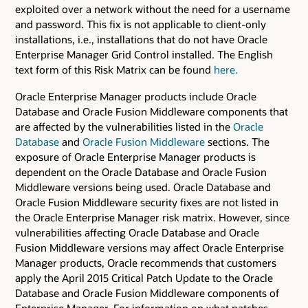
exploited over a network without the need for a username
and password. This fix is not applicable to client-only
installations, i.e., installations that do not have Oracle
Enterprise Manager Grid Control installed. The English
text form of this Risk Matrix can be found
here.
Oracle Enterprise Manager products include Oracle
Database and Oracle Fusion Middleware components that
are affected by the vulnerabilities listed in the
Oracle
Database
and
Oracle Fusion Middleware
sections. The
exposure of Oracle Enterprise Manager products is
dependent on the Oracle Database and Oracle Fusion
Middleware versions being used. Oracle Database and
Oracle Fusion Middleware security fixes are not listed in
the Oracle Enterprise Manager risk matrix. However, since
vulnerabilities affecting Oracle Database and Oracle
Fusion Middleware versions may affect Oracle Enterprise
Manager products, Oracle recommends that customers
apply the April 2015 Critical Patch Update to the Oracle
Database and Oracle Fusion Middleware components of
Enterprise Manager. For information on what patches