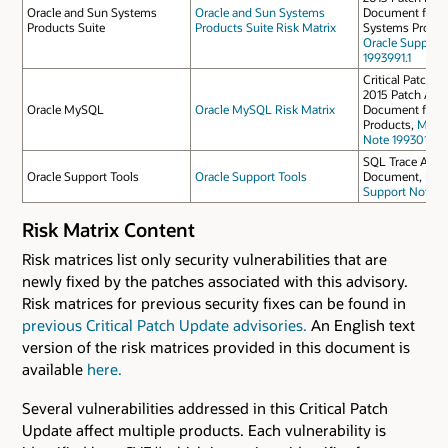
Oracle and Sun Systems
Oracle and Sun Systems
Document for O
Products Suite
Products Suite Risk Matrix
Systems Produc
Oracle Support
1993991.1
Critical Patch U
2015 Patch Avail
Oracle MySQL
Oracle MySQL Risk Matrix
Document for 
Products,
My Or
Note 1993010.1
SQL Trace Anal
Oracle Support Tools
Oracle Support Tools
Document,
My 
Support Note 21
Risk Matrix Content
Risk matrices list only security vulnerabilities that are
newly fixed by the patches associated with this advisory.
Risk matrices for previous security fixes can be found in
previous Critical Patch Update advisories.
An English text
version of the risk matrices provided in this document is
available
here.
Several vulnerabilities addressed in this Critical Patch
Update affect multiple products. Each vulnerability is