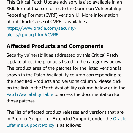
This Critical Patch Update advisory is also available in an
XML format that conforms to the Common Vulnerability
Reporting Format (CVRF) version 1.1. More information
about Oracle's use of CVRF is available at:
https://www.oracle.com/security-
alerts/cpufaq.html#CVRF.
Affected Products and Components
Security vulnerabilities addressed by this Critical Patch
Update affect the products listed in the categories below.
The product area of the patches for the listed versions is
shown in the Patch Availability column corresponding to
the specified Products and Versions column. Please click
on the link in the Patch Availability column below or in the
Patch Availability Table
to access the documentation for
those patches.
The list of affected product releases and versions that are
in Premier Support or Extended Support, under the
Oracle
Lifetime Support Policy
is as follows: