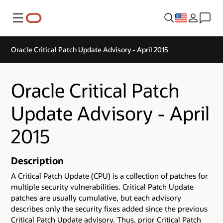
Menu
Oracle Critical Patch Update Advisory - April 2015
Oracle Critical Patch
Update Advisory - April
2015
Description
A Critical Patch Update (CPU) is a collection of patches for
multiple security vulnerabilities. Critical Patch Update
patches are usually cumulative, but each advisory
describes only the security fixes added since the previous
Critical Patch Update advisory. Thus, prior Critical Patch