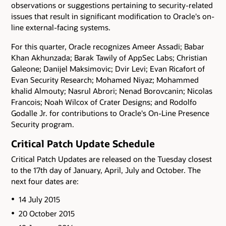
observations or suggestions pertaining to security-related
issues that result in significant modification to Oracle's on-
line external-facing systems.
For this quarter, Oracle recognizes Ameer Assadi; Babar
Khan Akhunzada; Barak Tawily of AppSec Labs; Christian
Galeone; Danijel Maksimovic; Dvir Levi; Evan Ricafort of
Evan Security Research; Mohamed Niyaz; Mohammed
khalid Almouty; Nasrul Abrori; Nenad Borovcanin; Nicolas
Francois; Noah Wilcox of Crater Designs; and Rodolfo
Godalle Jr. for contributions to Oracle's On-Line Presence
Security program.
Critical Patch Update Schedule
Critical Patch Updates are released on the Tuesday closest
to the 17th day of January, April, July and October. The
next four dates are:
14 July 2015
20 October 2015