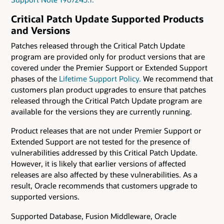
Critical Patch Update Supported Products
and Versions
Patches released through the Critical Patch Update
program are provided only for product versions that are
covered under the Premier Support or Extended Support
phases of the
Lifetime Support Policy.
We recommend that
customers plan product upgrades to ensure that patches
released through the Critical Patch Update program are
available for the versions they are currently running.
Product releases that are not under Premier Support or
Extended Support are not tested for the presence of
vulnerabilities addressed by this Critical Patch Update.
However, it is likely that earlier versions of affected
releases are also affected by these vulnerabilities. As a
result, Oracle recommends that customers upgrade to
supported versions.
Supported Database, Fusion Middleware, Oracle