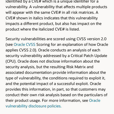
identified by a CVE# which is a unique identifier for a
vulnerability. A vulnerability that affects multiple products
will appear with the same CVE# in all risk matrices. A
CVE# shown in italics indicates that this vulnerability
impacts a different product, but also has impact on the
product where the italicized CVE# is listed.
Security vulnerabilities are scored using CVSS version 2.0
(see
Oracle CVSS
Scoring for an explanation of how Oracle
applies CVSS 2.0). Oracle conducts an analysis of each
security vulnerability addressed by a Critical Patch Update
(CPU). Oracle does not disclose information about the
security analysis, but the resulting Risk Matrix and
associated documentation provide information about the
type of vulnerability, the conditions required to exploit it,
and the potential impact of a successful exploit. Oracle
provides this information, in part, so that customers may
conduct their own risk analysis based on the particulars of
their product usage. For more information, see
Oracle
vulnerability disclosure policies.