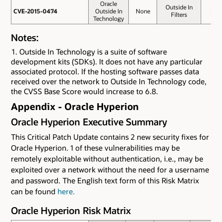
Oracle
Outside In
CVE-2015-0474
CVE-2015-0474
Outside In
None
No
Filters
Technology
Notes:
Outside In Technology is a suite of software
development kits (SDKs). It does not have any particular
associated protocol. If the hosting software passes data
received over the network to Outside In Technology code,
the CVSS Base Score would increase to 6.8.
Appendix - Oracle Hyperion
Oracle Hyperion Executive Summary
This Critical Patch Update contains 2 new security fixes for
Oracle Hyperion. 1 of these vulnerabilities may be
remotely exploitable without authentication, i.e., may be
exploited over a network without the need for a username
and password. The English text form of this Risk Matrix
can be found
here.
Oracle Hyperion Risk Matrix