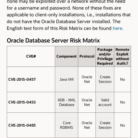
none may be exploited over a network without the need
for a username and password. None of these fixes are
applicable to client-only installations, i.e., installations that
do not have the Oracle Database Server installed. The
English text form of this Risk Matrix can be found
here.
Oracle Database Server Risk Matrix
Package
Remote
and/or
Exploit
CVE#
CVE#
Component
Protocol
Ba
Privilege
without
Sc
Required
Auth.?
Oracle
Create
CVE-2015-0457
CVE-2015-0457
Java VM
No
9.
Net
Session
XDB - XML
Oracle
Valid
CVE-2015-0455
CVE-2015-0455
No
6.
Database
Net
account
Core
Oracle
Create
CVE-2015-0483
CVE-2015-0483
No
4.
RDBMS
Net
Session