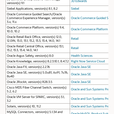
JD Edwards
version(s) 9.1
Siebel Applications, version(s) 8.1, 8.2
Siebel
Oracle Commerce Guided Search/Oracle
Commerce Experience Manager, version(s)
Oracle Commerce Guided Sear
3.x, 11.x
Oracle Commerce Platform, version(s) 9.4,
Oracle Commerce Platform
10.0, 10.2
Oracle Retail Back Office, version(s) 12.0,
Retail
12.0IN, 13.0, 13.1, 13.2, 13.3, 13.4, 14.0, 14.1
Oracle Retail Central Office, version(s) 13.1,
Retail
13.2, 13.3, 13.4, 14.0, 14.1
Oracle Argus Safety, version(s) 8.0
Health Sciences
Oracle Knowledge, version(s) 8.2.3.10.1, 8.4.7.2
Right Now Service Cloud
Oracle Java FX, version(s) 2.2.76
Oracle Java SE
Oracle Java SE, version(s) 5.0u81, 6u91, 7u76,
Oracle Java SE
8u40
Oracle JRockit, version(s) R28.3.5
Oracle Java SE
Cisco MDS Fiber Channel Switch, version(s)
Oracle and Sun Systems Produc
5.2, 6.2
Oracle VM Server for SPARC, version(s) 3.1,
Oracle and Sun Systems Produc
3.2
Solaris, version(s) 10, 11.2
Oracle and Sun Systems Produc
MySQL Connectors, version(s) 5.1.34 and
Oracle MySQL Product Suite