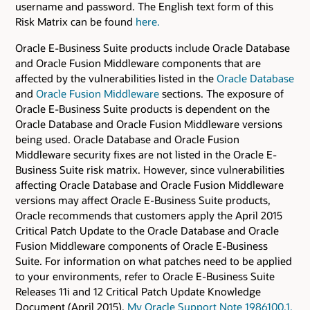
username and password. The English text form of this
Risk Matrix can be found
here.
Oracle E-Business Suite products include Oracle Database
and Oracle Fusion Middleware components that are
affected by the vulnerabilities listed in the
Oracle Database
and
Oracle Fusion Middleware
sections. The exposure of
Oracle E-Business Suite products is dependent on the
Oracle Database and Oracle Fusion Middleware versions
being used. Oracle Database and Oracle Fusion
Middleware security fixes are not listed in the Oracle E-
Business Suite risk matrix. However, since vulnerabilities
affecting Oracle Database and Oracle Fusion Middleware
versions may affect Oracle E-Business Suite products,
Oracle recommends that customers apply the April 2015
Critical Patch Update to the Oracle Database and Oracle
Fusion Middleware components of Oracle E-Business
Suite. For information on what patches need to be applied
to your environments, refer to Oracle E-Business Suite
Releases 11i and 12 Critical Patch Update Knowledge
Document (April 2015),
My Oracle Support Note 1986100.1.