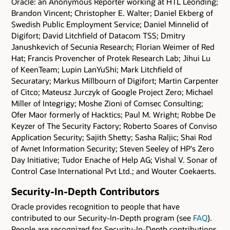
Oracle: an Anonymous Reporter working at HTL Leonding;
Brandon Vincent; Christopher E. Walter; Daniel Ekberg of
Swedish Public Employment Service; Daniel Minnelid of
Digifort; David Litchfield of Datacom TSS; Dmitry
Janushkevich of Secunia Research; Florian Weimer of Red
Hat; Francis Provencher of Protek Research Lab; Jihui Lu
of KeenTeam; Lupin LanYuShi; Mark Litchfield of
Securatary; Markus Millbourn of Digifort; Martin Carpenter
of Citco; Mateusz Jurczyk of Google Project Zero; Michael
Miller of Integrigy; Moshe Zioni of Comsec Consulting;
Ofer Maor formerly of Hacktics; Paul M. Wright; Robbe De
Keyzer of The Security Factory; Roberto Soares of Conviso
Application Security; Sajith Shetty; Sasha Raljic; Shai Rod
of Avnet Information Security; Steven Seeley of HP's Zero
Day Initiative; Tudor Enache of Help AG; Vishal V. Sonar of
Control Case International Pvt Ltd.; and Wouter Coekaerts.
Security-In-Depth Contributors
Oracle provides recognition to people that have
contributed to our Security-In-Depth program (see
FAQ
).
People are recognized for Security-In-Depth contributions