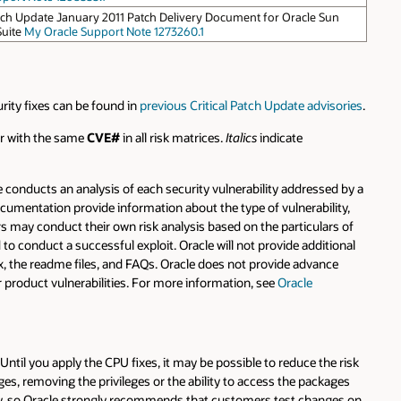
atch Update January 2011 Patch Delivery Document for Oracle Sun
Suite
My Oracle Support Note 1273260.1
urity fixes can be found in
previous Critical Patch Update advisories
.
ear with the same
CVE#
in all risk matrices.
Italics
indicate
 conducts an analysis of each security vulnerability addressed by a
ocumentation provide information about the type of vulnerability,
mers may conduct their own risk analysis based on the particulars of
 to conduct a successful exploit. Oracle will not provide additional
rix, the readme files, and FAQs. Oracle does not provide advance
r product vulnerabilities. For more information, see
Oracle
 Until you apply the CPU fixes, it may be possible to reduce the risk
ges, removing the privileges or the ability to access the packages
ity, so Oracle strongly recommends that customers test changes on