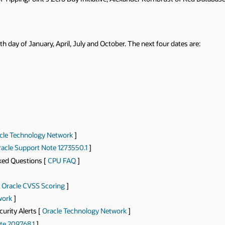
th day of January, April, July and October. The next four dates are:
cle Technology Network
]
acle Support Note 1273550.1
]
sked Questions [
CPU FAQ
]
[
Oracle CVSS Scoring
]
work
]
curity Alerts [
Oracle Technology Network
]
te 209768.1
]