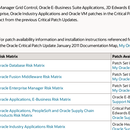
 Manager Grid Control, Oracle E-Business Suite Applications, JD Edwards
rprise, Oracle Industry Applications and Oracle VM patches in the Critical
oduct from the previous Critical Patch Updates.
 patch availability information and installation instructions referenced f
to the Oracle Critical Patch Update January 2011 Documentation Map,
My Or
isk Matrix
Patch Avai
Patch Set 
racle Database Risk Matrix
My Oracle
Patch Set 
racle Fusion Middleware Risk Matrix
My Oracle
Patch Set 
racle Enterprise Manager Risk Matrix
My Oracle
Oracle E-B
racle Applications, E-Business Risk Matrix
Support No
Critical 
racle Applications, PeopleSoft and Oracle Supply Chain
Edwards E
roducts Risk Matrix
Oracle Su
Oracle Hea
racle Industry Applications Risk Matrix
Oracle Su