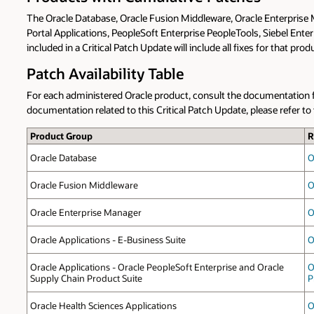
The Oracle Database, Oracle Fusion Middleware, Oracle Enterprise
Portal Applications, PeopleSoft Enterprise PeopleTools, Siebel Ente
included in a Critical Patch Update will include all fixes for that pr
Patch Availability Table
For each administered Oracle product, consult the documentation for
documentation related to this Critical Patch Update, please refer 
Product Group
R
Oracle Database
O
Oracle Fusion Middleware
O
Oracle Enterprise Manager
O
Oracle Applications - E-Business Suite
O
Oracle Applications - Oracle PeopleSoft Enterprise and Oracle
O
Supply Chain Product Suite
P
Oracle Health Sciences Applications
O