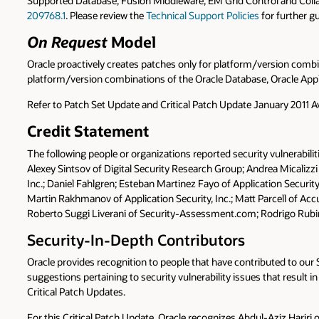
Supported Database, Fusion Middleware, EM Grid Control and Collab
209768.1
. Please review the
Technical Support Policies
for further g
On Request
Model
Oracle proactively creates patches only for platform/version combina
platform/version combinations of the Oracle Database, Oracle Appli
Refer to Patch Set Update and Critical Patch Update January 2011 A
Credit Statement
The following people or organizations reported security vulnerabilit
Alexey Sintsov of Digital Security Research Group; Andrea Micalizzi
Inc.; Daniel Fahlgren; Esteban Martinez Fayo of Application Securi
Martin Rakhmanov of Application Security, Inc.; Matt Parcell of 
Roberto Suggi Liverani of Security-Assessment.com; Rodrigo Rubir
Security-In-Depth Contributors
Oracle provides recognition to people that have contributed to ou
suggestions pertaining to security vulnerability issues that result in
Critical Patch Updates.
For this Critical Patch Update, Oracle recognizes Abdul-Aziz Hariri