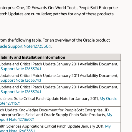
 EnterpriseOne, JD Edwards OneWorld Tools, PeopleSoft Enterprise
 Patch Updates are cumulative; patches for any of these products
rom the following table. For an overview of the Oracle product
acle Support Note 1273550.1
.
lability and Installation Information
Update and Critical Patch Update January 2011 Availability Document,
 Support Note 1263374.1
Update and Critical Patch Update January 2011 Availability Document,
 Support Note 1263374.1
Update and Critical Patch Update January 2011 Availability Document,
 Support Note 1263374.1
usiness Suite Critical Patch Update Note for January 2011,
My Oracle
te 1271167.1
Patch Update Knowledge Document for PeopleSoft Enterprise, JD
nterpriseOne, Siebel and Oracle Supply Chain Suite Products,
My
pport Note 1273607.1
lth Sciences Applications Critical Patch Update January 2011,
My
pport Note 1268333.1