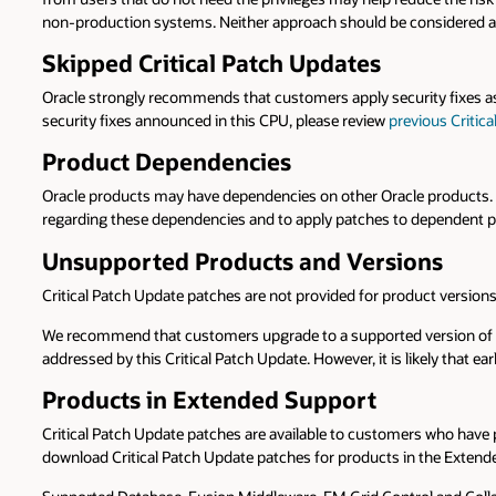
non-production systems. Neither approach should be considered a 
Skipped Critical Patch Updates
Oracle strongly recommends that customers apply security fixes as
security fixes announced in this CPU, please review
previous Critic
Product Dependencies
Oracle products may have dependencies on other Oracle products. He
regarding these dependencies and to apply patches to dependent pr
Unsupported Products and Versions
Critical Patch Update patches are not provided for product versio
We recommend that customers upgrade to a supported version of Ora
addressed by this Critical Patch Update. However, it is likely that ear
Products in Extended Support
Critical Patch Update patches are available to customers who hav
download Critical Patch Update patches for products in the Extend