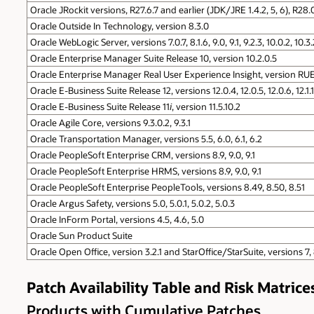
Oracle JRockit versions, R27.6.7 and earlier (JDK/JRE 1.4.2, 5, 6), R28.
Oracle Outside In Technology, version 8.3.0
Oracle WebLogic Server, versions 7.0.7, 8.1.6, 9.0, 9.1, 9.2.3, 10.0.2, 10.3.
Oracle Enterprise Manager Suite Release 10, version 10.2.0.5
Oracle Enterprise Manager Real User Experience Insight, version RUE
Oracle E-Business Suite Release 12, versions 12.0.4, 12.0.5, 12.0.6, 12.1.1, 
Oracle E-Business Suite Release 11
i
, version 11.5.10.2
Oracle Agile Core, versions 9.3.0.2, 9.3.1
Oracle Transportation Manager, versions 5.5, 6.0, 6.1, 6.2
Oracle PeopleSoft Enterprise CRM, versions 8.9, 9.0, 9.1
Oracle PeopleSoft Enterprise HRMS, versions 8.9, 9.0, 9.1
Oracle PeopleSoft Enterprise PeopleTools, versions 8.49, 8.50, 8.51
Oracle Argus Safety, versions 5.0, 5.0.1, 5.0.2, 5.0.3
Oracle InForm Portal, versions 4.5, 4.6, 5.0
Oracle Sun Product Suite
Oracle Open Office, version 3.2.1 and StarOffice/StarSuite, versions 7,
Patch Availability Table and Risk Matrice
Products with Cumulative Patches