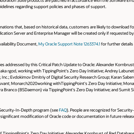
oration Suite products are patched in accordance with the Software Error
uidelines regarding support policies and phases of support.
tions that, based on historical data, customers are likely to download for 
cation Server and Enterprise Manager will be created only if requested b
vailability Document,
My Oracle Support Note 1263374.1
for further detail
ies addressed by this Critical Patch Update to Oracle: Alexander Kornbrust
 aka rgod, working with TippingPoint's Zero Day Initiative; Andrey Labunet
ty, Inc.; Evdokimov Dmitriy of Digital Security Research Group; Karan Sab
Accuvant; Monarch2020working withTippingPoint's Zero Day Initiative; Mo
a Branco (BSDaemon) via TippingPoint's Zero Day Initiative; and Sumit S
r Security-In-Depth program (see
FAQ
). People are recognized for Security
 significant modification of Oracle code or documentation in future releases
 of TippingPoint's Zero Day Initiative; Alexander Kornbrust of Red Databas