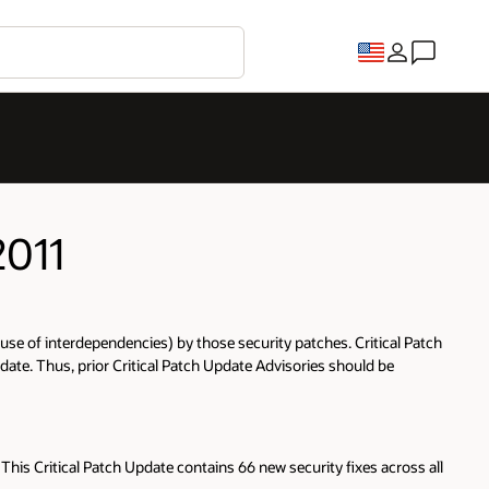
2011
ecause of interdependencies) by those security patches. Critical Patch
date. Thus, prior Critical Patch Update Advisories should be
This Critical Patch Update contains 66 new security fixes across all