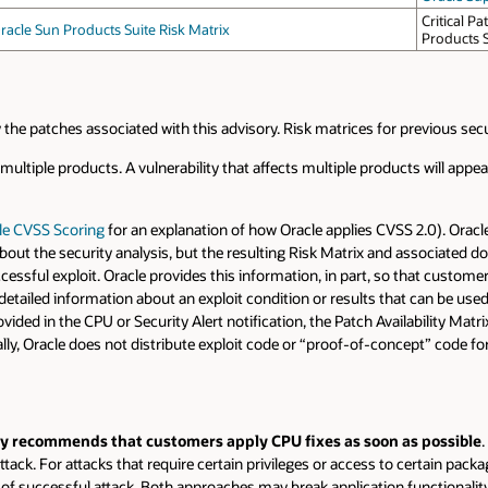
Critical P
racle Sun Products Suite Risk Matrix
Products 
 by the patches associated with this advisory. Risk matrices for previous sec
t multiple products. A vulnerability that affects multiple products will app
le CVSS Scoring
for an explanation of how Oracle applies CVSS 2.0). Oracle
bout the security analysis, but the resulting Risk Matrix and associated d
successful exploit. Oracle provides this information, in part, so that custo
detailed information about an exploit condition or results that can be used
ovided in the CPU or Security Alert notification, the Patch Availability Mat
ally, Oracle does not distribute exploit code or “proof-of-concept” code fo
gly recommends that customers apply CPU fixes as soon as possible
.
tack. For attacks that require certain privileges or access to certain packa
sk of successful attack. Both approaches may break application functional