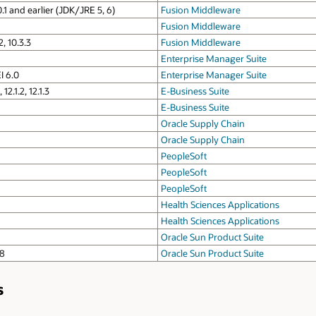
0.1 and earlier (JDK/JRE 5, 6)
Fusion Middleware
Fusion Middleware
2, 10.3.3
Fusion Middleware
Enterprise Manager Suite
I 6.0
Enterprise Manager Suite
12.1.2, 12.1.3
E-Business Suite
E-Business Suite
Oracle Supply Chain
Oracle Supply Chain
PeopleSoft
PeopleSoft
PeopleSoft
Health Sciences Applications
Health Sciences Applications
Oracle Sun Product Suite
 8
Oracle Sun Product Suite
s