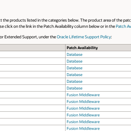
ct the products listed in the categories below. The product area of the patc
click on the link in the Patch Availability column below or in the
Patch Ava
t or Extended Support, under the
Oracle Lifetime Support Policy
:
Patch Availability
Database
Database
Database
Database
Database
Database
Fusion Middleware
Fusion Middleware
Fusion Middleware
Fusion Middleware
Fusion Middleware
Fusion Middleware