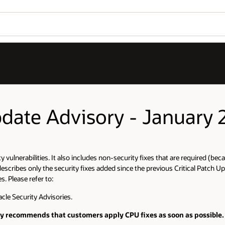
pdate Advisory - January 
ty vulnerabilities. It also includes non-security fixes that are required (b
scribes only the security fixes added since the previous Critical Patch Up
. Please refer to:
cle Security Advisories.
gly recommends that customers apply CPU fixes as soon as possible.