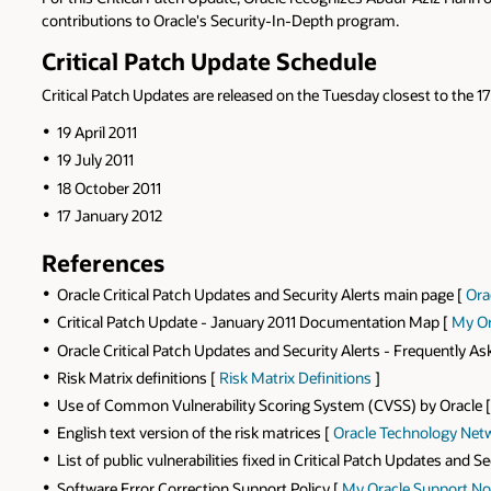
contributions to Oracle's Security-In-Depth program.
Critical Patch Update Schedule
Critical Patch Updates are released on the Tuesday closest to the 17
19 April 2011
19 July 2011
18 October 2011
17 January 2012
References
Oracle Critical Patch Updates and Security Alerts main page [
Ora
Critical Patch Update - January 2011 Documentation Map [
My Or
Oracle Critical Patch Updates and Security Alerts - Frequently A
Risk Matrix definitions [
Risk Matrix Definitions
]
Use of Common Vulnerability Scoring System (CVSS) by Oracle 
English text version of the risk matrices [
Oracle Technology Net
List of public vulnerabilities fixed in Critical Patch Updates and Se
Software Error Correction Support Policy [
My Oracle Support No