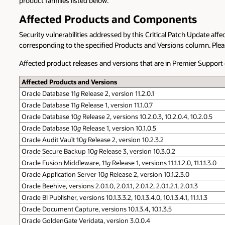
product families listed below.
Affected Products and Components
Security vulnerabilities addressed by this Critical Patch Update affe
corresponding to the specified Products and Versions column. Please 
Affected product releases and versions that are in Premier Suppor
Affected Products and Versions
Oracle Database 11
g
Release 2, version 11.2.0.1
Oracle Database 11
g
Release 1, version 11.1.0.7
Oracle Database 10
g
Release 2, versions 10.2.0.3, 10.2.0.4, 10.2.0.5
Oracle Database 10
g
Release 1, version 10.1.0.5
Oracle Audit Vault 10
g
Release 2, version 10.2.3.2
Oracle Secure Backup 10
g
Release 3, version 10.3.0.2
Oracle Fusion Middleware, 11
g
Release 1, versions 11.1.1.2.0, 11.1.1.3.0
Oracle Application Server 10
g
Release 2, version 10.1.2.3.0
Oracle Beehive, versions 2.0.1.0, 2.0.1.1, 2.0.1.2, 2.0.1.2.1, 2.0.1.3
Oracle BI Publisher, versions 10.1.3.3.2, 10.1.3.4.0, 10.1.3.4.1, 11.1.1.3
Oracle Document Capture, versions 10.1.3.4, 10.1.3.5
Oracle GoldenGate Veridata, version 3.0.0.4