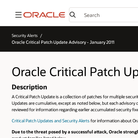
Menu
Security Alerts
Oracle Critical Patch Update Advisory - January 2011
Oracle Critical Patch U
Description
A Critical Patch Update is a collection of patches for multiple securi
Updates are cumulative, except as noted below, but each advisory de
reviewed for information regarding earlier accumulated security fixes
Critical Patch Updates and Security Alerts
for information about Ora
Due to the threat posed by a successful attack, Oracle stron