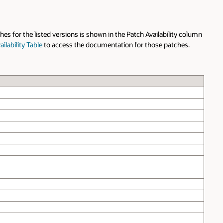
hes for the listed versions is shown in the Patch Availability column
ilability Table
to access the documentation for those patches.