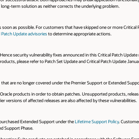
long-term solution as neither corrects the underlying problem.
 soon as possible. For customers that have skipped one or more Critical
al Patch Update advisories
to determine appropriate actions.
nce security vulnerability fixes announced in this Critical Patch Update
oducts, please refer to Patch Set Update and Critical Patch Update Janua
ns that are no longer covered under the Premier Support or Extended Supp
cle products in order to obtain patches. Unsupported products, releases 
lier versions of affected releases are also affected by these vulnerabilities.
e purchased Extended Support under the
Lifetime Support Policy
. Customer
ed Support Phase.