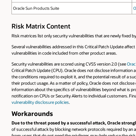
Oracle Sun Products Suite
O
Risk Matrix Content
Risk matrices list only security vulnerabilities that are newly fixed
Several vulnerabilities addressed in this Critical Patch Update affec
vulnerabilities in code included from other product areas.
Security vulnerabilities are scored using CVSS version 2.0 (see
Orac
Critical Patch Update (CPU). Oracle does not disclose information a
the conditions required to exploit it, and the potential result of a 
their product usage. As a matter of policy, Oracle does not disclose 
information about the specifics of vulnerabilities beyond what is pr
notification on CPUs or Security Alerts to individual customers. Fin
vulnerability disclosure policies
.
Workarounds
Due to the threat posed by a successful attack, Oracle stron
of successful attack by blocking network protocols required by an at
from users that do not need the privileges may help reduce the ri