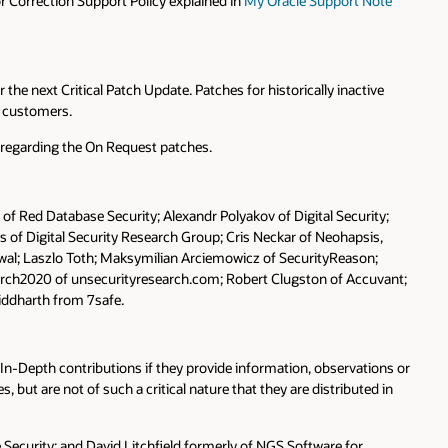
 Correction Support Policy explained in
My Oracle Support Note
the next Critical Patch Update. Patches for historically inactive
y customers.
s regarding the On Request patches.
 of Red Database Security; Alexandr Polyakov of Digital Security;
s of Digital Security Research Group; Cris Neckar of Neohapsis,
erwal; Laszlo Toth; Maksymilian Arciemowicz of SecurityReason;
narch2020 of unsecurityresearch.com; Robert Clugston of Accuvant;
iddharth from 7safe.
-In-Depth contributions if they provide information, observations or
, but are not of such a critical nature that they are distributed in
e Security; and David Litchfield formerly of NGS Software for