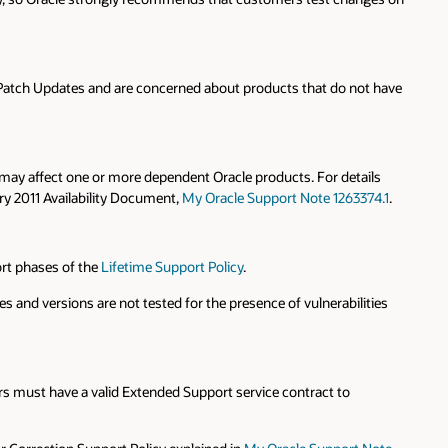
 Patch Updates and are concerned about products that do not have
 may affect one or more dependent Oracle products. For details
ry 2011 Availability Document,
My Oracle Support Note 1263374.1
.
ort phases of the
Lifetime Support Policy
.
and versions are not tested for the presence of vulnerabilities
s must have a valid Extended Support service contract to