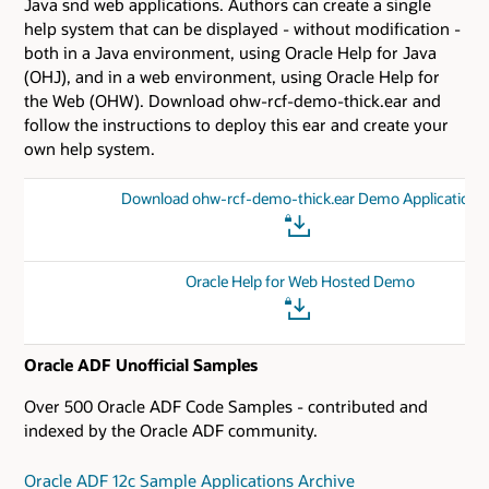
Java snd web applications. Authors can create a single
help system that can be displayed - without modification -
both in a Java environment, using Oracle Help for Java
(OHJ), and in a web environment, using Oracle Help for
the Web (OHW). Download ohw-rcf-demo-thick.ear and
follow the instructions to deploy this ear and create your
own help system.
Download ohw-rcf-demo-thick.ear Demo Application
Oracle Help for Web Hosted Demo
Oracle ADF Unofficial Samples
Over 500 Oracle ADF Code Samples - contributed and
indexed by the Oracle ADF community.
Oracle ADF 12c Sample Applications Archive