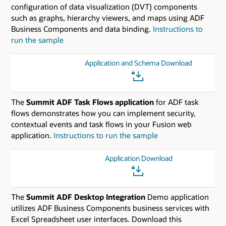
configuration of data visualization (DVT) components
such as graphs, hierarchy viewers, and maps using ADF
Business Components and data binding.
Instructions to
run the sample
Application and Schema Download
The
Summit ADF Task Flows application
for ADF task
flows demonstrates how you can implement security,
contextual events and task flows in your Fusion web
application.
Instructions to run the sample
Application Download
The
Summit ADF Desktop Integration
Demo application
utilizes ADF Business Components business services with
Excel Spreadsheet user interfaces. Download this