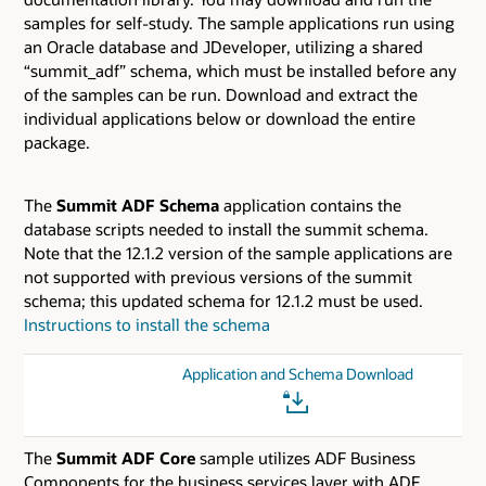
samples for self-study. The sample applications run using
an Oracle database and JDeveloper, utilizing a shared
“summit_adf” schema, which must be installed before any
of the samples can be run. Download and extract the
individual applications below or download the entire
package.
The
Summit ADF Schema
application contains the
database scripts needed to install the summit schema.
Note that the 12.1.2 version of the sample applications are
not supported with previous versions of the summit
schema; this updated schema for 12.1.2 must be used.
Instructions to install the schema
Application and Schema Download
The
Summit ADF Core
sample utilizes ADF Business
Components for the business services layer with ADF