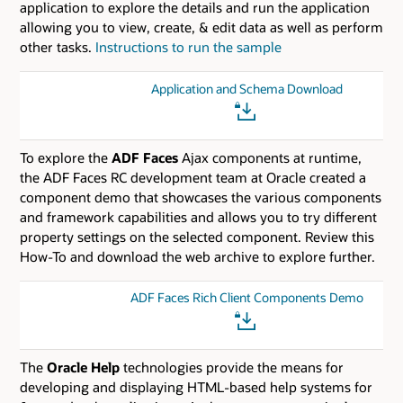
application to explore the details and run the application
allowing you to view, create, & edit data as well as perform
other tasks.
Instructions to run the sample
Application and Schema Download
To explore the
ADF Faces
Ajax components at runtime,
the ADF Faces RC development team at Oracle created a
component demo that showcases the various components
and framework capabilities and allows you to try different
property settings on the selected component. Review this
How-To and download the web archive to explore further.
ADF Faces Rich Client Components Demo
The
Oracle Help
technologies provide the means for
developing and displaying HTML-based help systems for