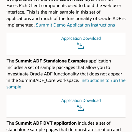
Faces Rich Client components used to build the web user
interface. This is the main sample in this set of
applications and much of the functionality of Oracle ADF is
implemented.
Summit Demo Application Instructions
Application Download
The
Summit ADF Standalone Examples
application
includes a set of sample packages that allow you to
investigate Oracle ADF functionality that does not appear
in the SummitADF_Core workspace.
Instructions to run the
sample
Application Download
The
Summit ADF DVT application
includes a set of
standalone sample pages that demonstrate creation and