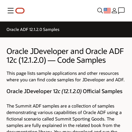
Menu
Oracle ADF 12.1.2.0 Samples
Oracle JDeveloper and Oracle ADF
12c (12.1.2.0) — Code Samples
This page lists sample applications and other resources
where you can find code samples for JDeveloper and ADF.
Oracle JDeveloper 12
c (12.1.2.0)
Official Samples
The Summit ADF samples are a collection of samples
demonstrating various capabilities of Oracle ADF using a
fictional scenario called Summit Sporting Goods. The
samples are fully explained in the related book from the
documentation library. You may download and run the