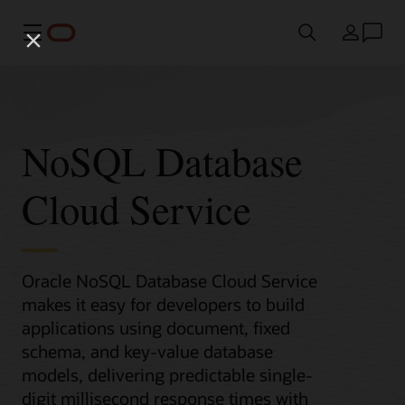
Menü
Ülke
NoSQL Database
Cloud Service
Oracle NoSQL Database Cloud Service
makes it easy for developers to build
applications using document, fixed
schema, and key-value database
models, delivering predictable single-
digit millisecond response times with