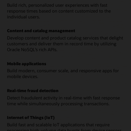
Build rich, personalized user experiences with fast
response times based on content customized to the
individual users.
Content and catalog management
Develop content and product catalog services that delight
customers and deliver them in record time by utilizing
Oracle NoSQL’s rich APIs.
Mobile applications
Build modern, consumer scale, and responsive apps for
mobile devices.
Real-time fraud detection
Detect fraudulent activity in real-time with fast response
time while simultaneously processing transactions.
Internet of Things (IoT)
Build fast and scalable IoT applications that require
processing high-volume data bursts from device sensors