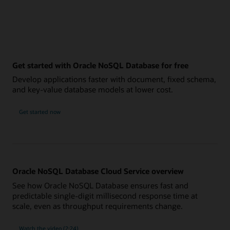
Get started with Oracle NoSQL Database for free
Develop applications faster with document, fixed schema,
and key-value database models at lower cost.
Get started now
Oracle NoSQL Database Cloud Service overview
See how Oracle NoSQL Database ensures fast and
predictable single-digit millisecond response time at
scale, even as throughput requirements change.
Watch the video (2:24)