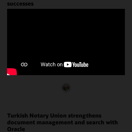
successes
Customers around the world use Oracle NoSQL Database
to transform their businesses by harnessing the power of
unstructured data with predictable performance at scale.
Turkish Notary Union strengthens
document management and search with
Oracle