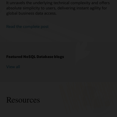
It unravels the underlying technical complexity and offers
absolute simplicity to users, delivering instant agility for
global business data access.
Read the complete post
Featured NoSQL Database blogs
View all
Resources