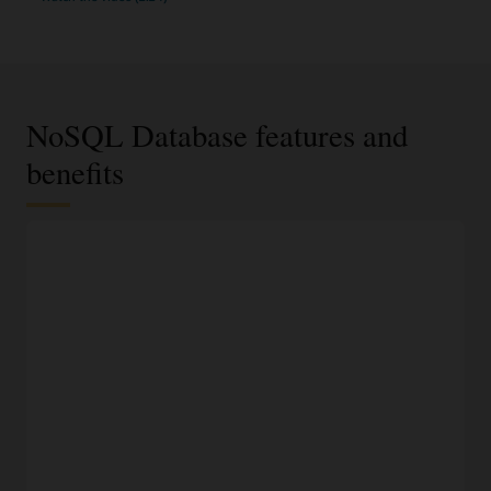
NoSQL Database features and
benefits
JSON documents, fixed schema, or key-value data
model
Select the most appropriate data model based on data
requirements and access using an easy-to-understand API.
100% compatible to on-premises NoSQL Database
Run the same application and datastore in Oracle Cloud,
another cloud, or on-premises without fear of vendor lock-
in.
Modern development languages
Access NoSQL databases programmatically using SDKs for
Java, Python, Node.JS, Spring, .NET, Go, and Rust, or access