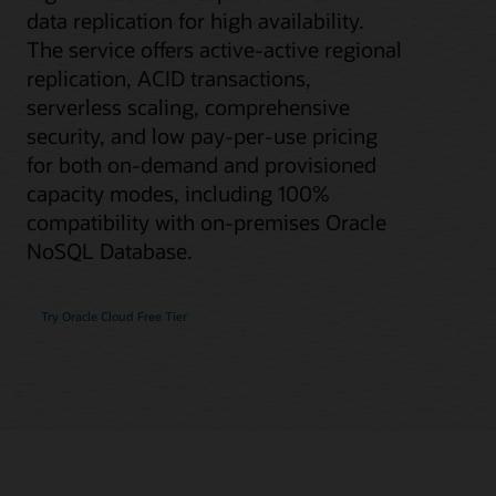
data replication for high availability.
The service offers active-active regional
replication, ACID transactions,
serverless scaling, comprehensive
security, and low pay-per-use pricing
for both on-demand and provisioned
capacity modes, including 100%
compatibility with on-premises Oracle
NoSQL Database.
Try Oracle Cloud Free Tier