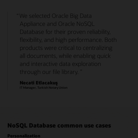
We selected Oracle Big Data
Appliance and Oracle NoSQL
Database for their proven reliability,
flexibility, and high performance. Both
products were critical to centralizing
all documents, while enabling quick
and interactive data exploration
through our file library.
Necati Etlacakuş
IT Manager, Turkish Notary Union
NoSQL Database common use cases
Personalization