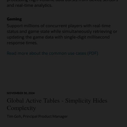
and real-time analytics.
Gaming
Support millions of concurrent players with real-time
status and game state while simultaneously retrieving or
updating the game data with single-digit millisecond
response times.
Read more about the common use cases (PDF)
NOVEMBER 30, 2024
Global Active Tables - Simplicity Hides
Complexity
Tim Goh, Principal Product Manager