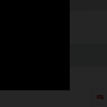
Watch now
Integrity Helpline
Contact Us