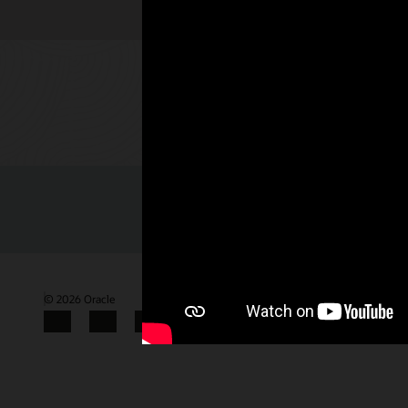
Check out 
© 2026 Oracle
Terms of Use and Privacy
Gender Pay Gap Report
Facebook
X
LinkedIn
YouTube