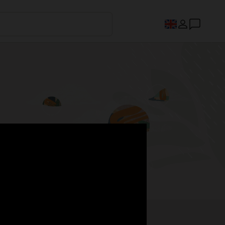
s.
Register now