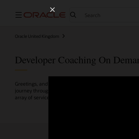
Menu
Oracle United Kingdom
Developer Coaching On Dema
Greetings, and welcome to the Developer Coaching vide
journey through various resources crafted by Oracle Clo
array of services and technologies.
Check out the up