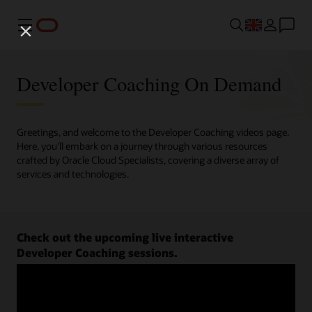
Menu
Developer Coaching On Demand
Greetings, and welcome to the Developer Coaching videos page.
Here, you'll embark on a journey through various resources
crafted by Oracle Cloud Specialists, covering a diverse array of
services and technologies.
Check out the upcoming live interactive
Developer Coaching sessions.
Register now