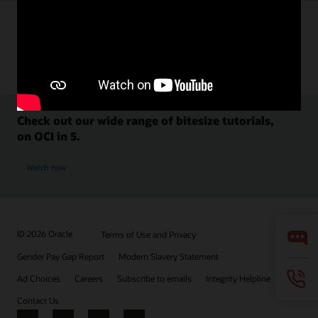
Check out our wide range of bitesize tutorials,
on OCI in 5.
Watch now
© 2026 Oracle
Terms of Use and Privacy
Gender Pay Gap Report
Modern Slavery Statement
Ad Choices
Careers
Subscribe to emails
Integrity Helpline
Contact Us