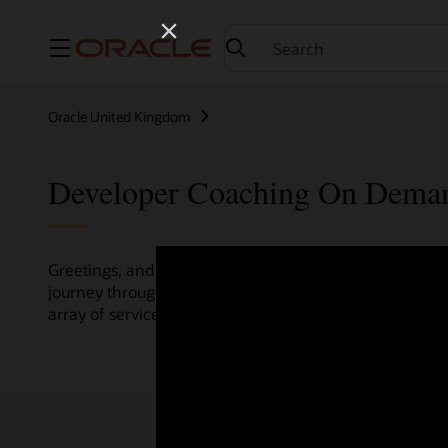
Menu
Oracle United Kingdom
Developer Coaching On Dema
Greetings, and welcome to the Developer Coaching vide
journey through various resources crafted by Oracle Clo
array of services and technologies.
Check out the up