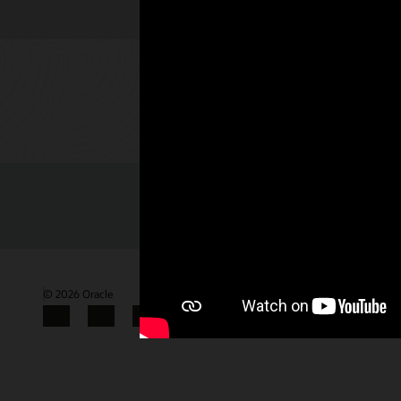
Check out 
© 2026 Oracle
Terms of Use and Privacy
Gender Pay Gap Report
Facebook
X
LinkedIn
YouTube