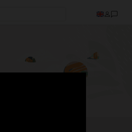
s.
Register now