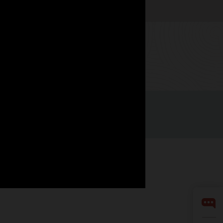
Watch now
Integrity Helpline
Contact Us