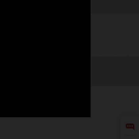
Watch now
Integrity Helpline
Contact Us