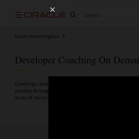
Menu
Oracle United Kingdom
Developer Coaching On Dema
Greetings, and welcome to the Developer Coaching vide
journey through various resources crafted by Oracle Clo
array of services and technologies.
Check out the up