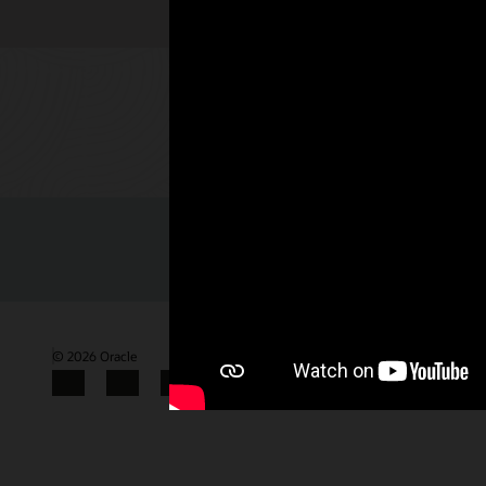
Check out 
© 2026 Oracle
Terms of Use and Privacy
Gender Pay Gap Report
Facebook
X
LinkedIn
YouTube