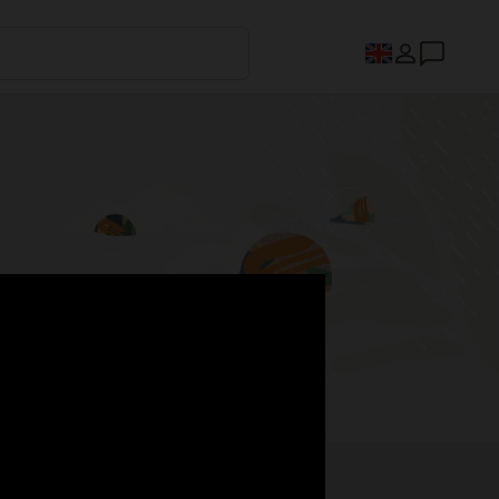
s.
Register now