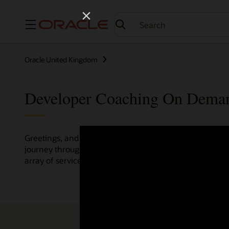
Menu
Oracle United Kingdom
Developer Coaching On Dema
Greetings, and welcome to the Developer Coaching vide
journey through various resources crafted by Oracle Clo
array of services and technologies.
Check out the up