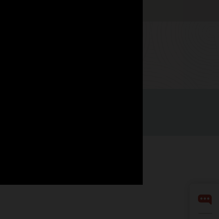
Watch now
Integrity Helpline
Contact Us