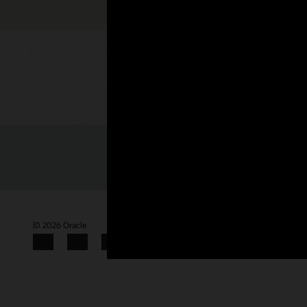
Check out 
© 2026 Oracle
Terms of Use and Privacy
Gender Pay Gap Report
Facebook
X
LinkedIn
YouTube