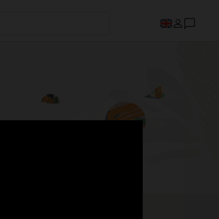
s.
Register now