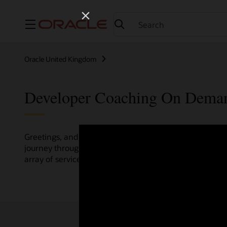
Menu
Oracle United Kingdom
Developer Coaching On Dema
Greetings, and welcome to the Developer Coaching vide
journey through various resources crafted by Oracle Clo
array of services and technologies.
Check out the up