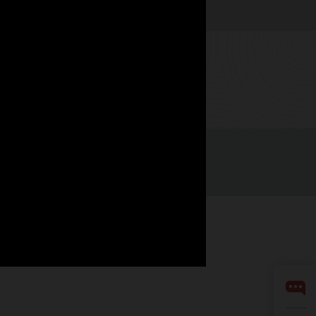
Watch now
Integrity Helpline
Contact Us