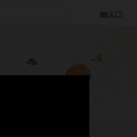
s.
Register now