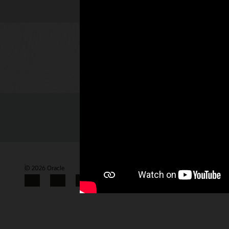
Check out 
© 2026 Oracle
Terms of Use and Privacy
Gender Pay Gap Report
Facebook
X
LinkedIn
YouTube