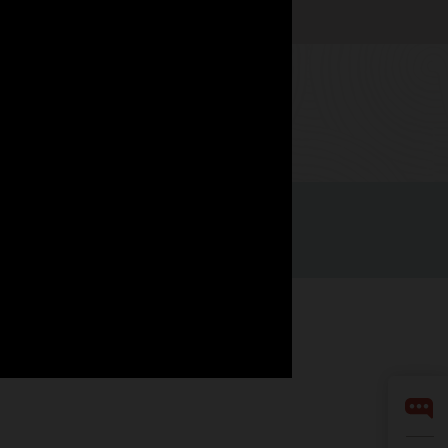
Watch now
Integrity Helpline
Contact Us