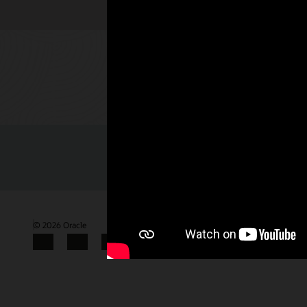
Check out 
© 2026 Oracle
Terms of Use and Privacy
Gender Pay Gap Report
Facebook
X
LinkedIn
YouTube