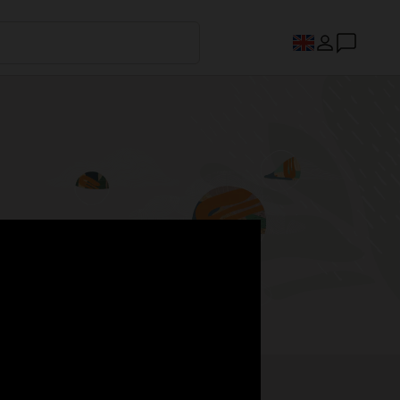
s.
Register now