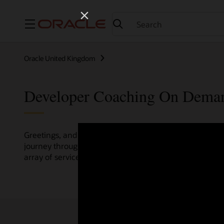
Menu
Oracle United Kingdom
Developer Coaching On Dema
Greetings, and welcome to the Developer Coaching vide
journey through various resources crafted by Oracle Clo
array of services and technologies.
Check out the up