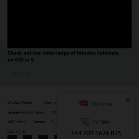
Check out our wide range of bitesize tutorials,
on OCI in 5.
Watch now
© 2026 Oracle
Terms of Use and Privacy
Gender Pay Gap Report
Modern Slavery Statement
Ad Choices
Careers
Subscribe to emails
Integrity Helpline
Contact Us