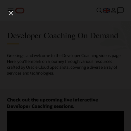
Menu
Developer Coaching On Demand
Greetings, and welcome to the Developer Coaching videos page.
Here, you'll embark on a journey through various resources
crafted by Oracle Cloud Specialists, covering a diverse array of
services and technologies.
Check out the upcoming live interactive
Developer Coaching sessions.
Register now