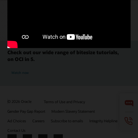
Check out our wide range of bitesize tutorials,
on OCI in 5.
Watch now
© 2026 Oracle
Terms of Use and Privacy
Gender Pay Gap Report
Modern Slavery Statement
Ad Choices
Careers
Subscribe to emails
Integrity Helpline
Contact Us