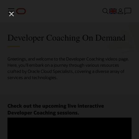
Menu
Developer Coaching On Demand
Greetings, and welcome to the Developer Coaching videos page.
Here, you'll embark on a journey through various resources
crafted by Oracle Cloud Specialists, covering a diverse array of
services and technologies.
Check out the upcoming live interactive
Developer Coaching sessions.
Register now