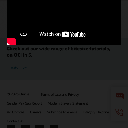
Check out our wide range of bitesize tutorials,
on OCI in 5.
Watch now
© 2026 Oracle
Terms of Use and Privacy
Gender Pay Gap Report
Modern Slavery Statement
Ad Choices
Careers
Subscribe to emails
Integrity Helpline
Contact Us