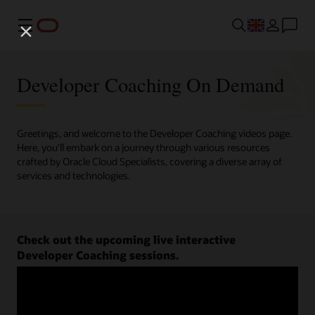
Menu
Developer Coaching On Demand
Greetings, and welcome to the Developer Coaching videos page.
Here, you'll embark on a journey through various resources
crafted by Oracle Cloud Specialists, covering a diverse array of
services and technologies.
Check out the upcoming live interactive
Developer Coaching sessions.
Register now